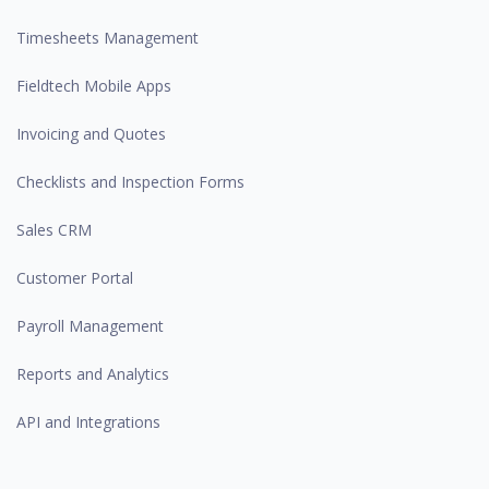
Timesheets Management
Fieldtech Mobile Apps
Invoicing and Quotes
Checklists and Inspection Forms
Sales CRM
Customer Portal
Payroll Management
Reports and Analytics
API and Integrations