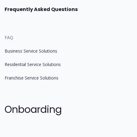
Frequently Asked Questions
FAQ
Business Service Solutions
Residential Service Solutions
Franchise Service Solutions
Onboarding