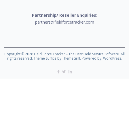
Partnership/ Reseller Enquiries:
partners@fieldforcetracker.com
Copyright © 2026
Field Force Tracker – The Best Field Service Software
. All
rights reserved. Theme
Suffice
by ThemeGrill. Powered by:
WordPress
.
Facebook
Twitter
Linkedin