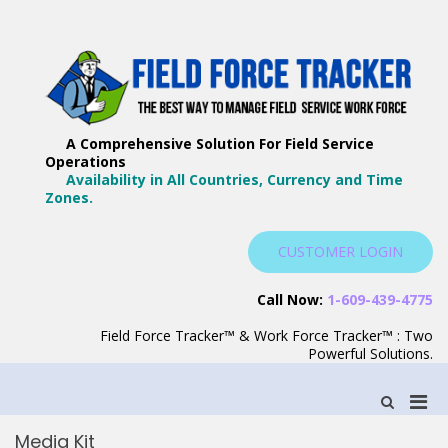
Skip
to
content
F
Th
F
Wa
A Comprehensive Solution For Field Service
T
Ma
Operations
–
Yo
Availability in All Countries, Currency and Time
B
Zones.
Wo
F
S
CUSTOMER LOGIN
S
Call Now:
1-609-439-4775
Field Force Tracker™ & Work Force Tracker™ : Two
Powerful Solutions.
Pri
Show
Search
Men
Form
Media Kit
for