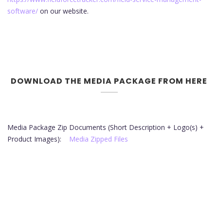
software/
on our website.
DOWNLOAD THE MEDIA PACKAGE FROM HERE
Media Package Zip Documents (Short Description + Logo(s) +
Product Images):
Media Zipped Files