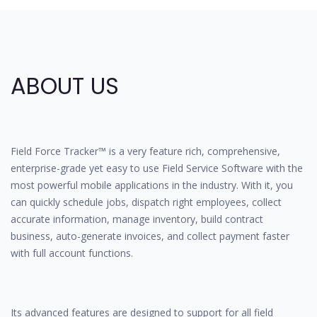
ABOUT US
Field Force Tracker™ is a very feature rich, comprehensive,
enterprise-grade yet easy to use Field Service Software with the
most powerful mobile applications in the industry. With it, you
can quickly schedule jobs, dispatch right employees, collect
accurate information, manage inventory, build contract
business, auto-generate invoices, and collect payment faster
with full account functions.
Its advanced features are designed to support for all field