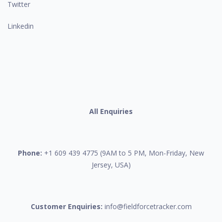
Twitter
Linkedin
All Enquiries
Phone:
+1 609 439 4775 (9AM to 5 PM, Mon-Friday, New
Jersey, USA)
Customer Enquiries:
info@fieldforcetracker.com