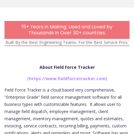
Mobi
15+ Years in Making. Used and Loved by
Thousands in Over 30+ countries.
Built By the Best Engineering Teams. For the Best Service Pros.
About Field Force Tracker
(https://www.fieldforcetracker.com)
Field Force Tracker is a cloud based very comprehensive,
“Enterprise Grade” field service management software for all
business types with customizable features.
It allows user to
manage field dispatch, employee management, client
management, inventory management, quotes and estimates,
invoicing, service contracts, recurring billing, payments, custom
notifications, alerts and reminders and more. Software has won