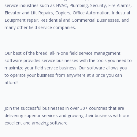
service industries such as HVAC, Plumbing, Security, Fire Alarms,
Elevator and Lift Repairs, Copiers, Office Automation, Industrial
Equipment repair. Residential and Commercial Businesses, and
many other field service companies.
Our best of the breed, all-in-one field service management
software provides service businesses with the tools you need to
maximize your field service business. Our software allows you
to operate your business from anywhere at a price you can
afford!!
Join the successful businesses in over 30+ countries that are
delivering superior services and growing their business with our
excellent and amazing software.