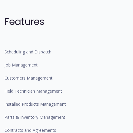
Features
Scheduling and Dispatch
Job Management
Customers Management
Field Technician Management
Installed Products Management
Parts & Inventory Management
Contracts and Agreements