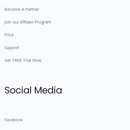
Become A Partner
Join our Affliate Program
Price
Support
Get FREE Trial Now
Social Media
Facebook