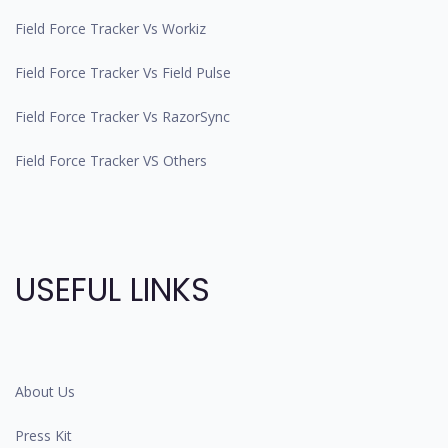
Field Force Tracker Vs Workiz
Field Force Tracker Vs Field Pulse
Field Force Tracker Vs RazorSync
Field Force Tracker VS Others
USEFUL LINKS
About Us
Press Kit