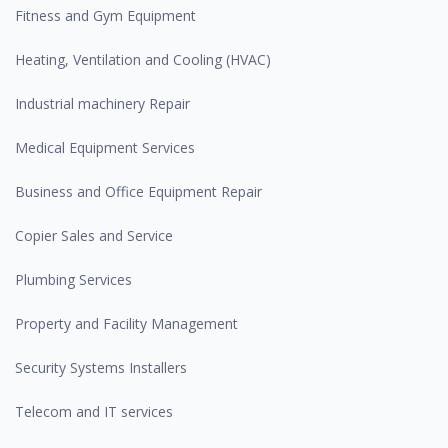
Fitness and Gym Equipment
Heating, Ventilation and Cooling (HVAC)
Industrial machinery Repair
Medical Equipment Services
Business and Office Equipment Repair
Copier Sales and Service
Plumbing Services
Property and Facility Management
Security Systems Installers
Telecom and IT services