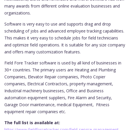
many awards from different online evaluation businesses and
organizations.
Software is very easy to use and supports drag and drop
scheduling of jobs and advanced employee tracking capabilities.
This makes it very easy to schedule jobs for field technicians
and optimize field operations. It is suitable for any size company
and offers many customization features.
Field Fore Tracker software is used by all kind of businesses in
30+ countries. The primary users are Heating and Plumbing
Companies, Elevator Repair companies, Photo Copier
companies, Electrical Contractors, property management,
Industrial machinery businesses, Office and Business
automation equipment suppliers, Fire Alarm and Security,
Garage Door maintenance, medical Equipment, Fitness
equipment repair companies etc.
The full list is available at:
https://www.fieldforcetracker.com/field-service-management-