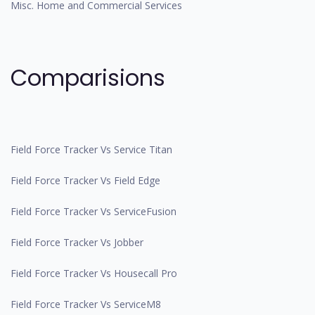
Misc. Home and Commercial Services
Comparisions
Field Force Tracker Vs Service Titan
Field Force Tracker Vs Field Edge
Field Force Tracker Vs ServiceFusion
Field Force Tracker Vs Jobber
Field Force Tracker Vs Housecall Pro
Field Force Tracker Vs ServiceM8