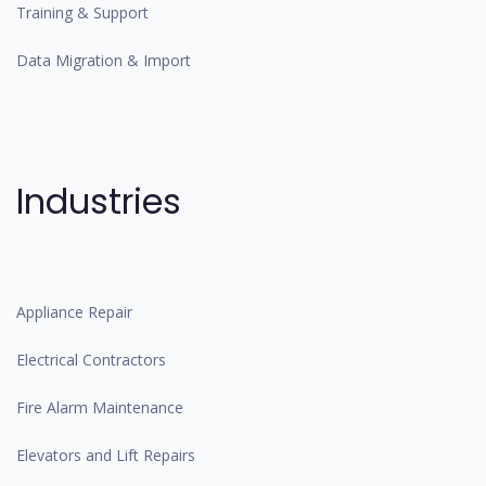
Training & Support
Data Migration & Import
Industries
Appliance Repair
Electrical Contractors
Fire Alarm Maintenance
Elevators and Lift Repairs