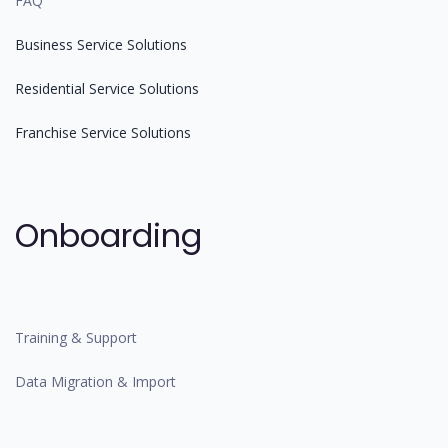
FAQ
Business Service Solutions
Residential Service Solutions
Franchise Service Solutions
Onboarding
Training & Support
Data Migration & Import