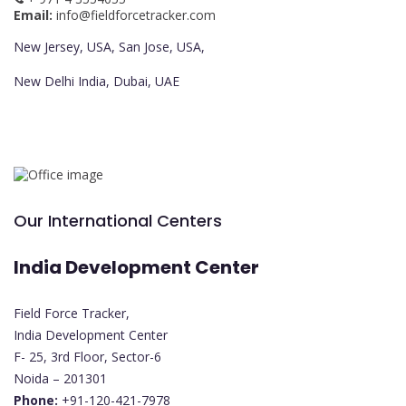
Email:
info@fieldforcetracker.com
New Jersey, USA, San Jose, USA,
New Delhi India, Dubai, UAE
Our International Centers
India Development Center
Field Force Tracker,
India Development Center
F- 25, 3rd Floor, Sector-6
Noida – 201301
Phone:
+91-120-421-7978