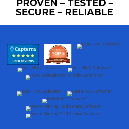
PROVEN – TESTED –
SECURE – RELIABLE