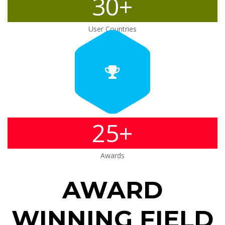
30+
User Countries
25+
Awards
AWARD
WINNING FIELD