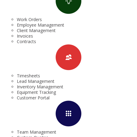
Work Orders
Employee Management
Client Management
Invoices
Contracts
Timesheets
Lead Management
Inventory Management
Equipment Tracking
Customer Portal
Team Management