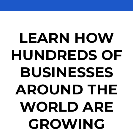
LEARN HOW
HUNDREDS OF
BUSINESSES
AROUND THE
WORLD ARE
GROWING