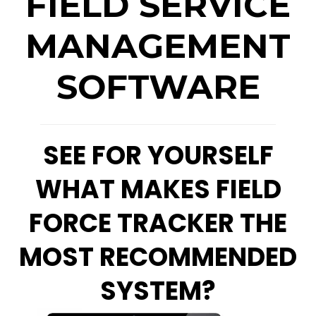
FIELD SERVICE
MANAGEMENT
SOFTWARE
SEE FOR YOURSELF
WHAT MAKES FIELD
FORCE TRACKER THE
MOST RECOMMENDED
SYSTEM?