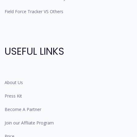
Field Force Tracker VS Others
USEFUL LINKS
About Us
Press Kit
Become A Partner
Join our Affliate Program
Price