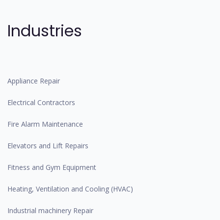
Industries
Appliance Repair
Electrical Contractors
Fire Alarm Maintenance
Elevators and Lift Repairs
Fitness and Gym Equipment
Heating, Ventilation and Cooling (HVAC)
Industrial machinery Repair