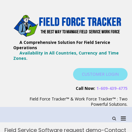
Skip
to
content
F
Th
F
Wa
A Comprehensive Solution For Field Service
T
Ma
Operations
–
Yo
Availability in All Countries, Currency and Time
B
Zones.
Wo
F
S
CUSTOMER LOGIN
S
Call Now:
1-609-439-4775
Field Force Tracker™ & Work Force Tracker™ : Two
Powerful Solutions.
Pri
Show
Search
Men
Form
Field Service Software request demo-Contact
for