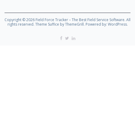
Copyright © 2026
Field Force Tracker – The Best Field Service Software
. All
rights reserved. Theme
Suffice
by ThemeGrill. Powered by:
WordPress
.
Facebook
Twitter
Linkedin