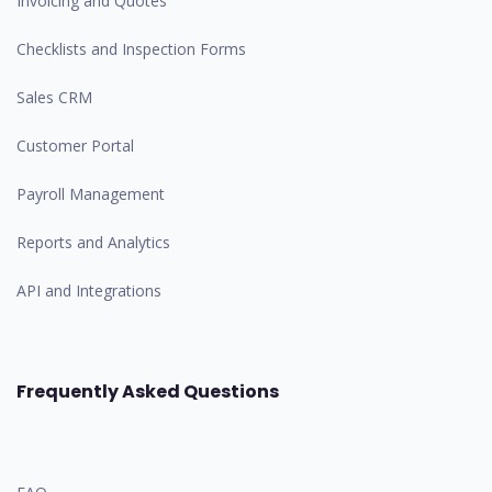
Invoicing and Quotes
Checklists and Inspection Forms
Sales CRM
Customer Portal
Payroll Management
Reports and Analytics
API and Integrations
Frequently Asked Questions