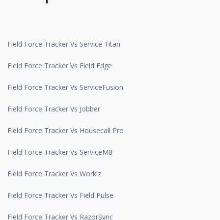
Field Force Tracker Vs Service Titan
Field Force Tracker Vs Field Edge
Field Force Tracker Vs ServiceFusion
Field Force Tracker Vs Jobber
Field Force Tracker Vs Housecall Pro
Field Force Tracker Vs ServiceM8
Field Force Tracker Vs Workiz
Field Force Tracker Vs Field Pulse
Field Force Tracker Vs RazorSync