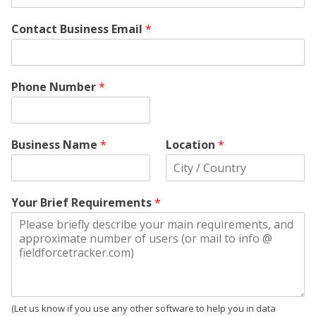
Contact Business Email
*
Phone Number
*
Business Name
*
Location
*
Your Brief Requirements
*
(Let us know if you use any other software to help you in data