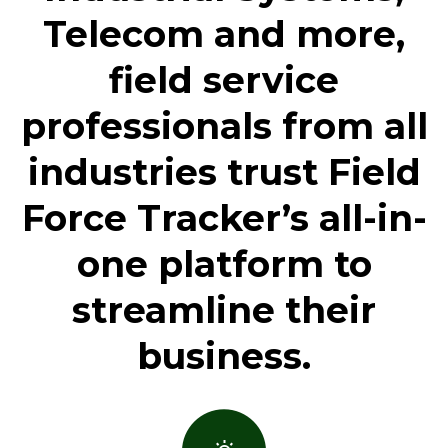
Telecom and more,
field service
professionals from all
industries trust Field
Force Tracker’s all-in-
one platform to
streamline their
business.