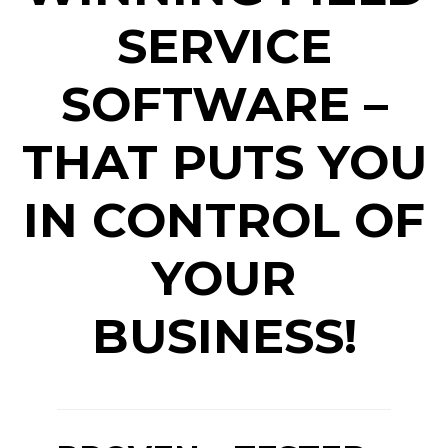
SERVICE
SOFTWARE –
THAT PUTS YOU
IN CONTROL OF
YOUR
BUSINESS!