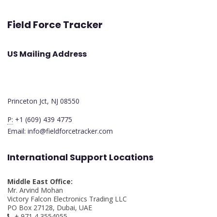
Field Force Tracker
US Mailing Address
Princeton Jct, NJ 08550
P:
+1 (609) 439 4775
Email: info@fieldforcetracker.com
International Support Locations
Middle East Office:
Mr. Arvind Mohan
Victory Falcon Electronics Trading LLC
PO Box 27128, Dubai, UAE
+ 971 4 3554055