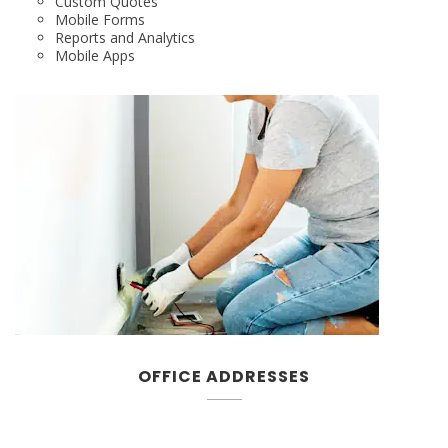
Custom Quotes
Mobile Forms
Reports and Analytics
Mobile Apps
OFFICE ADDRESSES