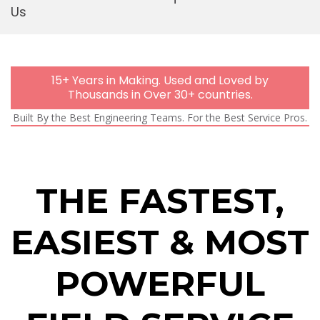
Us
Mobi
15+ Years in Making. Used and Loved by
Thousands in Over 30+ countries.
Built By the Best Engineering Teams. For the Best Service Pros.
THE FASTEST,
EASIEST & MOST
POWERFUL