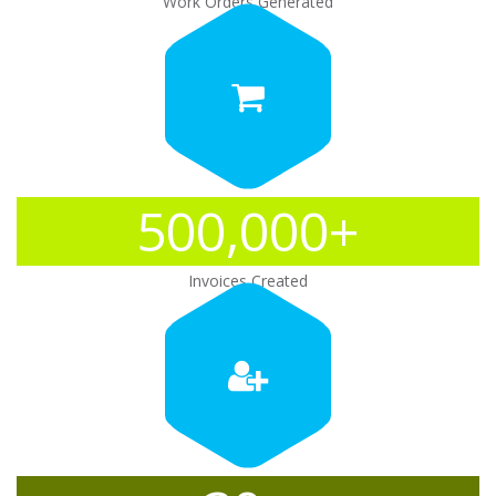
Work Orders Generated
500,000+
Invoices Created