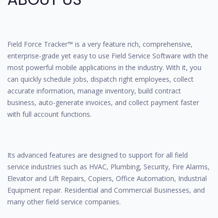
Field Force Tracker™ is a very feature rich, comprehensive,
enterprise-grade yet easy to use Field Service Software with the
most powerful mobile applications in the industry. With it, you
can quickly schedule jobs, dispatch right employees, collect
accurate information, manage inventory, build contract
business, auto-generate invoices, and collect payment faster
with full account functions.
Its advanced features are designed to support for all field
service industries such as HVAC, Plumbing, Security, Fire Alarms,
Elevator and Lift Repairs, Copiers, Office Automation, Industrial
Equipment repair. Residential and Commercial Businesses, and
many other field service companies.