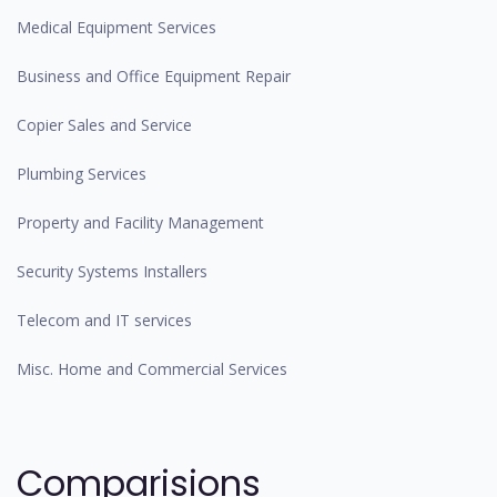
Medical Equipment Services
Business and Office Equipment Repair
Copier Sales and Service
Plumbing Services
Property and Facility Management
Security Systems Installers
Telecom and IT services
Misc. Home and Commercial Services
Comparisions