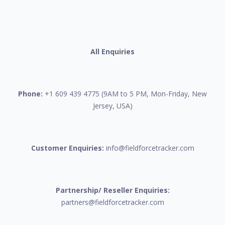
All Enquiries
Phone:
+1 609 439 4775 (9AM to 5 PM, Mon-Friday, New
Jersey, USA)
Customer Enquiries:
info@fieldforcetracker.com
Partnership/ Reseller Enquiries:
partners@fieldforcetracker.com