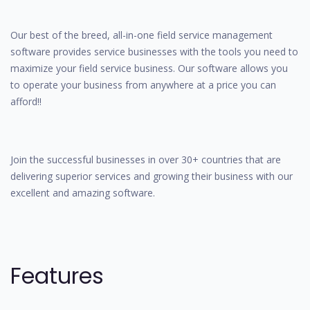
Our best of the breed, all-in-one field service management
software provides service businesses with the tools you need to
maximize your field service business. Our software allows you
to operate your business from anywhere at a price you can
afford!!
Join the successful businesses in over 30+ countries that are
delivering superior services and growing their business with our
excellent and amazing software.
Features