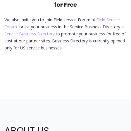
for Free
We also invite you to join Field service Forum at
Field Service
Forum
or list your business in the Service Business Directory at
Service Business Directory
to promote your business for free of
cost at our partner sites. Business Directory is currently opened
only for US service businesses.
ABOUT US