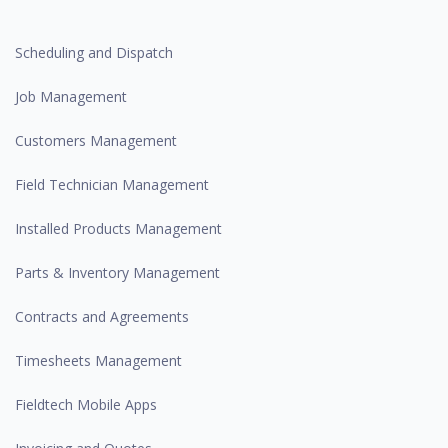
Scheduling and Dispatch
Job Management
Customers Management
Field Technician Management
Installed Products Management
Parts & Inventory Management
Contracts and Agreements
Timesheets Management
Fieldtech Mobile Apps