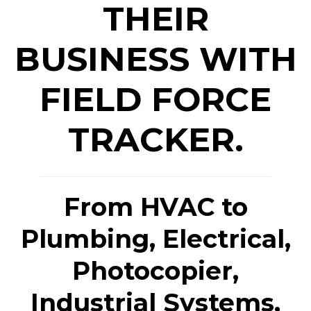
THEIR
BUSINESS WITH
FIELD FORCE
TRACKER.
From HVAC to
Plumbing, Electrical,
Photocopier,
Industrial Systems,