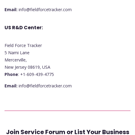
Email:
info@fieldforcetracker.com
US R&D Center:
Field Force Tracker
5 Nami Lane
Mercerville,
New Jersey 08619, USA
Phone
: +1-609-439-4775
Email:
info@fieldforcetracker.com
Join Service Forum or List Your Business