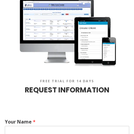
FREE TRIAL FOR 14 DAYS
REQUEST INFORMATION
Your Name
*