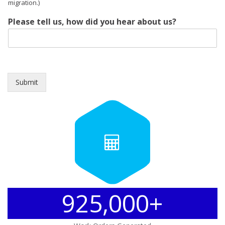
migration.)
Please tell us, how did you hear about us?
Submit
925,000+