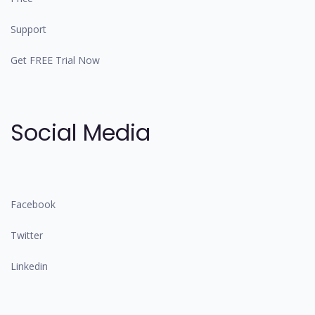
Support
Get FREE Trial Now
Social Media
Facebook
Twitter
Linkedin