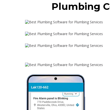
Plumbing C