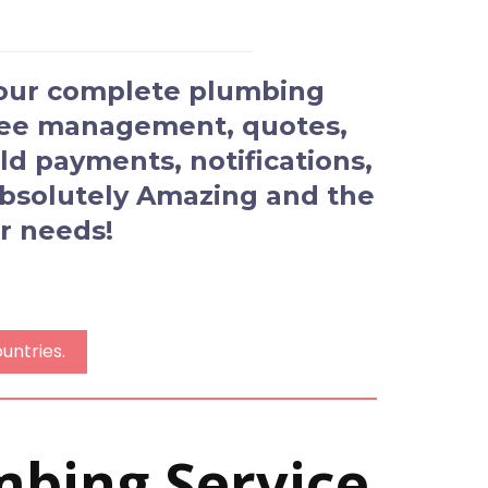
your complete plumbing
oyee management, quotes,
d payments, notifications,
 Absolutely Amazing and the
r needs!
untries.
mbing Service