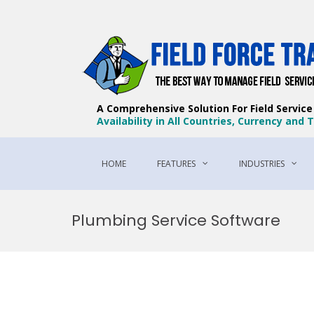
A Comprehensive Solution For Field Servic
Availability in All Countries, Currency and
HOME
FEATURES
INDUSTRIES
Skip
to
Plumbing Service Software
content