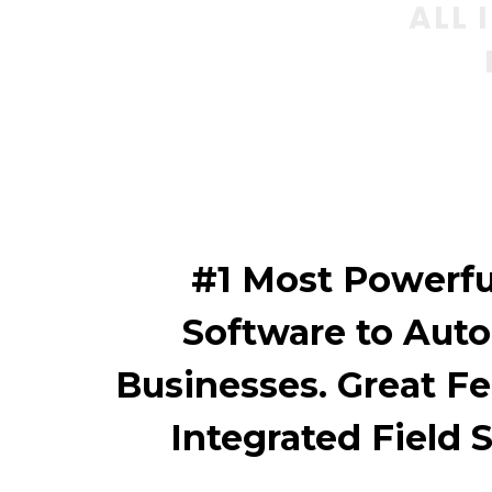
ALL 
#1 Most Powerfu
Software to Aut
Businesses. Great Fe
Integrated Field 