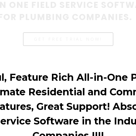
IN ONE FIELD SERVICE SOFT
FOR PLUMBING COMPANIES.
GET FREE TRIAL NOW!
l, Feature Rich All-in-One 
omate Residential and Com
atures, Great Support! Absol
Service Software in the Ind
Companies !!!!