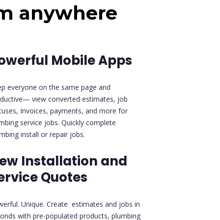
om anywhere
owerful Mobile Apps
ep everyone on the same page and
ductive— view converted estimates, job
tuses, Invoices, payments, and more for
mbing service jobs. Quickly complete
mbing install or repair jobs.
ew Installation and
ervice Quotes
erful. Unique. Create estimates and jobs in
onds with pre-populated products, plumbing