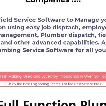
 Field Service Software to Manage 
ion using easy job disptach, empl
 management, Plumber dispatch, fiel
 and other advanced capabilities.
umbing Service Software for all you
rs in Making. Used and Loved by Thousands in Over 30+ co
Built By the Best Engineering Teams. For the Best Service Pros.
 Full Function Plu