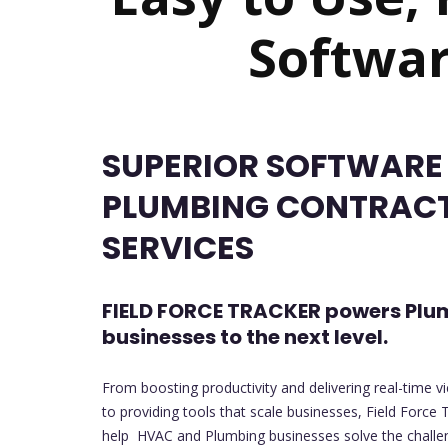
Softwar
SUPERIOR SOFTWARE
PLUMBING CONTRAC
SERVICES
FIELD FORCE TRACKER powers Plu
businesses to the next level.
From boosting productivity and delivering real-time v
to providing tools that scale businesses, Field Force T
help HVAC and Plumbing businesses solve the challeng