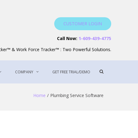
CUSTOMER LOGIN
Service Software
Call Now:
1-609-439-4775
acker™ & Work Force Tracker™ : Two Powerful Solutions.
Show
COMPANY
GET FREE TRIAL/DEMO
Search
Form
Home
Plumbing Service Software