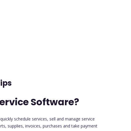
ips
ervice Software?
 quickly schedule services, sell and manage service
ts, supplies, invoices, purchases and take payment