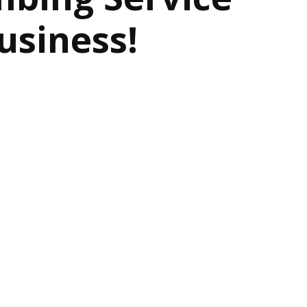
usiness!