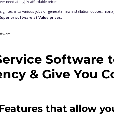
ever need at highly affordable prices.
sign techs to various jobs or generate new installation quotes, man
Superior software at Value prices.
ervice Software 
ency & Give You C
Features that allow yo