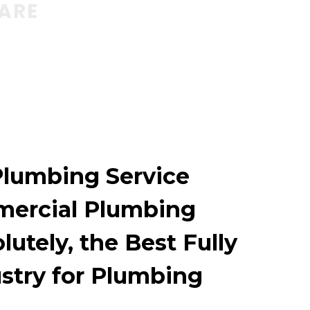
WARE
Plumbing Service
mercial Plumbing
utely, the Best Fully
ustry for Plumbing