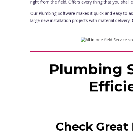
right from the field. Offers every thing that you shall 
Our Plumbing Software makes it quick and easy to as
large new installation projects with material delivery.
Plumbing S
Effici
Check Great 