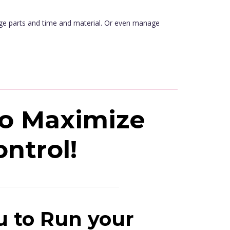
age parts and time and material. Or even manage
to Maximize
ontrol!
u to Run your