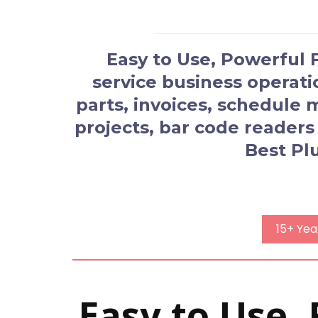
Easy to Use, Powerful
service business operat
parts, invoices, schedule
projects, bar code readers
Best Pl
15+ Yea
Easy to Use,