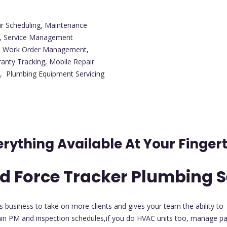
ir Scheduling, Maintenance
g, Service Management
t, Work Order Management,
anty Tracking, Mobile Repair
, Plumbing Equipment Servicing
erything Available At Your Fingert
d Force Tracker Plumbing S
es business to take on more clients and gives your team the ability to
in PM and inspection schedules,if you do HVAC units too, manage par