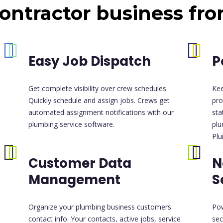
ontractor business fr
Easy Job Dispatch
P
Get complete visibility over crew schedules.
Ke
Quickly schedule and assign jobs. Crews get
pro
automated assignment notifications with our
sta
plumbing service software.
plu
Plu
Customer Data
N
Management
S
Organize your plumbing business customers
Pow
contact info. Your contacts, active jobs, service
sec