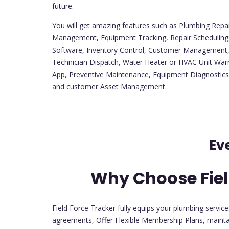
future.
You will get amazing features such as Plumbing Repa
Management, Equipment Tracking, Repair Schedulin
Software, Inventory Control, Customer Managemen
Technician Dispatch, Water Heater or HVAC Unit Warr
App, Preventive Maintenance, Equipment Diagnostics
and customer Asset Management.
Ev
Why Choose Fiel
Field Force Tracker fully equips your plumbing servic
agreements, Offer Flexible Membership Plans, mainta