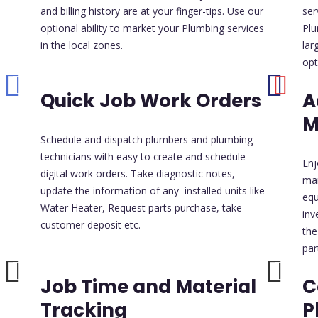
and billing history are at your finger-tips. Use our
ser
optional ability to market your Plumbing services
Plu
in the local zones.
lar
opt
Quick Job Work Orders
A
M
Schedule and dispatch plumbers and plumbing
technicians with easy to create and schedule
Enj
digital work orders. Take diagnostic notes,
ma
update the information of any installed units like
equ
Water Heater, Request parts purchase, take
inv
customer deposit etc.
the
par
Job Time and Material
C
Tracking
P