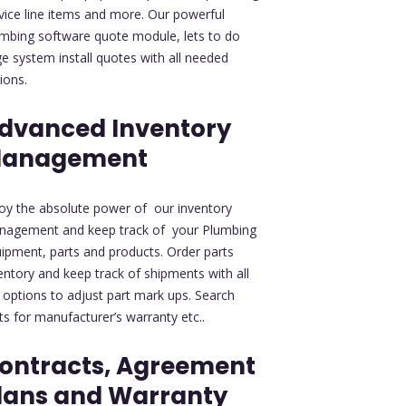
vice line items and more. Our powerful
mbing software quote module, lets to do
ge system install quotes with all needed
ions.
dvanced Inventory
anagement
oy the absolute power of our inventory
nagement and keep track of your Plumbing
ipment, parts and products. Order parts
entory and keep track of shipments with all
 options to adjust part mark ups. Search
ts for manufacturer’s warranty etc..
ontracts, Agreement
lans and Warranty