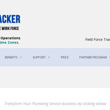
Field Force Tracker – The Best Field 
The Best Way to Manage Your Workforce
e Operations
Field Force Tr
 Time Zones.
BENEFITS
SUPPORT
PRICE
PARTNER PROGRAM
Transform Your Plumbing Service business by clicking below