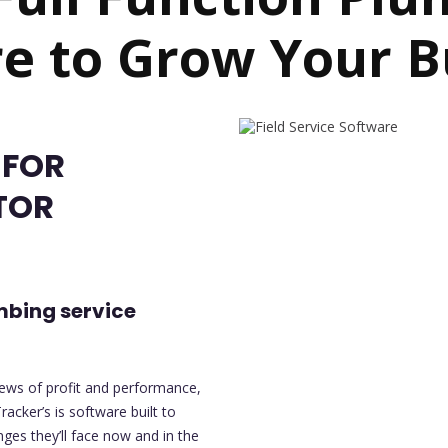
e to Grow Your B
 FOR
TOR
mbing service
iews of profit and performance,
racker’s is software built to
es they’ll face now and in the