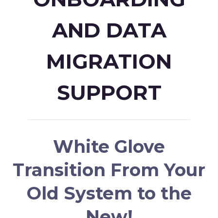
AND DATA
MIGRATION
SUPPORT
White Glove
Transition From Your
Old System to the
New!