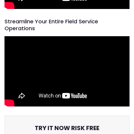
Streamline Your Entire Field Service
Operations
TRY IT NOW RISK FREE