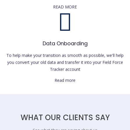
READ MORE
Data Onboarding
To help make your transition as smooth as possible, we'll help
you convert your old data and transfer it into your Field Force
Tracker account
Read more
WHAT OUR CLIENTS SAY