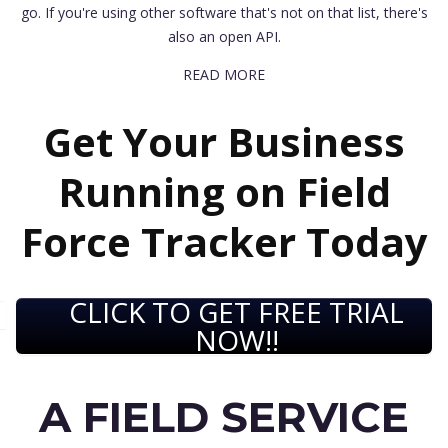
go. If you're using other software that's not on that list, there's
also an open API.
READ MORE
Get Your Business
Running on Field
Force Tracker Today
CLICK TO GET FREE TRIAL
NOW!!
A FIELD SERVICE