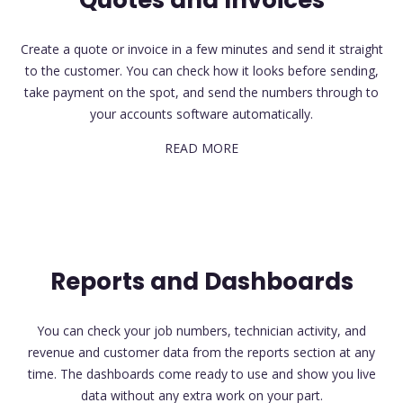
Quotes and Invoices
Create a quote or invoice in a few minutes and send it straight
to the customer. You can check how it looks before sending,
take payment on the spot, and send the numbers through to
your accounts software automatically.
READ MORE
Reports and Dashboards
You can check your job numbers, technician activity, and
revenue and customer data from the reports section at any
time. The dashboards come ready to use and show you live
data without any extra work on your part.