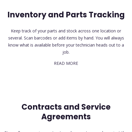
Inventory and Parts Tracking
Keep track of your parts and stock across one location or
several. Scan barcodes or add items by hand. You will always
know what is available before your technician heads out to a
job.
READ MORE
Contracts and Service
Agreements