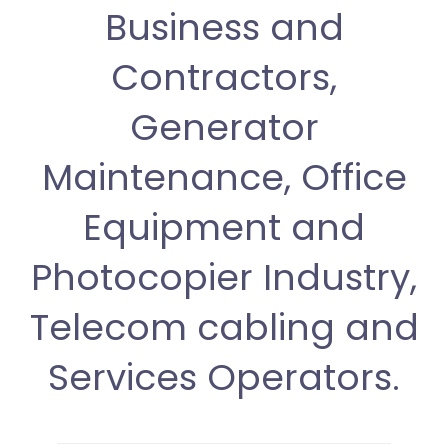
Business and
Contractors,
Generator
Maintenance, Office
Equipment and
Photocopier Industry,
Telecom cabling and
Services Operators.