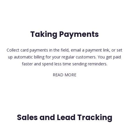
Taking Payments
Collect card payments in the field, email a payment link, or set
up automatic billing for your regular customers. You get paid
faster and spend less time sending reminders.
READ MORE
Sales and Lead Tracking