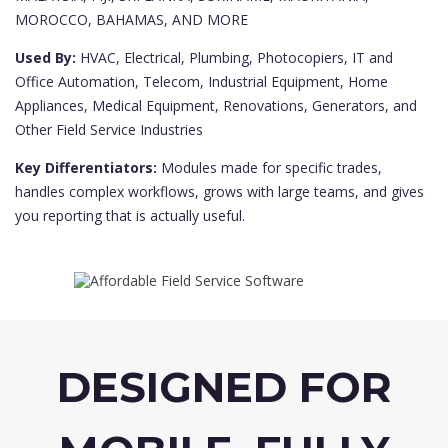
MOROCCO, BAHAMAS, AND MORE
Used By:
HVAC, Electrical, Plumbing, Photocopiers, IT and
Office Automation, Telecom, Industrial Equipment, Home
Appliances, Medical Equipment, Renovations, Generators, and
Other Field Service Industries
Key Differentiators:
Modules made for specific trades,
handles complex workflows, grows with large teams, and gives
you reporting that is actually useful.
DESIGNED FOR