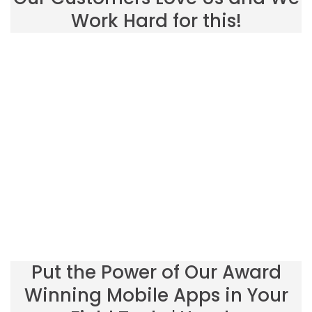
Work Hard for this!
Put the Power of Our Award
Winning Mobile Apps in Your