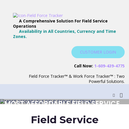
Skip
to
content
Field Force Tracker –
The Best Way to Manage Your
A Comprehensive Solution For Field Service
The Best Field Service
Operations
Workforce
Availability in All Countries, Currency and Time
Software
Zones.
CUSTOMER LOGIN
Call Now:
1-609-439-4775
Field Force Tracker™ & Work Force Tracker™ : Two
Powerful Solutions.
Pri
Show
Search
Me
MOST AFFORDABLE FIELD SERVICE
Form
for
SOFTWARE
Mob
Field Service
REQUEST TRIAL