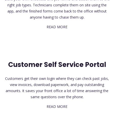
right job types. Technicians complete them on site using the
app, and the finished forms come back to the office without
anyone having to chase them up.
READ MORE
Customer Self Service Portal
Customers get their own login where they can check past jobs,
view invoices, download paperwork, and pay outstanding
amounts. It saves your front office a lot of time answering the
same questions over the phone.
READ MORE