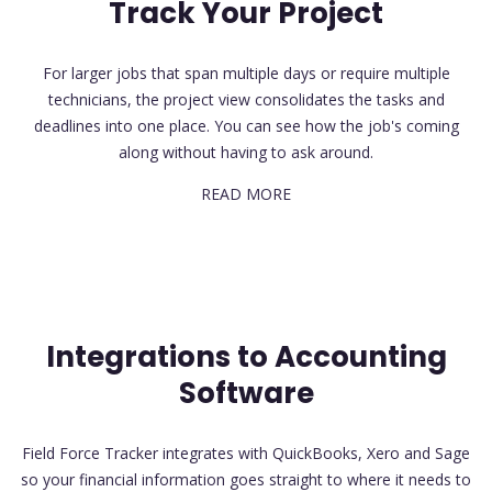
Track Your Project
For larger jobs that span multiple days or require multiple
technicians, the project view consolidates the tasks and
deadlines into one place. You can see how the job's coming
along without having to ask around.
READ MORE
Integrations to Accounting
Software
Field Force Tracker integrates with QuickBooks, Xero and Sage
so your financial information goes straight to where it needs to