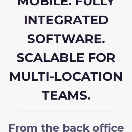
MOBILE. FULLY
INTEGRATED
SOFTWARE.
SCALABLE FOR
MULTI-LOCATION
TEAMS.
From the back office