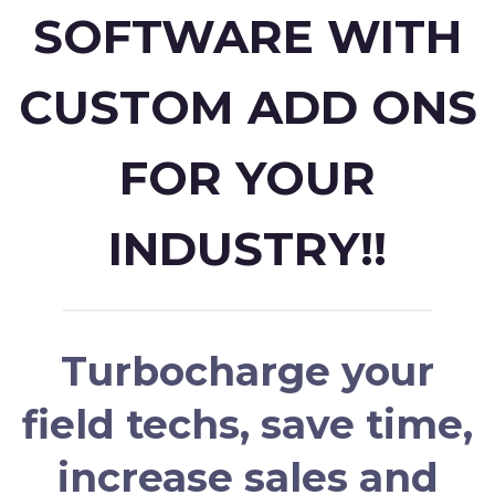
SOFTWARE WITH
CUSTOM ADD ONS
FOR YOUR
INDUSTRY!!
Turbocharge your
field techs, save time,
increase sales and