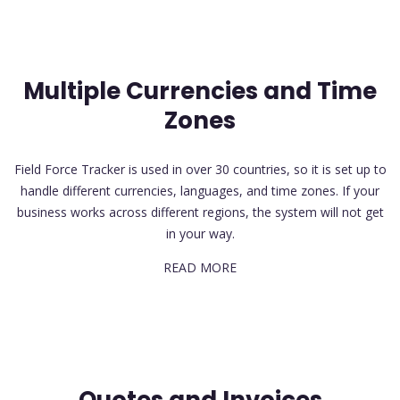
Multiple Currencies and Time
Zones
Field Force Tracker is used in over 30 countries, so it is set up to
handle different currencies, languages, and time zones. If your
business works across different regions, the system will not get
in your way.
READ MORE