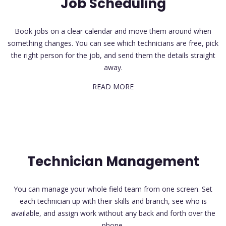
Job Scheduling
Book jobs on a clear calendar and move them around when
something changes. You can see which technicians are free, pick
the right person for the job, and send them the details straight
away.
READ MORE
Technician Management
You can manage your whole field team from one screen. Set
each technician up with their skills and branch, see who is
available, and assign work without any back and forth over the
phone.