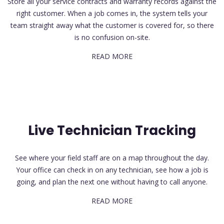
Store all your service contracts and warranty records against the
right customer. When a job comes in, the system tells your
team straight away what the customer is covered for, so there
is no confusion on-site.
READ MORE
Live Technician Tracking
See where your field staff are on a map throughout the day.
Your office can check in on any technician, see how a job is
going, and plan the next one without having to call anyone.
READ MORE