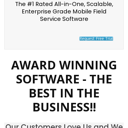
The #1 Rated All-in-One, Scalable,
Enterprise Grade Mobile Field
Service Software
Request Free Trial
AWARD WINNING
SOFTWARE - THE
BEST IN THE
BUSINESS!!
Our Customers Love Us and We