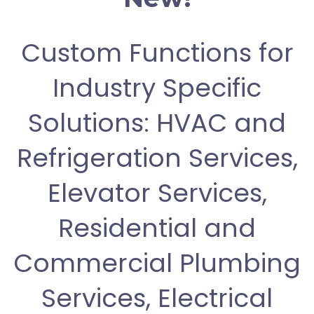
Custom Functions for
Industry Specific
Solutions: HVAC and
Refrigeration Services,
Elevator Services,
Residential and
Commercial Plumbing
Services, Electrical