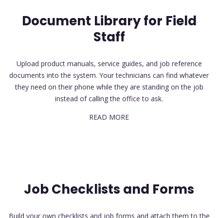
Document Library for Field
Staff
Upload product manuals, service guides, and job reference
documents into the system. Your technicians can find whatever
they need on their phone while they are standing on the job
instead of calling the office to ask.
READ MORE
Job Checklists and Forms
Build your own checklists and job forms and attach them to the