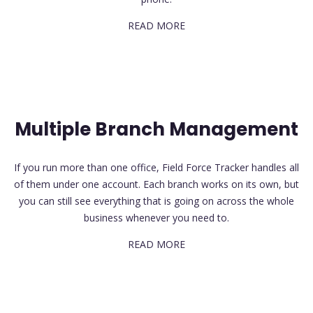
READ MORE
Multiple Branch Management
If you run more than one office, Field Force Tracker handles all
of them under one account. Each branch works on its own, but
you can still see everything that is going on across the whole
business whenever you need to.
READ MORE