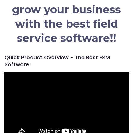
grow your business
with the best field
service software!!
Quick Product Overview - The Best FSM
Software!