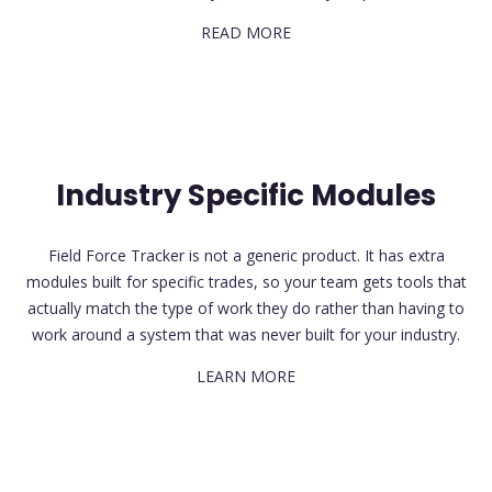
READ MORE
Industry Specific Modules
Field Force Tracker is not a generic product. It has extra
modules built for specific trades, so your team gets tools that
actually match the type of work they do rather than having to
work around a system that was never built for your industry.
LEARN MORE