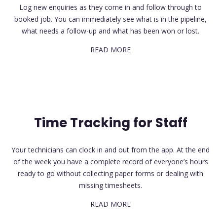
Log new enquiries as they come in and follow through to
booked job. You can immediately see what is in the pipeline,
what needs a follow-up and what has been won or lost.
READ MORE
Time Tracking for Staff
Your technicians can clock in and out from the app. At the end
of the week you have a complete record of everyone’s hours
ready to go without collecting paper forms or dealing with
missing timesheets.
READ MORE