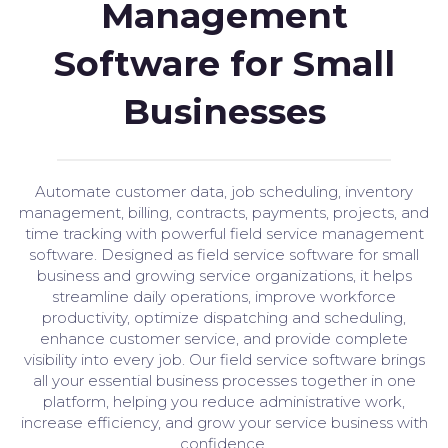
Management
Software for Small
Businesses
Automate customer data, job scheduling, inventory
management, billing, contracts, payments, projects, and
time tracking with powerful field service management
software. Designed as field service software for small
business and growing service organizations, it helps
streamline daily operations, improve workforce
productivity, optimize dispatching and scheduling,
enhance customer service, and provide complete
visibility into every job. Our field service software brings
all your essential business processes together in one
platform, helping you reduce administrative work,
increase efficiency, and grow your service business with
confidence.