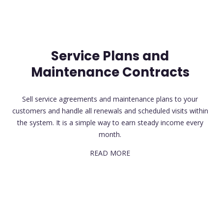
Service Plans and
Maintenance Contracts
Sell service agreements and maintenance plans to your
customers and handle all renewals and scheduled visits within
the system. It is a simple way to earn steady income every
month.
READ MORE