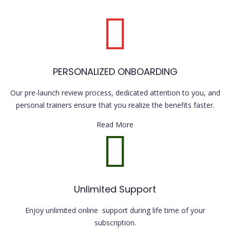
PERSONALIZED ONBOARDING
Our pre-launch review process, dedicated attention to you, and
personal trainers ensure that you realize the benefits faster.
Read More
Unlimited Support
Enjoy unlimited online support during life time of your
subscription.