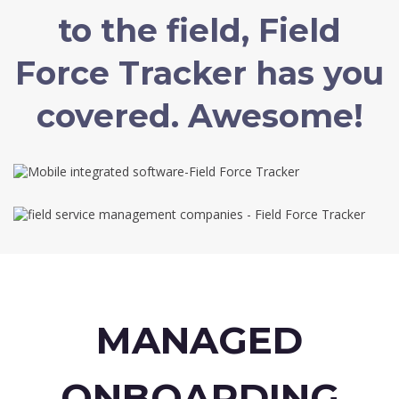
to the field, Field
Force Tracker has you
covered. Awesome!
MANAGED
ONBOARDING