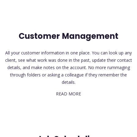
Customer Management
All your customer information in one place. You can look up any
client, see what work was done in the past, update their contact
details, and make notes on the account. No more rummaging
through folders or asking a colleague if they remember the
details.
READ MORE