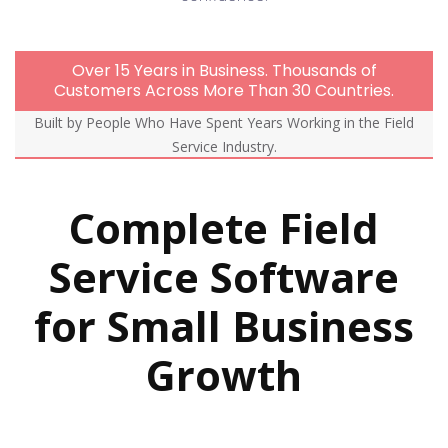
Over 15 Years in Business. Thousands of
Customers Across More Than 30 Countries.
Built by People Who Have Spent Years Working in the Field
Service Industry.
Complete Field
Service Software
for Small Business
Growth