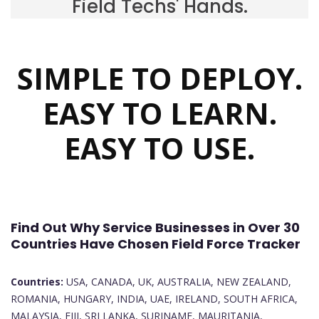
Field Techs' Hands.
SIMPLE TO DEPLOY.
EASY TO LEARN.
EASY TO USE.
Find Out Why Service Businesses in Over 30
Countries Have Chosen Field Force Tracker
Countries:
USA, CANADA, UK, AUSTRALIA, NEW ZEALAND,
ROMANIA, HUNGARY, INDIA, UAE, IRELAND, SOUTH AFRICA,
MALAYSIA, FIJI, SRI LANKA, SURINAME, MAURITANIA,