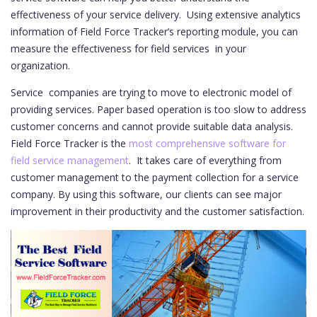
effectiveness of your service delivery. Using extensive analytics
information of Field Force Tracker’s reporting module, you can
measure the effectiveness for field services in your
organization.
Service companies are trying to move to electronic model of
providing services. Paper based operation is too slow to address
customer concerns and cannot provide suitable data analysis.
Field Force Tracker is the
most comprehensive software for
field service management
. It takes care of everything from
customer management to the payment collection for a service
company. By using this software, our clients can see major
improvement in their productivity and the customer satisfaction.