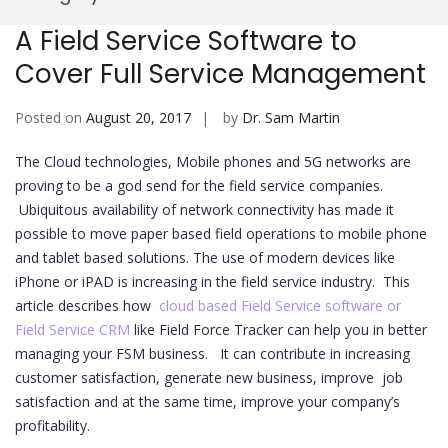
Mobi
A Field Service Software to
Cover Full Service Management
Posted on
August 20, 2017
by
Dr. Sam Martin
The Cloud technologies, Mobile phones and 5G networks are
proving to be a god send for the field service companies.
Ubiquitous availability of network connectivity has made it
possible to move paper based field operations to mobile phone
and tablet based solutions. The use of modern devices like
iPhone or iPAD is increasing in the field service industry. This
article describes how
cloud based Field Service software or
Field Service CRM
like Field Force Tracker can help you in better
managing your FSM business. It can contribute in increasing
customer satisfaction, generate new business, improve job
satisfaction and at the same time, improve your company’s
profitability.