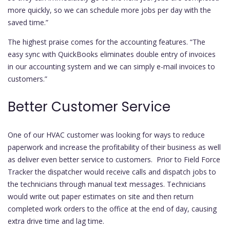
more quickly, so we can schedule more jobs per day with the
saved time.”
The highest praise comes for the accounting features. “The
easy sync with QuickBooks eliminates double entry of invoices
in our accounting system and we can simply e-mail invoices to
customers.”
Better Customer Service
One of our HVAC customer was looking for ways to reduce
paperwork and increase the profitability of their business as well
as deliver even better service to customers. Prior to Field Force
Tracker the dispatcher would receive calls and dispatch jobs to
the technicians through manual text messages. Technicians
would write out paper estimates on site and then return
completed work orders to the office at the end of day, causing
extra drive time and lag time.