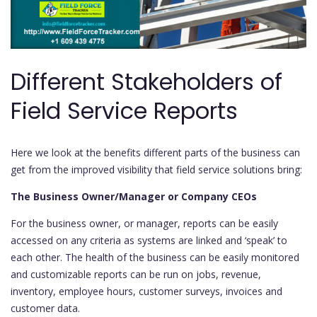
Different Stakeholders of
Field Service Reports
Here we look at the benefits different parts of the business can
get from the improved visibility that field service solutions bring:
The Business Owner/Manager or Company CEOs
For the business owner, or manager, reports can be easily
accessed on any criteria as systems are linked and ‘speak’ to
each other. The health of the business can be easily monitored
and customizable reports can be run on jobs, revenue,
inventory, employee hours, customer surveys, invoices and
customer data.