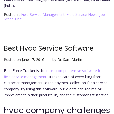
(India).
Posted in:
Field Service Management
,
Field Service News
,
Job
Scheduling
Best Hvac Service Software
Posted on
June 17, 2016
by
Dr. Sam Martin
Field Force Tracker is the
most comprehensive software for
field service management
. It takes care of everything from
customer management to the payment collection for a service
company. By using this software, our clients can see major
improvement in their productivity and the customer satisfaction.
hvac company challenges