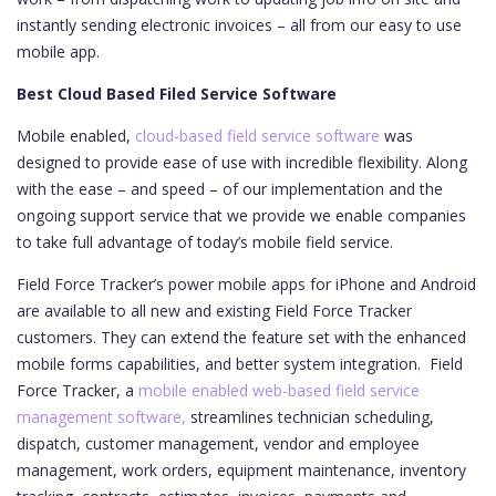
instantly sending electronic invoices – all from our easy to use
mobile app.
Best Cloud Based Filed Service Software
Mobile enabled,
cloud-based field service software
was
designed to provide ease of use with incredible flexibility. Along
with the ease – and speed – of our implementation and the
ongoing support service that we provide we enable companies
to take full advantage of today’s mobile field service.
Field Force Tracker’s power mobile apps for iPhone and Android
are available to all new and existing Field Force Tracker
customers. They can extend the feature set with the enhanced
mobile forms capabilities, and better system integration.
Field
Force Tracker, a
mobile enabled web-based field service
management software,
streamlines technician scheduling,
dispatch, customer management, vendor and employee
management, work orders, equipment maintenance, inventory