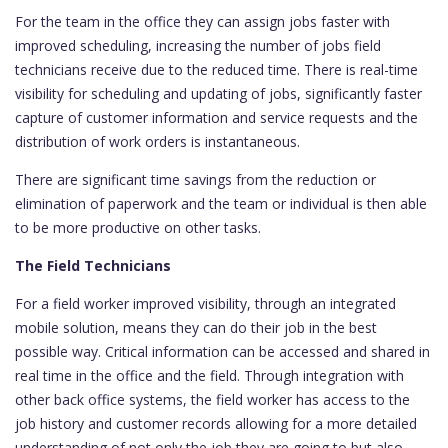
For the team in the office they can assign jobs faster with
improved scheduling, increasing the number of jobs field
technicians receive due to the reduced time. There is real-time
visibility for scheduling and updating of jobs, significantly faster
capture of customer information and service requests and the
distribution of work orders is instantaneous.
There are significant time savings from the reduction or
elimination of paperwork and the team or individual is then able
to be more productive on other tasks.
The Field Technicians
For a field worker improved visibility, through an integrated
mobile solution, means they can do their job in the best
possible way. Critical information can be accessed and shared in
real time in the office and the field. Through integration with
other back office systems, the field worker has access to the
job history and customer records allowing for a more detailed
understanding of not only the job they are going to but also