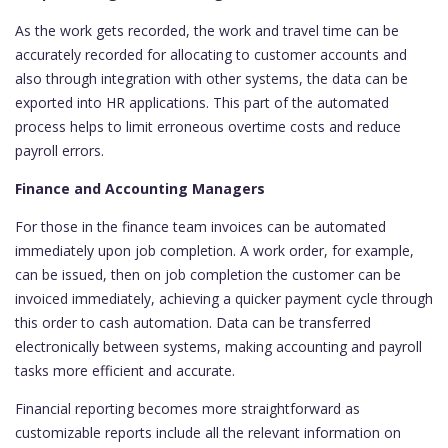
As the work gets recorded, the work and travel time can be
accurately recorded for allocating to customer accounts and
also through integration with other systems, the data can be
exported into HR applications. This part of the automated
process helps to limit erroneous overtime costs and reduce
payroll errors.
Finance and Accounting Managers
For those in the finance team invoices can be automated
immediately upon job completion. A work order, for example,
can be issued, then on job completion the customer can be
invoiced immediately, achieving a quicker payment cycle through
this order to cash automation. Data can be transferred
electronically between systems, making accounting and payroll
tasks more efficient and accurate.
Financial reporting becomes more straightforward as
customizable reports include all the relevant information on