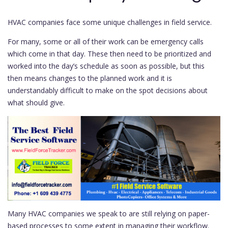
HVAC companies face some unique challenges in field service.
For many, some or all of their work can be emergency calls
which come in that day. These then need to be prioritized and
worked into the day’s schedule as soon as possible, but this
then means changes to the planned work and it is
understandably difficult to make on the spot decisions about
what should give.
Many HVAC companies we speak to are still relying on paper-
based processes to some extent in managing their workflow.