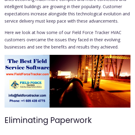
intelligent buildings are growing in their popularity. Customer
expectations increase alongside this technological evolution and
service delivery must keep pace with these advancements.
Here we look at how some of our Field Force Tracker HVAC
customers overcame the issues they faced in their evolving
businesses and see the benefits and results they achieved.
Eliminating Paperwork