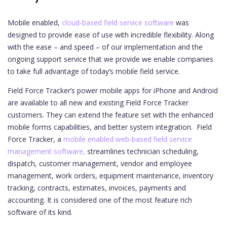
Mobile enabled,
cloud-based field service software
was
designed to provide ease of use with incredible flexibility. Along
with the ease – and speed – of our implementation and the
ongoing support service that we provide we enable companies
to take full advantage of today’s mobile field service.
Field Force Tracker’s power mobile apps for iPhone and Android
are available to all new and existing Field Force Tracker
customers. They can extend the feature set with the enhanced
mobile forms capabilities, and better system integration.
Field
Force Tracker, a
mobile enabled web-based field service
management software,
streamlines technician scheduling,
dispatch, customer management, vendor and employee
management, work orders, equipment maintenance, inventory
tracking, contracts, estimates, invoices, payments and
accounting. It is considered one of the most feature rich
software of its kind.