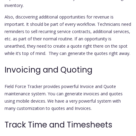
inventory.
Also, discovering additional opportunities for revenue is
important. It should be part of every workflow. Technicians need
reminders to sell recurring service contracts, additional services,
etc. as part of their normal routine. If an opportunity is
unearthed, they need to create a quote right there on the spot
while it’s top of mind. They can generate the quotes right away.
Invoicing and Quoting
Field Force Tracker provides powerful Invoice and Quote
maintenance system. You can generate invoices and quotes
using mobile devices. We have a very powerful system with
many customization to quotes and Invoices.
Track Time and Timesheets