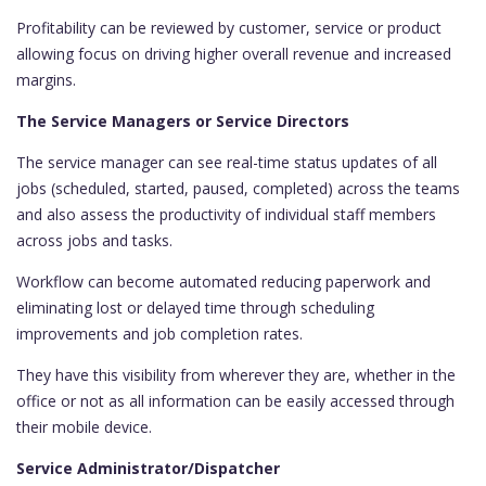
Profitability can be reviewed by customer, service or product
allowing focus on driving higher overall revenue and increased
margins.
The Service Managers or Service Directors
The service manager can see real-time status updates of all
jobs (scheduled, started, paused, completed) across the teams
and also assess the productivity of individual staff members
across jobs and tasks.
Workflow can become automated reducing paperwork and
eliminating lost or delayed time through scheduling
improvements and job completion rates.
They have this visibility from wherever they are, whether in the
office or not as all information can be easily accessed through
their mobile device.
Service Administrator/Dispatcher