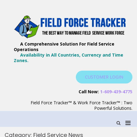
Skip
to
content
F
Th
F
Wa
A Comprehensive Solution For Field Service
T
Ma
Operations
–
Yo
Availability in All Countries, Currency and Time
B
Zones.
Wo
F
S
CUSTOMER LOGIN
S
Call Now:
1-609-439-4775
Field Force Tracker™ & Work Force Tracker™ : Two
Powerful Solutions.
Pri
Show
Search
Men
Form
Category:
Field Service News
for