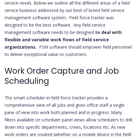
service needs. Below we outline all the different areas of a field
service business addressed by our best of breed field service
management software system. Field force tracker was
designed to be the best software. Any field service
management software needs to be designed
to deal with
flexible and variable work flows of field service
organizations.
FSM software should empower field personnel
to deliver exceptional value to customers.
Work Order Capture and Job
Scheduling
The smart scheduler in field force tracker provides a
comprehensive view of all jobs and gives office staff a single
pane of view into work both planned and in progress. Many
filters available on scheduler panel views allow schedulers to drill
down into specific departments, crews, locations etc. As new
work orders are created (whether on a mobile device in the field