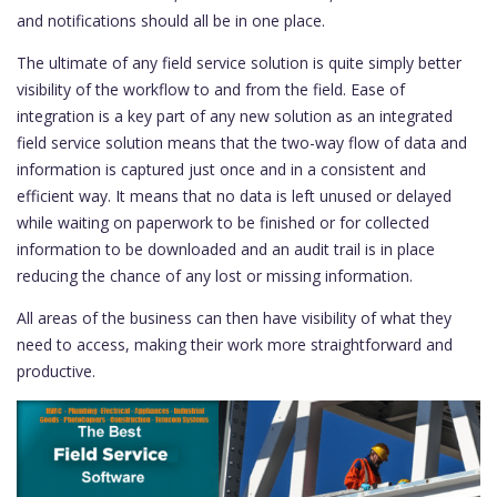
and notifications should all be in one place.
The ultimate of any field service solution is quite simply better
visibility of the workflow to and from the field. Ease of
integration is a key part of any new solution as an integrated
field service solution means that the two-way flow of data and
information is captured just once and in a consistent and
efficient way. It means that no data is left unused or delayed
while waiting on paperwork to be finished or for collected
information to be downloaded and an audit trail is in place
reducing the chance of any lost or missing information.
All areas of the business can then have visibility of what they
need to access, making their work more straightforward and
productive.