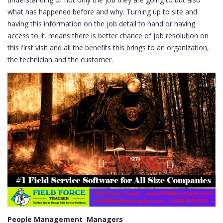
what has happened before and why. Turning up to site and
having this information on the job detail to hand or having
access to it, means there is better chance of job resolution on
this first visit and all the benefits this brings to an organization,
the technician and the customer.
People Management Managers