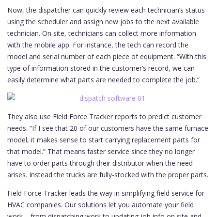
Now, the dispatcher can quickly review each technician’s status
using the scheduler and assign new jobs to the next available
technician. On site, technicians can collect more information
with the mobile app. For instance, the tech can record the
model and serial number of each piece of equipment. “With this
type of information stored in the customer’s record, we can
easily determine what parts are needed to complete the job.”
They also use Field Force Tracker reports to predict customer
needs. “If I see that 20 of our customers have the same furnace
model, it makes sense to start carrying replacement parts for
that model.” That means faster service since they no longer
have to order parts through their distributor when the need
arises. Instead the trucks are fully-stocked with the proper parts.
Field Force Tracker leads the way in simplifying field service for
HVAC companies. Our solutions let you automate your field
work – from dispatching work to updating job info on site and