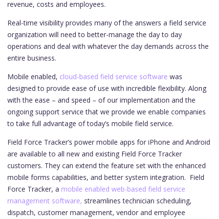
revenue, costs and employees.
Real-time visibility provides many of the answers a field service
organization will need to better-manage the day to day
operations and deal with whatever the day demands across the
entire business.
Mobile enabled,
cloud-based field service software
was
designed to provide ease of use with incredible flexibility. Along
with the ease – and speed – of our implementation and the
ongoing support service that we provide we enable companies
to take full advantage of today’s mobile field service.
Field Force Tracker’s power mobile apps for iPhone and Android
are available to all new and existing Field Force Tracker
customers. They can extend the feature set with the enhanced
mobile forms capabilities, and better system integration.
Field
Force Tracker, a
mobile enabled web-based field service
management software,
streamlines technician scheduling,
dispatch, customer management, vendor and employee