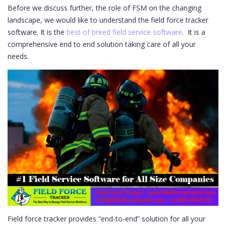
Before we discuss further, the role of FSM on the changing
landscape, we would like to understand the field force tracker
software. It is the
best of breed field service software
. It is a
comprehensive end to end solution taking care of all your
needs.
Field force tracker provides “end-to-end” solution for all your