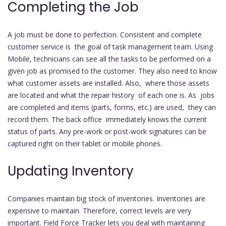
Completing the Job
A job must be done to perfection. Consistent and complete
customer service is the goal of task management team. Using
Mobile, technicians can see all the tasks to be performed on a
given job as promised to the customer. They also need to know
what customer assets are installed. Also, where those assets
are located and what the repair history of each one is. As jobs
are completed and items (parts, forms, etc.) are used, they can
record them. The back office immediately knows the current
status of parts. Any pre-work or post-work signatures can be
captured right on their tablet or mobile phones.
Updating Inventory
Companies maintain big stock of inventories. Inventories are
expensive to maintain. Therefore, correct levels are very
important. Field Force Tracker lets you deal with maintaining