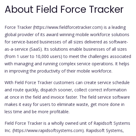
About Field Force Tracker
Force Tracker (https://www.fieldforcetracker.com) is a leading
global provider of its award winning mobile workforce solutions
for service-based businesses of all sizes delivered as software-
as-a-service (SaaS). Its solutions enable businesses of all sizes
(from 1 user to 10,000 users) to meet the challenges associated
with managing and running complex service operations. It helps
in improving the productivity of their mobile workforce.
With Field Force Tracker customers can create service schedule
and route quickly, dispatch sooner, collect correct information
at once in the field and invoice faster. The field service software
makes it easy for users to eliminate waste, get more done in
less time and be more profitable.
Field Force Tracker is a wholly owned unit of Rapidsoft Systems
Inc. (https://www.rapidsoftsystems.com). Rapidsoft Systems,