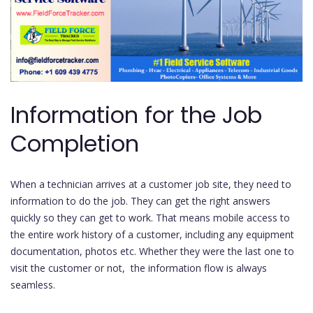
Information for the Job
Completion
When a technician arrives at a customer job site, they need to
information to do the job. They can get the right answers
quickly so they can get to work. That means mobile access to
the entire work history of a customer, including any equipment
documentation, photos etc. Whether they were the last one to
visit the customer or not, the information flow is always
seamless.