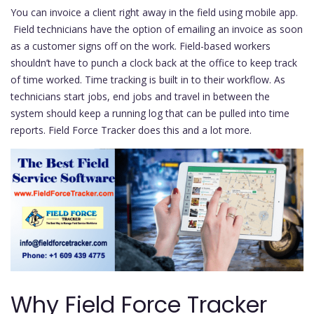
You can invoice a client right away in the field using mobile app.
Field technicians have the option of emailing an invoice as soon
as a customer signs off on the work. Field-based workers
shouldn’t have to punch a clock back at the office to keep track
of time worked. Time tracking is built in to their workflow. As
technicians start jobs, end jobs and travel in between the
system should keep a running log that can be pulled into time
reports. Field Force Tracker does this and a lot more.
Why Field Force Tracker