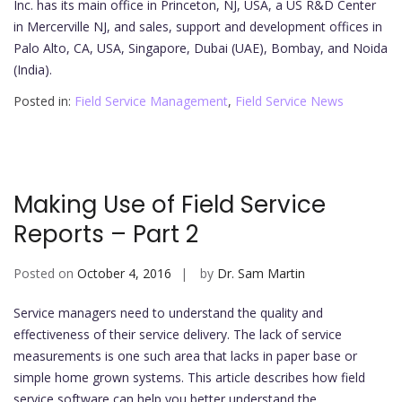
Inc. has its main office in Princeton, NJ, USA, a US R&D Center
in Mercerville NJ, and sales, support and development offices in
Palo Alto, CA, USA, Singapore, Dubai (UAE), Bombay, and Noida
(India).
Posted in:
Field Service Management
,
Field Service News
Making Use of Field Service
Reports – Part 2
Posted on
October 4, 2016
by
Dr. Sam Martin
Service managers need to understand the quality and
effectiveness of their service delivery. The lack of service
measurements is one such area that lacks in paper base or
simple home grown systems. This article describes how field
service software can help you better understand the