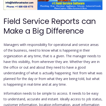
Field Service Reports can
Make a Big Difference
Managers with responsibility for operational and service areas
of the business, need to know what is happening in their
organization at any time, that is a given. The manager needs to
have this visibility, from wherever they are. Whether they are in
the office or out and about they need to have a good
understanding of what is actually happening. Not from what was
planned for the day or from what they are being told, but what
is happening in real-time and at any time.
Information needs to be simple to access. It needs to be easy
to understand, accurate and instant. Ideally access to job status,
customer information, location information, asset information