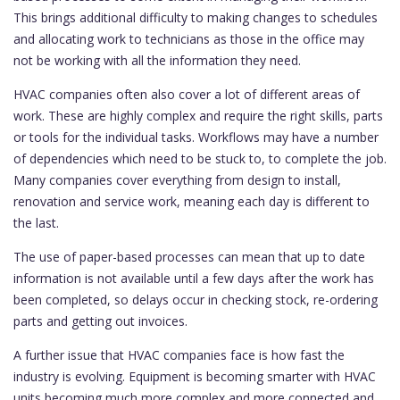
This brings additional difficulty to making changes to schedules
and allocating work to technicians as those in the office may
not be working with all the information they need.
HVAC companies often also cover a lot of different areas of
work. These are highly complex and require the right skills, parts
or tools for the individual tasks. Workflows may have a number
of dependencies which need to be stuck to, to complete the job.
Many companies cover everything from design to install,
renovation and service work, meaning each day is different to
the last.
The use of paper-based processes can mean that up to date
information is not available until a few days after the work has
been completed, so delays occur in checking stock, re-ordering
parts and getting out invoices.
A further issue that HVAC companies face is how fast the
industry is evolving. Equipment is becoming smarter with HVAC
units becoming much more complex and more connected and