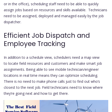
or in the office), scheduling staff need to be able to quickly
assign jobs based on resources and skills available. Technicians
need to be assigned, deployed and managed easily by the job
dispatcher.
Efficient Job Dispatch and
Employee Tracking
In addition to a schedule view, schedulers need a map view
to locate field resources and customers and make smart job
assignments. Being able to see mobile technician/engineer
locations in real time means they can optimize scheduling.
There is no need to make phone calls just to find out who’s
closest to the next job. Field technicians need to know where
they’re going next and how to get there.