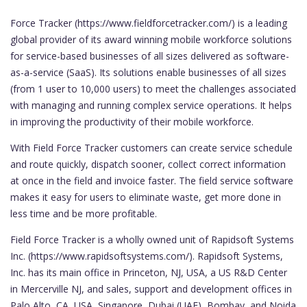
Force Tracker (https://www.fieldforcetracker.com/) is a leading
global provider of its award winning mobile workforce solutions
for service-based businesses of all sizes delivered as software-
as-a-service (SaaS). Its solutions enable businesses of all sizes
(from 1 user to 10,000 users) to meet the challenges associated
with managing and running complex service operations. It helps
in improving the productivity of their mobile workforce.
With Field Force Tracker customers can create service schedule
and route quickly, dispatch sooner, collect correct information
at once in the field and invoice faster. The field service software
makes it easy for users to eliminate waste, get more done in
less time and be more profitable.
Field Force Tracker is a wholly owned unit of Rapidsoft Systems
Inc. (https://www.rapidsoftsystems.com/). Rapidsoft Systems,
Inc. has its main office in Princeton, NJ, USA, a US R&D Center
in Mercerville NJ, and sales, support and development offices in
Palo Alto, CA, USA, Singapore, Dubai (UAE), Bombay, and Noida