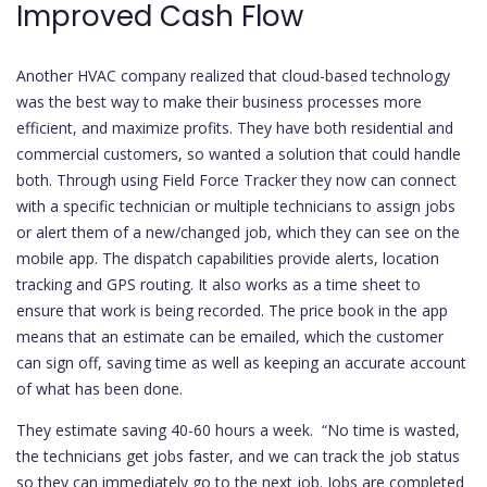
Improved Cash Flow
Another HVAC company realized that cloud-based technology
was the best way to make their business processes more
efficient, and maximize profits. They have both residential and
commercial customers, so wanted a solution that could handle
both. Through using Field Force Tracker they now can connect
with a specific technician or multiple technicians to assign jobs
or alert them of a new/changed job, which they can see on the
mobile app. The dispatch capabilities provide alerts, location
tracking and GPS routing. It also works as a time sheet to
ensure that work is being recorded. The price book in the app
means that an estimate can be emailed, which the customer
can sign off, saving time as well as keeping an accurate account
of what has been done.
They estimate saving 40-60 hours a week. “No time is wasted,
the technicians get jobs faster, and we can track the job status
so they can immediately go to the next job. Jobs are completed