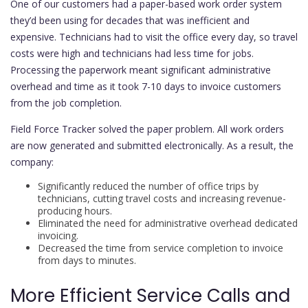
One of our customers had a paper-based work order system
they’d been using for decades that was inefficient and
expensive. Technicians had to visit the office every day, so travel
costs were high and technicians had less time for jobs.
Processing the paperwork meant significant administrative
overhead and time as it took 7-10 days to invoice customers
from the job completion.
Field Force Tracker solved the paper problem. All work orders
are now generated and submitted electronically. As a result, the
company:
Significantly reduced the number of office trips by
technicians, cutting travel costs and increasing revenue-
producing hours.
Eliminated the need for administrative overhead dedicated
invoicing.
Decreased the time from service completion to invoice
from days to minutes.
More Efficient Service Calls and