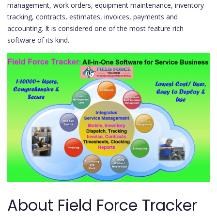
management, work orders, equipment maintenance, inventory
tracking, contracts, estimates, invoices, payments and
accounting. It is considered one of the most feature rich
software of its kind.
About Field Force Tracker