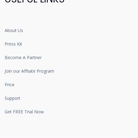
About Us
Press Kit
Become A Partner
Join our Affliate Program
Price
Support
Get FREE Trial Now