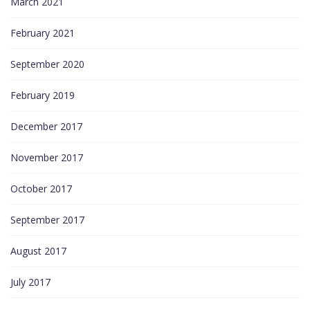
March 2021
February 2021
September 2020
February 2019
December 2017
November 2017
October 2017
September 2017
August 2017
July 2017