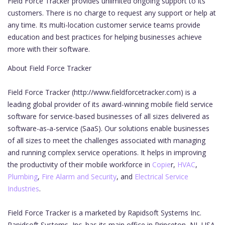
Field Force Tracker provides unlimited ongoing support to its
customers. There is no charge to request any support or help at
any time. Its multi-location customer service teams provide
education and best practices for helping businesses achieve
more with their software.
About Field Force Tracker
Field Force Tracker (http://www.fieldforcetracker.com) is a
leading global provider of its award-winning mobile field service
software for service-based businesses of all sizes delivered as
software-as-a-service (SaaS). Our solutions enable businesses
of all sizes to meet the challenges associated with managing
and running complex service operations. It helps in improving
the productivity of their mobile workforce in
Copie
r,
HVAC
,
Plumbing
,
Fire Alarm and Security
, and
Electrical Service
Industries
.
Field Force Tracker is a marketed by Rapidsoft Systems Inc.
Rapidsoft Systems, Inc. has its main office in Princeton, NJ, USA,