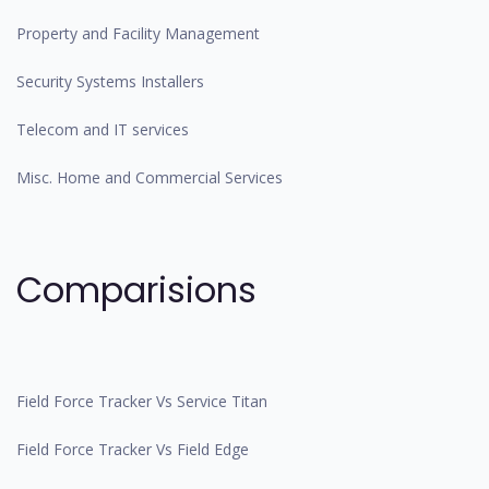
Property and Facility Management
Security Systems Installers
Telecom and IT services
Misc. Home and Commercial Services
Comparisions
Field Force Tracker Vs Service Titan
Field Force Tracker Vs Field Edge