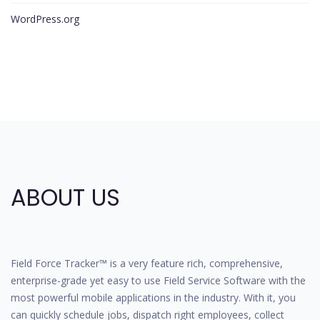
WordPress.org
ABOUT US
Field Force Tracker™ is a very feature rich, comprehensive,
enterprise-grade yet easy to use Field Service Software with the
most powerful mobile applications in the industry. With it, you
can quickly schedule jobs, dispatch right employees, collect