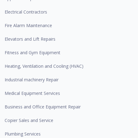
Electrical Contractors
Fire Alarm Maintenance
Elevators and Lift Repairs
Fitness and Gym Equipment
Heating, Ventilation and Cooling (HVAC)
Industrial machinery Repair
Medical Equipment Services
Business and Office Equipment Repair
Copier Sales and Service
Plumbing Services