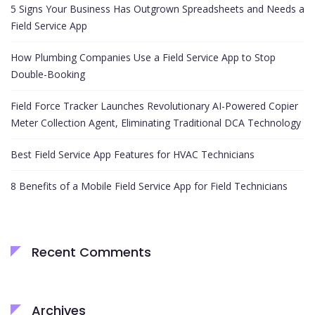
5 Signs Your Business Has Outgrown Spreadsheets and Needs a
Field Service App
How Plumbing Companies Use a Field Service App to Stop
Double-Booking
Field Force Tracker Launches Revolutionary AI-Powered Copier
Meter Collection Agent, Eliminating Traditional DCA Technology
Best Field Service App Features for HVAC Technicians
8 Benefits of a Mobile Field Service App for Field Technicians
Recent Comments
Archives