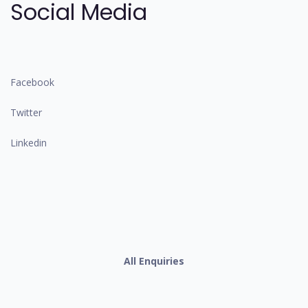
Social Media
Facebook
Twitter
Linkedin
All Enquiries