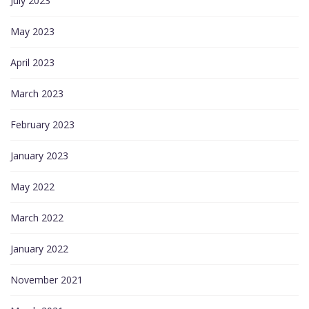
July 2023
May 2023
April 2023
March 2023
February 2023
January 2023
May 2022
March 2022
January 2022
November 2021