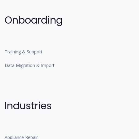
Onboarding
Training & Support
Data Migration & Import
Industries
Appliance Repair