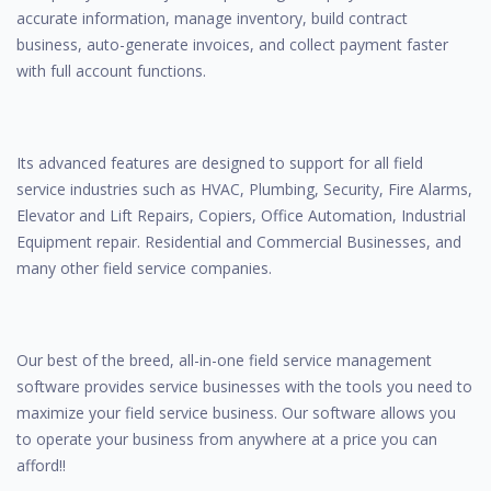
accurate information, manage inventory, build contract
business, auto-generate invoices, and collect payment faster
with full account functions.
Its advanced features are designed to support for all field
service industries such as HVAC, Plumbing, Security, Fire Alarms,
Elevator and Lift Repairs, Copiers, Office Automation, Industrial
Equipment repair. Residential and Commercial Businesses, and
many other field service companies.
Our best of the breed, all-in-one field service management
software provides service businesses with the tools you need to
maximize your field service business. Our software allows you
to operate your business from anywhere at a price you can
afford!!