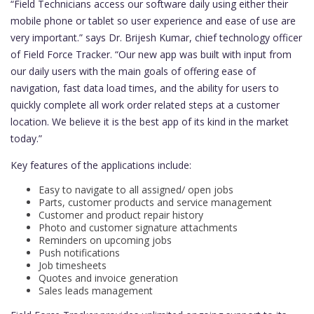
“Field Technicians access our software daily using either their
mobile phone or tablet so user experience and ease of use are
very important.” says Dr. Brijesh Kumar, chief technology officer
of Field Force Tracker. “Our new app was built with input from
our daily users with the main goals of offering ease of
navigation, fast data load times, and the ability for users to
quickly complete all work order related steps at a customer
location. We believe it is the best app of its kind in the market
today.”
Key features of the applications include:
Easy to navigate to all assigned/ open jobs
Parts, customer products and service management
Customer and product repair history
Photo and customer signature attachments
Reminders on upcoming jobs
Push notifications
Job timesheets
Quotes and invoice generation
Sales leads management