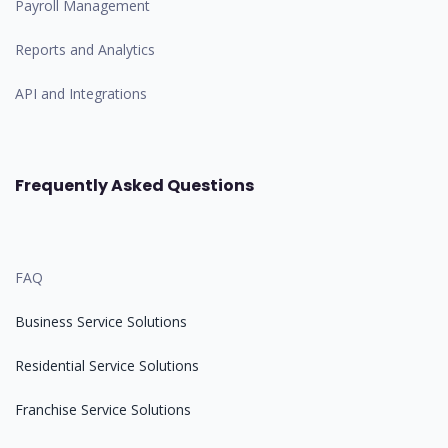
Payroll Management
Reports and Analytics
API and Integrations
Frequently Asked Questions
FAQ
Business Service Solutions
Residential Service Solutions
Franchise Service Solutions