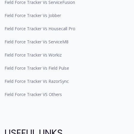
Field Force Tracker Vs ServiceFusion
Field Force Tracker Vs Jobber
Field Force Tracker Vs Housecall Pro
Field Force Tracker Vs ServiceM8
Field Force Tracker Vs Workiz
Field Force Tracker Vs Field Pulse
Field Force Tracker Vs RazorSync
Field Force Tracker VS Others
USEFUL LINKS