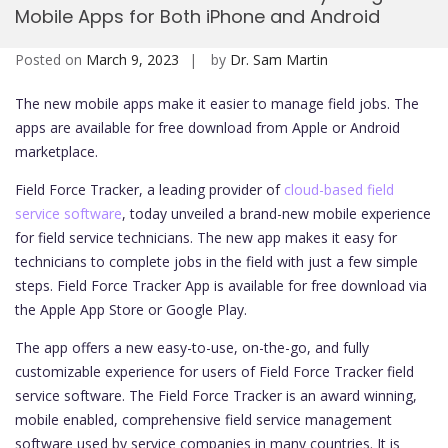
Mobile Apps for Both iPhone and Android
Mobi
Posted on
March 9, 2023
by
Dr. Sam Martin
The new mobile apps make it easier to manage field jobs. The
apps are available for free download from Apple or Android
marketplace.
Field Force Tracker, a leading provider of
cloud-based field
service software
, today unveiled a brand-new mobile experience
for field service technicians. The new app makes it easy for
technicians to complete jobs in the field with just a few simple
steps. Field Force Tracker App is available for free download via
the Apple App Store or Google Play.
The app offers a new easy-to-use, on-the-go, and fully
customizable experience for users of Field Force Tracker field
service software. The Field Force Tracker is an award winning,
mobile enabled, comprehensive field service management
software used by service companies in many countries. It is