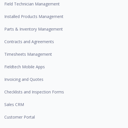
Field Technician Management
Installed Products Management
Parts & Inventory Management
Contracts and Agreements
Timesheets Management
Fieldtech Mobile Apps
Invoicing and Quotes
Checklists and Inspection Forms
Sales CRM
Customer Portal