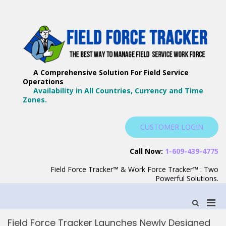
Skip
to
content
F
Th
F
Wa
A Comprehensive Solution For Field Service
T
Ma
Operations
–
Yo
Availability in All Countries, Currency and Time
B
Zones.
Wo
F
S
CUSTOMER LOGIN
S
Call Now:
1-609-439-4775
Field Force Tracker™ & Work Force Tracker™ : Two
Powerful Solutions.
Pri
Show
Search
Men
Form
Field Force Tracker Launches Newly Designed
for