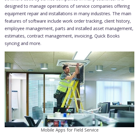
designed to manage operations of service companies offering
equipment repair and installations in many industries. The main
features of software include work order tracking, client history,
employee management, parts and installed asset management,
estimates, contract management, invoicing, Quick Books
syncing and more.
Mobile Apps for Field Service