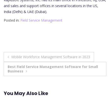
and sales and support offices in several locations in the US,
India (Delhi) & UAE (Dubai).
Posted in:
Field Service Management
Post
Mobile Workforce Management Software in 2023
navigation
Best Field Service Management Software for Small
Business
You May Also Like