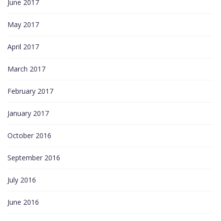
June 2017
May 2017
April 2017
March 2017
February 2017
January 2017
October 2016
September 2016
July 2016
June 2016