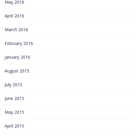
May 2016
April 2016
March 2016
February 2016
January 2016
August 2015
July 2015
June 2015
May 2015
April 2015