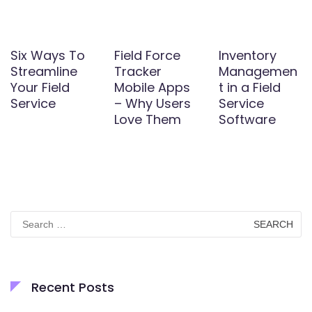
Six Ways To
Field Force
Inventory
Streamline
Tracker
Managemen
Your Field
Mobile Apps
t in a Field
Service
– Why Users
Service
Love Them
Software
Search
for:
Recent Posts