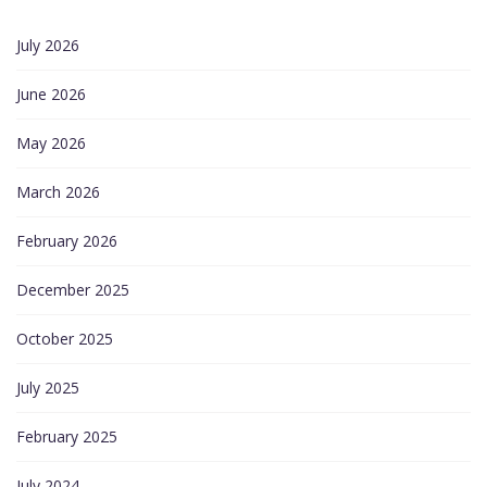
July 2026
June 2026
May 2026
March 2026
February 2026
December 2025
October 2025
July 2025
February 2025
July 2024