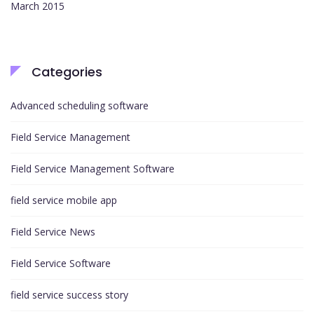
March 2015
Categories
Advanced scheduling software
Field Service Management
Field Service Management Software
field service mobile app
Field Service News
Field Service Software
field service success story