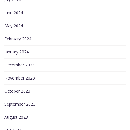
June 2024
May 2024
February 2024
January 2024
December 2023
November 2023
October 2023
September 2023
August 2023