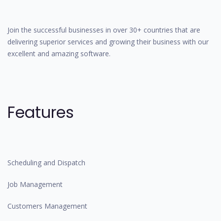
Join the successful businesses in over 30+ countries that are
delivering superior services and growing their business with our
excellent and amazing software.
Features
Scheduling and Dispatch
Job Management
Customers Management