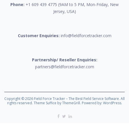
Phone:
+1 609 439 4775 (9AM to 5 PM, Mon-Friday, New
Jersey, USA)
Customer Enquiries:
info@fieldforcetracker.com
Partnership/ Reseller Enquiries:
partners@fieldforcetracker.com
Copyright © 2026
Field Force Tracker – The Best Field Service Software
. All
rights reserved. Theme
Suffice
by ThemeGrill. Powered by:
WordPress
.
Facebook
Twitter
Linkedin