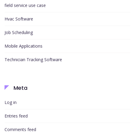
field service use case
Hvac Software
Job Scheduling
Mobile Applications
Technician Tracking Software
Meta
Log in
Entries feed
Comments feed