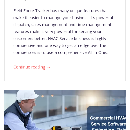
Field Force Tracker has many unique features that
make it easier to manage your business. Its powerful
dispatch, sales management and time management
features make it very powerful for serving your
customers better. HVAC Service business is highly
competitive and one way to get an edge over the
competitors is to use a comprehensive All-in-One…
→
Continue reading