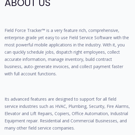
ABOUT US
Field Force Tracker™ is a very feature rich, comprehensive,
enterprise-grade yet easy to use Field Service Software with the
most powerful mobile applications in the industry. With it, you
can quickly schedule jobs, dispatch right employees, collect
accurate information, manage inventory, build contract
business, auto-generate invoices, and collect payment faster
with full account functions.
Its advanced features are designed to support for all field
service industries such as HVAC, Plumbing, Security, Fire Alarms,
Elevator and Lift Repairs, Copiers, Office Automation, Industrial
Equipment repair. Residential and Commercial Businesses, and
many other field service companies.