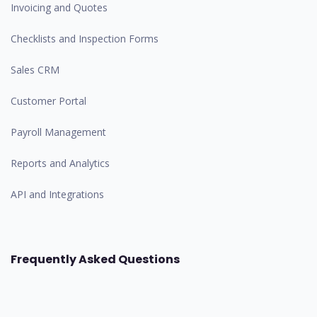
Invoicing and Quotes
Checklists and Inspection Forms
Sales CRM
Customer Portal
Payroll Management
Reports and Analytics
API and Integrations
Frequently Asked Questions