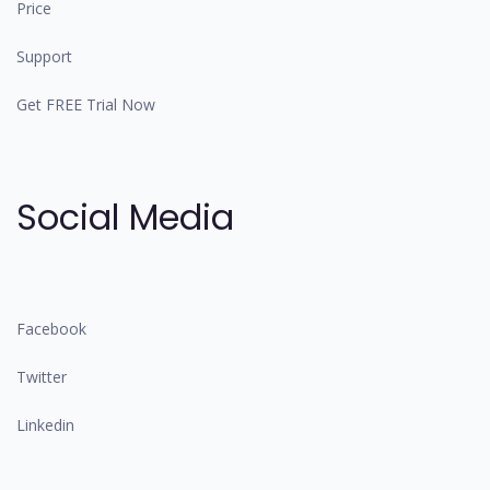
Price
Support
Get FREE Trial Now
Social Media
Facebook
Twitter
Linkedin