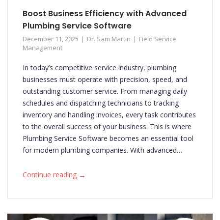
Boost Business Efficiency with Advanced
Plumbing Service Software
December 11, 2025
Dr. Sam Martin
Field Service
Management
In today’s competitive service industry, plumbing
businesses must operate with precision, speed, and
outstanding customer service. From managing daily
schedules and dispatching technicians to tracking
inventory and handling invoices, every task contributes
to the overall success of your business. This is where
Plumbing Service Software becomes an essential tool
for modern plumbing companies. With advanced…
→
Continue reading