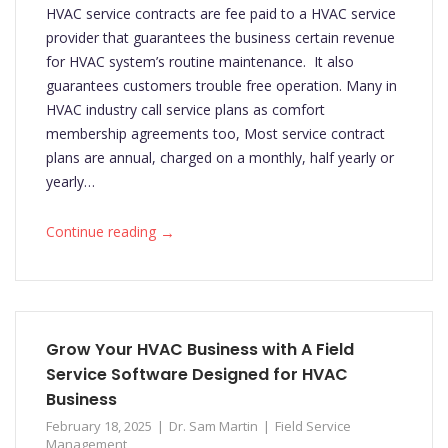
HVAC service contracts are fee paid to a HVAC service
provider that guarantees the business certain revenue
for HVAC system’s routine maintenance. It also
guarantees customers trouble free operation. Many in
HVAC industry call service plans as comfort
membership agreements too, Most service contract
plans are annual, charged on a monthly, half yearly or
yearly…
→
Continue reading
Grow Your HVAC Business with A Field
Service Software Designed for HVAC
Business
February 18, 2025
Dr. Sam Martin
Field Service
Management