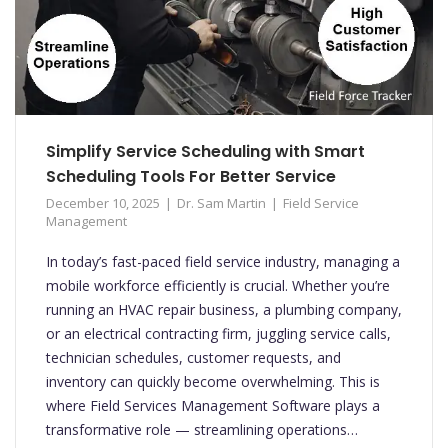
Simplify Service Scheduling with Smart
Scheduling Tools For Better Service
December 10, 2025
Dr. Sam Martin
Field Service
Management
In today’s fast-paced field service industry, managing a
mobile workforce efficiently is crucial. Whether you’re
running an HVAC repair business, a plumbing company,
or an electrical contracting firm, juggling service calls,
technician schedules, customer requests, and
inventory can quickly become overwhelming. This is
where Field Services Management Software plays a
transformative role — streamlining operations…