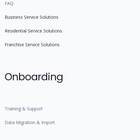
FAQ
Business Service Solutions
Residential Service Solutions
Franchise Service Solutions
Onboarding
Training & Support
Data Migration & Import