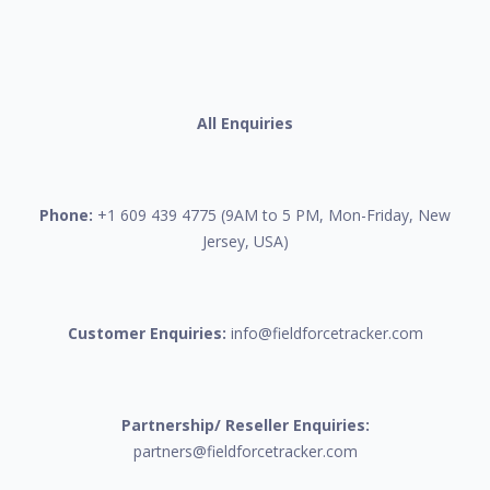
All Enquiries
Phone:
+1 609 439 4775 (9AM to 5 PM, Mon-Friday, New
Jersey, USA)
Customer Enquiries:
info@fieldforcetracker.com
Partnership/ Reseller Enquiries:
partners@fieldforcetracker.com