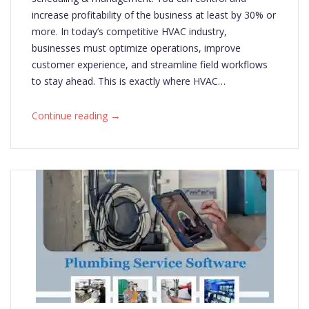
increase profitability of the business at least by 30% or
more. In today’s competitive HVAC industry,
businesses must optimize operations, improve
customer experience, and streamline field workflows
to stay ahead. This is exactly where HVAC…
→
Continue reading