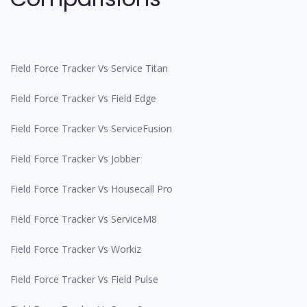
Field Force Tracker Vs Service Titan
Field Force Tracker Vs Field Edge
Field Force Tracker Vs ServiceFusion
Field Force Tracker Vs Jobber
Field Force Tracker Vs Housecall Pro
Field Force Tracker Vs ServiceM8
Field Force Tracker Vs Workiz
Field Force Tracker Vs Field Pulse