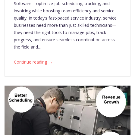
Software—optimize job scheduling, tracking, and
invoicing while boosting team efficiency and service
quality. In today’s fast-paced service industry, service
businesses need more than just skilled technicians—
they need the right tools to manage jobs, track
progress, and ensure seamless coordination across
the field and…
→
Continue reading