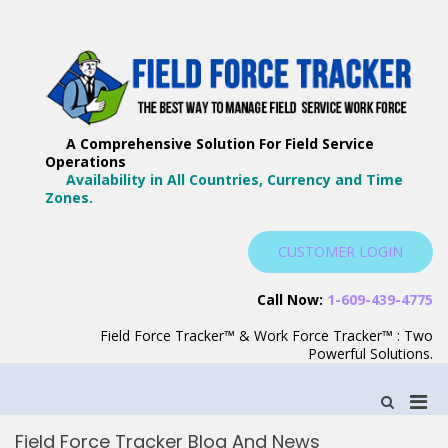
Skip
to
content
F
Th
F
Wa
A Comprehensive Solution For Field Service
T
Ma
Operations
–
Yo
Availability in All Countries, Currency and Time
B
Zones.
Wo
F
S
CUSTOMER LOGIN
S
Call Now:
1-609-439-4775
Field Force Tracker™ & Work Force Tracker™ : Two
Powerful Solutions.
Pri
Show
Search
Men
Form
Field Force Tracker Blog And News
for