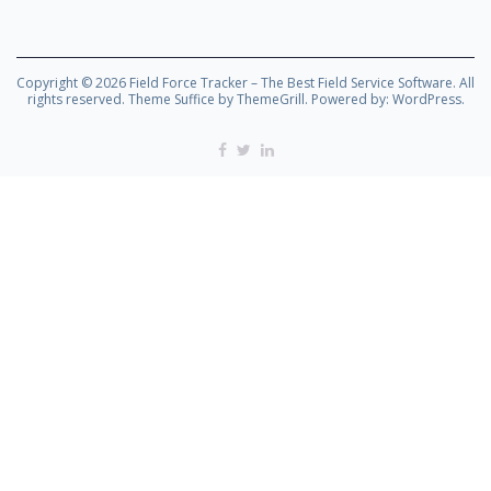
Copyright © 2026
Field Force Tracker – The Best Field Service Software
. All
rights reserved. Theme
Suffice
by ThemeGrill. Powered by:
WordPress
.
Facebook
Twitter
Linkedin