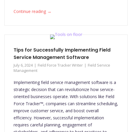
→
Continue reading
Tips for Successfully Implementing Field
Service Management Software
July 6, 2024
Field Force Tracker Writer
Field Service
Management
Implementing field service management software is a
strategic decision that can revolutionize how service-
oriented businesses operate. With solutions like Field
Force Tracker™, companies can streamline scheduling,
improve customer service, and boost overall
efficiency. However, successful implementation
requires careful planning, engagement of
stakeholders, and adherence to best practices to