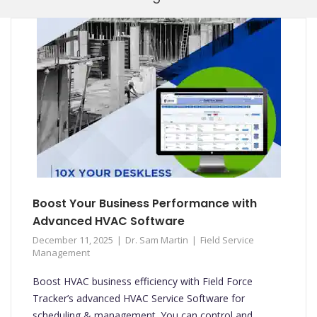
Mobi
Boost Your Business Performance with
Advanced HVAC Software
December 11, 2025
Dr. Sam Martin
Field Service
Management
Boost HVAC business efficiency with Field Force
Tracker’s advanced HVAC Service Software for
scheduling & management. You can control and