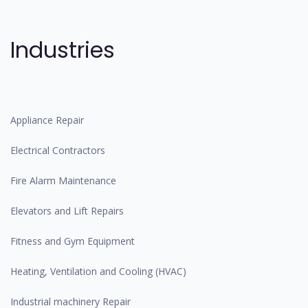
Industries
Appliance Repair
Electrical Contractors
Fire Alarm Maintenance
Elevators and Lift Repairs
Fitness and Gym Equipment
Heating, Ventilation and Cooling (HVAC)
Industrial machinery Repair