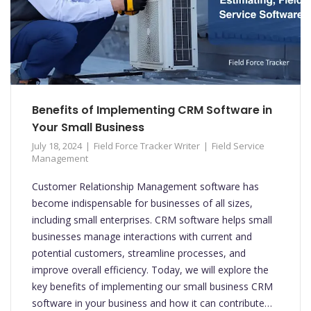
Benefits of Implementing CRM Software in
Your Small Business
July 18, 2024
Field Force Tracker Writer
Field Service
Management
Customer Relationship Management software has
become indispensable for businesses of all sizes,
including small enterprises. CRM software helps small
businesses manage interactions with current and
potential customers, streamline processes, and
improve overall efficiency. Today, we will explore the
key benefits of implementing our small business CRM
software in your business and how it can contribute…