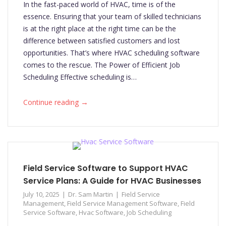
In the fast-paced world of HVAC, time is of the
essence. Ensuring that your team of skilled technicians
is at the right place at the right time can be the
difference between satisfied customers and lost
opportunities. That’s where HVAC scheduling software
comes to the rescue. The Power of Efficient Job
Scheduling Effective scheduling is…
→
Continue reading
Field Service Software to Support HVAC
Service Plans: A Guide for HVAC Businesses
July 10, 2025
Dr. Sam Martin
Field Service
Management
,
Field Service Management Software
,
Field
Service Software
,
Hvac Software
,
Job Scheduling