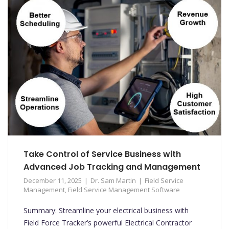
Take Control of Service Business with
Advanced Job Tracking and Management
December 11, 2025
Dr. Sam Martin
Field Service
Management
,
Field Service Management Software
Summary: Streamline your electrical business with
Field Force Tracker’s powerful Electrical Contractor