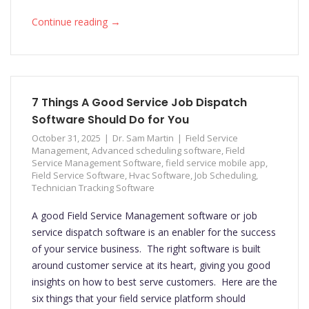
→
Continue reading
7 Things A Good Service Job Dispatch
Software Should Do for You
October 31, 2025
Dr. Sam Martin
Field Service
Management
,
Advanced scheduling software
,
Field
Service Management Software
,
field service mobile app
,
Field Service Software
,
Hvac Software
,
Job Scheduling
,
Technician Tracking Software
A good Field Service Management software or job
service dispatch software is an enabler for the success
of your service business. The right software is built
around customer service at its heart, giving you good
insights on how to best serve customers. Here are the
six things that your field service platform should