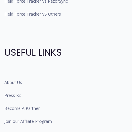
Field Force Tracker Vs RazorSync
Field Force Tracker VS Others
USEFUL LINKS
About Us
Press Kit
Become A Partner
Join our Affliate Program