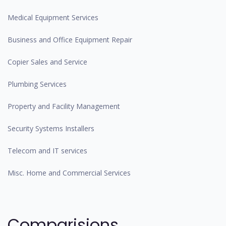
Medical Equipment Services
Business and Office Equipment Repair
Copier Sales and Service
Plumbing Services
Property and Facility Management
Security Systems Installers
Telecom and IT services
Misc. Home and Commercial Services
Comparisions