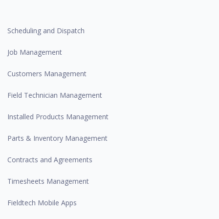
Scheduling and Dispatch
Job Management
Customers Management
Field Technician Management
Installed Products Management
Parts & Inventory Management
Contracts and Agreements
Timesheets Management
Fieldtech Mobile Apps