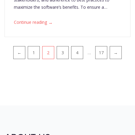
maximize the software’s benefits. To ensure a…
→
Continue reading
Pagination
←
1
2
3
4
…
17
→