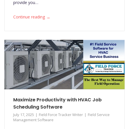
provide you…
→
Continue reading
Maximize Productivity with HVAC Job
Scheduling Software
July 17, 2025
Field Force Tracker Writer
Field Service
Management Software