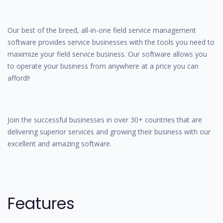
Our best of the breed, all-in-one field service management
software provides service businesses with the tools you need to
maximize your field service business. Our software allows you
to operate your business from anywhere at a price you can
afford!!
Join the successful businesses in over 30+ countries that are
delivering superior services and growing their business with our
excellent and amazing software.
Features