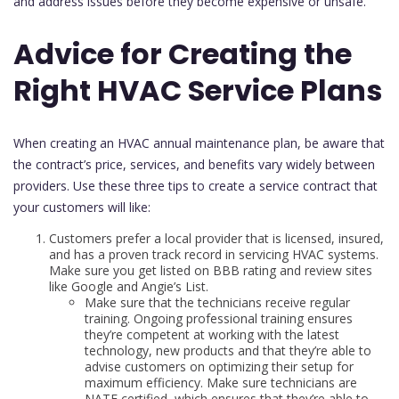
and address issues before they become expensive or unsafe.
Advice for Creating the
Right HVAC Service Plans
When creating an HVAC annual maintenance plan, be aware that
the contract’s price, services, and benefits vary widely between
providers. Use these three tips to create a service contract that
your customers will like:
Customers prefer a local provider that is licensed, insured,
and has a proven track record in servicing HVAC systems.
Make sure you get listed on BBB rating and review sites
like Google and Angie’s List.
Make sure that the technicians receive regular
training. Ongoing professional training ensures
they’re competent at working with the latest
technology, new products and that they’re able to
advise customers on optimizing their setup for
maximum efficiency. Make sure technicians are
NATE certified, which ensures that they’re able to