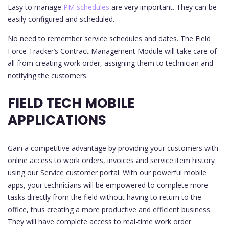
Easy to manage
PM schedules
are very important. They can be
easily configured and scheduled.
No need to remember service schedules and dates. The Field
Force Tracker’s Contract Management Module will take care of
all from creating work order, assigning them to technician and
notifying the customers.
FIELD TECH MOBILE
APPLICATIONS
Gain a competitive advantage by providing your customers with
online access to work orders, invoices and service item history
using our Service customer portal. With our powerful mobile
apps, your technicians will be empowered to complete more
tasks directly from the field without having to return to the
office, thus creating a more productive and efficient business.
They will have complete access to real-time work order