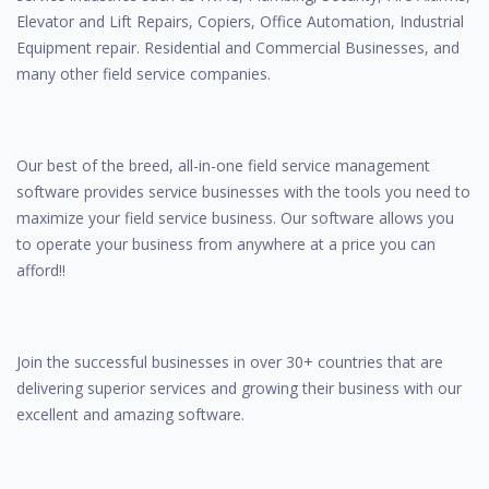
Elevator and Lift Repairs, Copiers, Office Automation, Industrial
Equipment repair. Residential and Commercial Businesses, and
many other field service companies.
Our best of the breed, all-in-one field service management
software provides service businesses with the tools you need to
maximize your field service business. Our software allows you
to operate your business from anywhere at a price you can
afford!!
Join the successful businesses in over 30+ countries that are
delivering superior services and growing their business with our
excellent and amazing software.