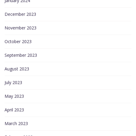
January 2024
December 2023
November 2023
October 2023
September 2023
August 2023
July 2023
May 2023
April 2023
March 2023