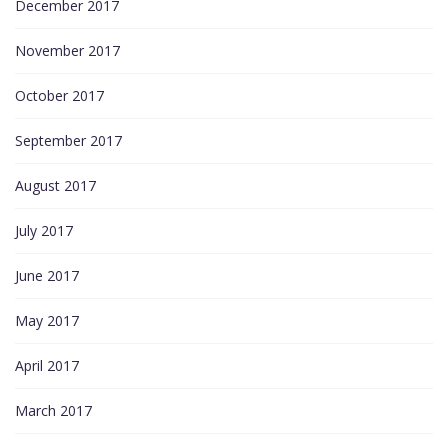
December 2017
November 2017
October 2017
September 2017
August 2017
July 2017
June 2017
May 2017
April 2017
March 2017