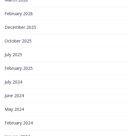
February 2026
December 2025
October 2025
July 2025
February 2025
July 2024
June 2024
May 2024
February 2024