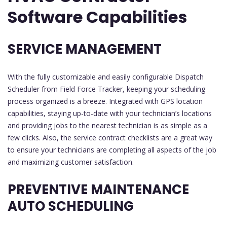
Software Capabilities
SERVICE MANAGEMENT
With the fully customizable and easily configurable Dispatch
Scheduler from Field Force Tracker, keeping your scheduling
process organized is a breeze. Integrated with GPS location
capabilities, staying up-to-date with your technician’s locations
and providing jobs to the nearest technician is as simple as a
few clicks. Also, the service contract checklists are a great way
to ensure your technicians are completing all aspects of the job
and maximizing customer satisfaction.
PREVENTIVE MAINTENANCE
AUTO SCHEDULING