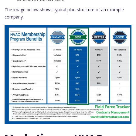
The image below shows typical plan structure of an example
company.