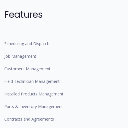
Features
Scheduling and Dispatch
Job Management
Customers Management
Field Technician Management
Installed Products Management
Parts & Inventory Management
Contracts and Agreements