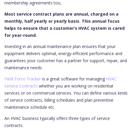
membership agreements too,
Most service contract plans are annual, charged on a
monthly, half yearly or yearly basis. This annual focus
helps to ensure that a customer’s HVAC system is cared
for year-round.
Investing in an annual maintenance plan ensures that your
equipment delivers optimal, energy-efficient performance and
guarantees your customer has a partner for support, repair, and
maintenance needs.
Field Force Tracker
is a great software for managing
HVAC
Service Contracts
whether you are working on residential
services or on commercial services. You can define various kinds
of service contracts, billing schedules and plan preventive
maintenance schedule etc.
An HVAC business typically offers three types of service
contracts: