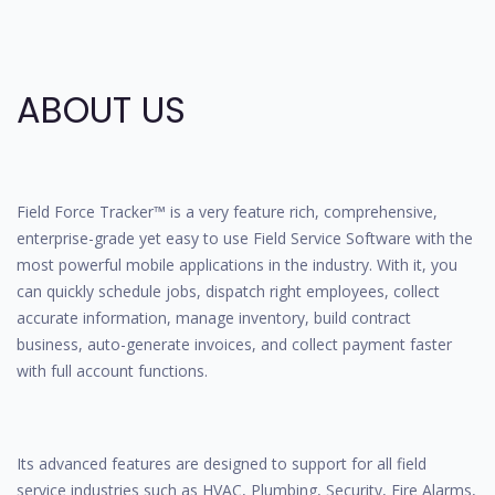
ABOUT US
Field Force Tracker™ is a very feature rich, comprehensive,
enterprise-grade yet easy to use Field Service Software with the
most powerful mobile applications in the industry. With it, you
can quickly schedule jobs, dispatch right employees, collect
accurate information, manage inventory, build contract
business, auto-generate invoices, and collect payment faster
with full account functions.
Its advanced features are designed to support for all field
service industries such as HVAC, Plumbing, Security, Fire Alarms,