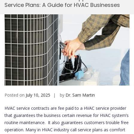
Service Plans: A Guide for HVAC Businesses
Mobi
Posted on
July 10, 2025
by
Dr. Sam Martin
HVAC service contracts are fee paid to a HVAC service provider
that guarantees the business certain revenue for HVAC system’s
routine maintenance. It also guarantees customers trouble free
operation. Many in HVAC industry call service plans as comfort