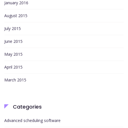
January 2016
August 2015
July 2015
June 2015
May 2015
April 2015
March 2015
Categories
Advanced scheduling software