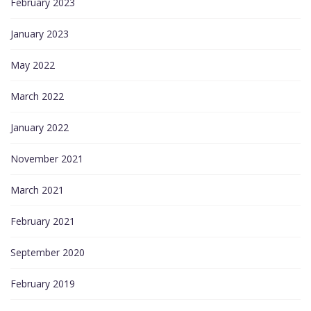
February 2023
January 2023
May 2022
March 2022
January 2022
November 2021
March 2021
February 2021
September 2020
February 2019