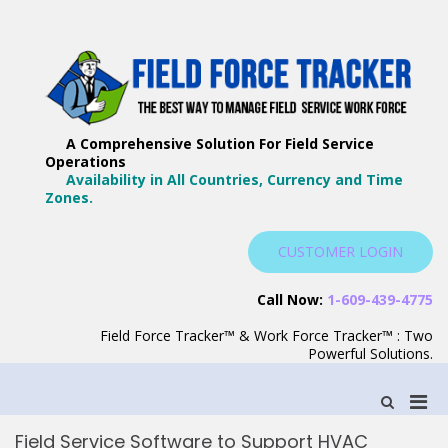
Skip
to
content
F
Th
F
Wa
A Comprehensive Solution For Field Service
T
Ma
Operations
–
Yo
Availability in All Countries, Currency and Time
B
Zones.
Wo
F
S
CUSTOMER LOGIN
S
Call Now:
1-609-439-4775
Field Force Tracker™ & Work Force Tracker™ : Two
Powerful Solutions.
Pri
Show
Search
Men
Form
Field Service Software to Support HVAC
for