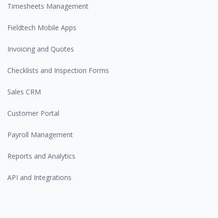
Timesheets Management
Fieldtech Mobile Apps
Invoicing and Quotes
Checklists and Inspection Forms
Sales CRM
Customer Portal
Payroll Management
Reports and Analytics
API and Integrations