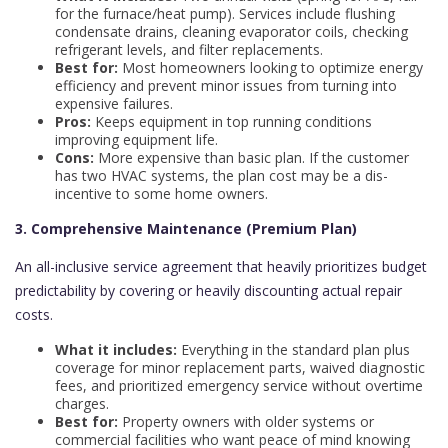
for the furnace/heat pump). Services include flushing
condensate drains, cleaning evaporator coils, checking
refrigerant levels, and filter replacements.
Best for:
Most homeowners looking to optimize energy
efficiency and prevent minor issues from turning into
expensive failures.
Pros:
Keeps equipment in top running conditions
improving equipment life.
Cons:
More expensive than basic plan. If the customer
has two HVAC systems, the plan cost may be a dis-
incentive to some home owners.
3. Comprehensive Maintenance (Premium Plan)
An all-inclusive service agreement that heavily prioritizes budget
predictability by covering or heavily discounting actual repair
costs.
What it includes:
Everything in the standard plan plus
coverage for minor replacement parts, waived diagnostic
fees, and prioritized emergency service without overtime
charges.
Best for:
Property owners with older systems or
commercial facilities who want peace of mind knowing