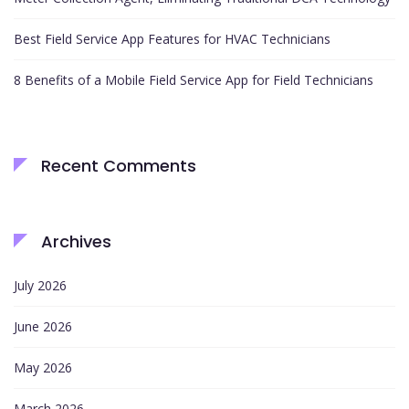
Best Field Service App Features for HVAC Technicians
8 Benefits of a Mobile Field Service App for Field Technicians
Recent Comments
Archives
July 2026
June 2026
May 2026
March 2026