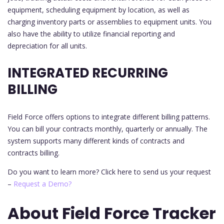
equipment, scheduling equipment by location, as well as
charging inventory parts or assemblies to equipment units. You
also have the ability to utilize financial reporting and
depreciation for all units.
INTEGRATED RECURRING
BILLING
Field Force offers options to integrate different billing patterns.
You can bill your contracts monthly, quarterly or annually. The
system supports many different kinds of contracts and
contracts billing.
Do you want to learn more? Click here to send us your request
–
Request a Demo?
About Field Force Tracker