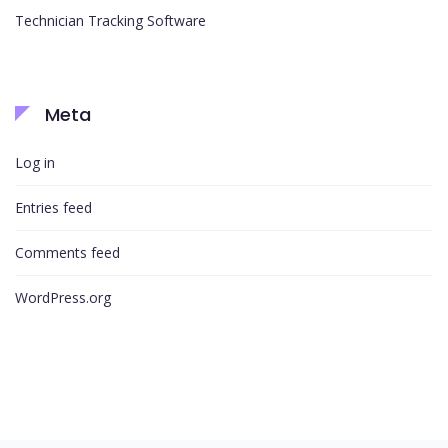
Technician Tracking Software
Meta
Log in
Entries feed
Comments feed
WordPress.org