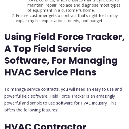
maintain, repair, replace and diagnose most types
of equipment in a customer’s home.
Ensure customer gets a contract that’s right for him by
explaining his expectations, needs, and budget.
Using Field Force Tracker,
A Top Field Service
Software, For Managing
HVAC Service Plans
To manage service contracts, you will need an easy to use and
powerful field software. Field Force Tracker is an amazingly
powerful and simple to use software for HVAC industry. This
offers the following features:
HVAC Contractor