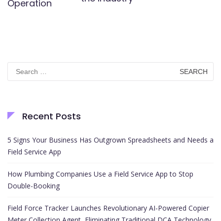
Operation
Search
for:
Recent Posts
5 Signs Your Business Has Outgrown Spreadsheets and Needs a
Field Service App
How Plumbing Companies Use a Field Service App to Stop
Double-Booking
Field Force Tracker Launches Revolutionary AI-Powered Copier
Meter Collection Agent, Eliminating Traditional DCA Technology