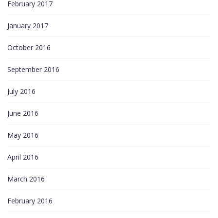
February 2017
January 2017
October 2016
September 2016
July 2016
June 2016
May 2016
April 2016
March 2016
February 2016