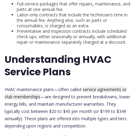
Full-service packages that offer repairs, maintenance, and
parts at one annual fee.
Labor-only contracts that include the technician’s time in
the annual fee. Anything else, such as parts or
consumables, is charged as an extra.
Preventative and inspection contracts include scheduled
check-ups, either seasonally or annually, with additional
repair or maintenance separately charged at a discount.
Understanding HVAC
Service Plans
HVAC maintenance plans—often called
service agreements or
club memberships
—are designed to prevent breakdowns, lower
energy bills, and maintain manufacturer warranties. They
typically cost between $20 to $45 per month (or $199 to $349
annually). These plans are offered into multiple types and tiers
depending upon regions and competition.