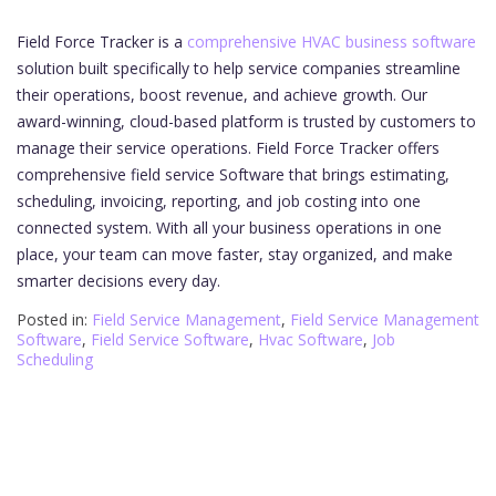
Field Force Tracker is a
comprehensive HVAC business software
solution built specifically to help service companies streamline
their operations, boost revenue, and achieve growth. Our
award-winning, cloud-based platform is trusted by customers to
manage their service operations. Field Force Tracker offers
comprehensive field service Software that brings estimating,
scheduling, invoicing, reporting, and job costing into one
connected system. With all your business operations in one
place, your team can move faster, stay organized, and make
smarter decisions every day.
Posted in:
Field Service Management
,
Field Service Management
Software
,
Field Service Software
,
Hvac Software
,
Job
Scheduling