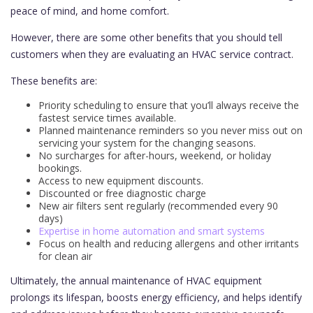
peace of mind, and home comfort.
However, there are some other benefits that you should tell
customers when they are evaluating an HVAC service contract.
These benefits are:
Priority scheduling to ensure that you’ll always receive the
fastest service times available.
Planned maintenance reminders so you never miss out on
servicing your system for the changing seasons.
No surcharges for after-hours, weekend, or holiday
bookings.
Access to new equipment discounts.
Discounted or free diagnostic charge
New air filters sent regularly (recommended every 90
days)
Expertise in home automation and smart systems
Focus on health and reducing allergens and other irritants
for clean air
Ultimately, the annual maintenance of HVAC equipment
prolongs its lifespan, boosts energy efficiency, and helps identify