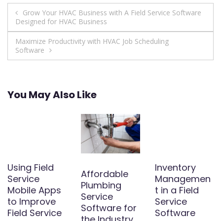
Post
Grow Your HVAC Business with A Field Service Software
Designed for HVAC Business
navigation
Maximize Productivity with HVAC Job Scheduling
Software
You May Also Like
Using Field
Inventory
Affordable
Service
Managemen
Plumbing
Mobile Apps
t in a Field
Service
to Improve
Service
Software for
Field Service
Software
the Industry