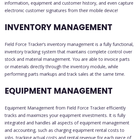
information, equipment and customer history, and even capture
electronic customer signatures from their mobile device!
INVENTORY MANAGEMENT
Field Force Tracker’s inventory management is a fully functional,
inventory tracking system that maintains complete control over
stock and material management. You are able to invoice parts
or materials directly through the inventory module, while
performing parts markups and track sales at the same time.
EQUIPMENT MANAGEMENT
Equipment Management from Field Force Tracker efficiently
tracks and maximizes your equipment investments. It is fully
integrated and handles all aspects of equipment management
and accounting, such as charging equipment rental costs to
jobs, tracking actual costs and rental revenue for each piece of