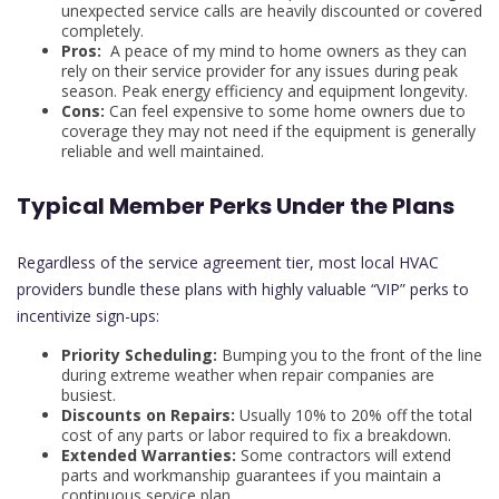
unexpected service calls are heavily discounted or covered
completely.
Pros:
A peace of my mind to home owners as they can
rely on their service provider for any issues during peak
season. Peak energy efficiency and equipment longevity.
Cons:
Can feel expensive to some home owners due to
coverage they may not need if the equipment is generally
reliable and well maintained.
Typical Member Perks Under the Plans
Regardless of the service agreement tier, most local HVAC
providers bundle these plans with highly valuable “VIP” perks to
incentivize sign-ups:
Priority Scheduling:
Bumping you to the front of the line
during extreme weather when repair companies are
busiest.
Discounts on Repairs:
Usually 10% to 20% off the total
cost of any parts or labor required to fix a breakdown.
Extended Warranties:
Some contractors will extend
parts and workmanship guarantees if you maintain a
continuous service plan.