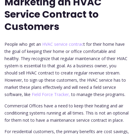
Marketing an HVAC
Service Contract to
Customers
People who get an
HVAC service contrac
t for their home have
the goal of keeping their home or office comfortable and
healthy. They recognize that regular maintenance of their HVAC
system is essential to that goal. As a business owner, you
should sell HVAC contract to create regular revenue stream.
However, to sign up these customers, the HVAC service has to
market these plans effectively and will need a field service
software, like
Field Force Tracker,
to manage these programs.
Commercial Offices have a need to keep their heating and air
conditioning systems running at all times. This is not an optional
for them not to have a maintenance service contract in place.
For residential customers, the primary benefits are cost savings,