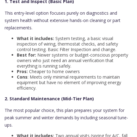
1. Test and Inspect (Basic Plan)
This entry-level option focuses purely on diagnostics and
system health without extensive hands-on cleaning or part
replacements.
What it includes:
System testing, a basic visual
inspection of wiring, thermostat checks, and safety
control testing. Basic Filter Inspection and change.
Best for:
Newer systems or budget-conscious property
owners who just need an annual verification that
everything is running safely.
Pros:
Cheaper to home owners
Cons
: Meets only minimal requirements to maintain
equipment but have no element of improving energy
efficiency.
2. Standard Maintenance (Mid-Tier Plan)
The most popular choice, this plan prepares your system for
peak summer and winter demands by including seasonal tune-
ups.
What it includes:
Two annual visits (spring for A/C, fall