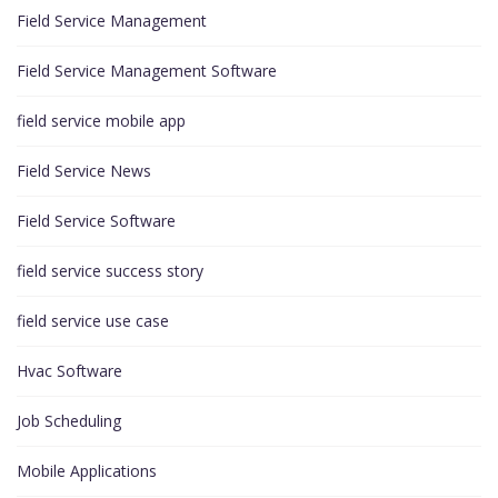
Field Service Management
Field Service Management Software
field service mobile app
Field Service News
Field Service Software
field service success story
field service use case
Hvac Software
Job Scheduling
Mobile Applications