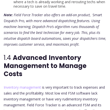
where a tech is already working and rerouting techs when
necessary to save on travel time.
Note:
Field Force Tracker also offers an add-on product,
Smart
Dispatch Pro
, with more advanced dispatching features. Using
machine learning, Dispatch Pro’s algorithm runs thousands of
scenarios to find the best technician for every job. This, plus its
intuitive dispatch board automations, saves your dispatchers time,
improves customer service, and maximizes profit.
1.4
Advanced
Inventory
Management to Manage
Costs
Inventory management
is very important to track expenses and
sales and the profitability. Most low end FSM software lack
inventory management or have very rudimentory inventory
management. Field Force Tracker is an advanced FSM and its