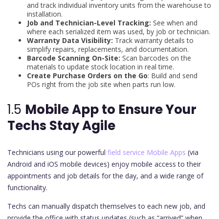
and track individual inventory units from the warehouse to
installation.
Job and Technician-Level Tracking:
See when and
where each serialized item was used, by job or technician.
Warranty Data Visibility:
Track warranty details to
simplify repairs, replacements, and documentation.
Barcode Scanning On-Site:
Scan barcodes on the
materials to update stock location in real time.
Create Purchase Orders on the Go
: Build and send
POs right from the job site when parts run low.
1.5
Mobile App to Ensure Your
Techs Stay Agile
Technicians using our powerful
field service Mobile Apps
(via
Android and iOS mobile devices) enjoy mobile access to their
appointments and job details for the day, and a wide range of
functionality.
Techs can manually dispatch themselves to each new job, and
provide the office with status updates (such as “arrived” when