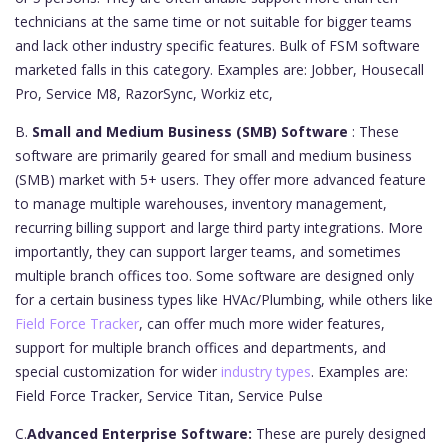
technicians at the same time or not suitable for bigger teams
and lack other industry specific features. Bulk of FSM software
marketed falls in this category. Examples are: Jobber, Housecall
Pro, Service M8, RazorSync, Workiz etc,
B.
Small and Medium Business (SMB) Software
: These
software are primarily geared for small and medium business
(SMB) market with 5+ users. They offer more advanced feature
to manage multiple warehouses, inventory management,
recurring billing support and large third party integrations. More
importantly, they can support larger teams, and sometimes
multiple branch offices too. Some software are designed only
for a certain business types like HVAc/Plumbing, while others like
Field Force Tracker
, can offer much more wider features,
support for multiple branch offices and departments, and
special customization for wider
industry types
. Examples are:
Field Force Tracker, Service Titan, Service Pulse
C.
Advanced Enterprise Software:
These are purely designed