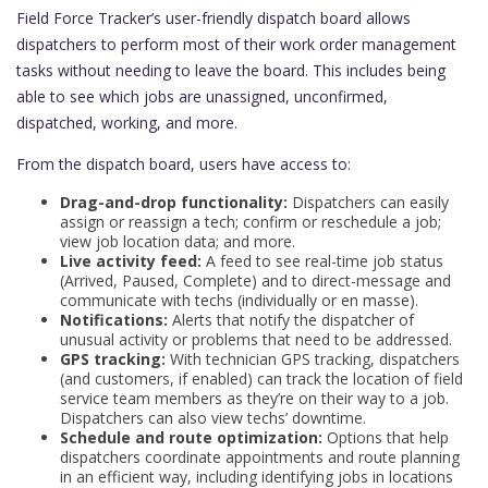
Field Force Tracker’s user-friendly dispatch board allows
dispatchers to perform most of their work order management
tasks without needing to leave the board. This includes being
able to see which jobs are unassigned, unconfirmed,
dispatched, working, and more.
From the dispatch board, users have access to:
Drag-and-drop functionality:
Dispatchers can easily
assign or reassign a tech; confirm or reschedule a job;
view job location data; and more.
Live activity feed:
A feed to see real-time job status
(Arrived, Paused, Complete) and to direct-message and
communicate with techs (individually or en masse).
Notifications:
Alerts that notify the dispatcher of
unusual activity or problems that need to be addressed.
GPS tracking:
With technician GPS tracking, dispatchers
(and customers, if enabled) can track the location of field
service team members as they’re on their way to a job.
Dispatchers can also view techs’ downtime.
Schedule and route optimization:
Options that help
dispatchers coordinate appointments and route planning
in an efficient way, including identifying jobs in locations