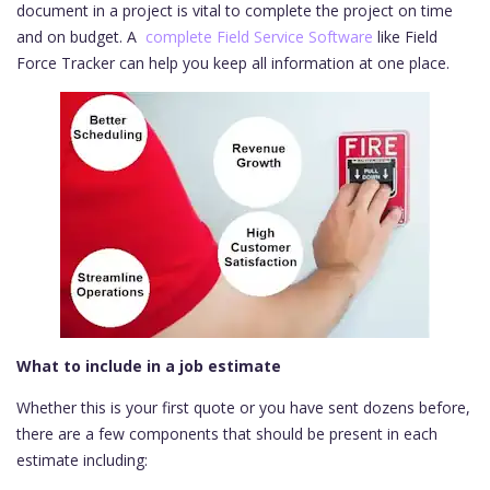
document in a project is vital to complete the project on time
and on budget. A
complete Field Service Software
like Field
Force Tracker can help you keep all information at one place.
What to include in a job estimate
Whether this is your first quote or you have sent dozens before,
there are a few components that should be present in each
estimate including: