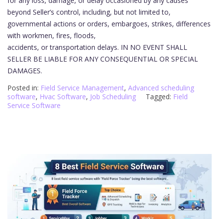
for any loss, damage, or delay occasioned by any causes
beyond Seller’s control, including, but not limited to,
governmental actions or orders, embargoes, strikes, differences
with workmen, fires, floods,
accidents, or transportation delays. IN NO EVENT SHALL
SELLER BE LIABLE FOR ANY CONSEQUENTIAL OR SPECIAL
DAMAGES.
Posted in:
Field Service Management
,
Advanced scheduling
software
,
Hvac Software
,
Job Scheduling
Tagged:
Field
Service Software