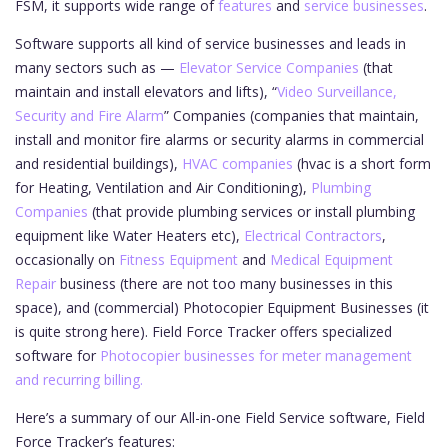
FSM, it supports wide range of
features
and
service businesses
.
Software supports all kind of service businesses and leads in
many sectors such as —
Elevator Service Companies
(that
maintain and install elevators and lifts), “
Video Surveillance,
Security and Fire Alarm
” Companies (companies that maintain,
install and monitor fire alarms or security alarms in commercial
and residential buildings),
HVAC companies
(hvac is a short form
for Heating, Ventilation and Air Conditioning),
Plumbing
Companies
(that provide plumbing services or install plumbing
equipment like Water Heaters etc),
Electrical Contractors
,
occasionally on
Fitness Equipment
and
Medical Equipment
Repair
business (there are not too many businesses in this
space), and (commercial) Photocopier Equipment Businesses (it
is quite strong here). Field Force Tracker offers specialized
software for
Photocopier businesses for meter management
and recurring billing.
Here’s a summary of our All-in-one Field Service software, Field
Force Tracker’s features: