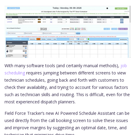
With many software tools (and certainly manual methods),
job
scheduling
requires jumping between different screens to view
technician schedules, going back and forth with customers to
check their availability, and trying to account for various factors
such as technician skills and routing. This is difficult, even for the
most experienced dispatch planners.
Field Force Tracker’s new AI Powered Schedule Assistant can be
used directly from the call booking screen to solve these issues
and improve margins by suggesting an optimal date, time, and
technician that minimizes drive time.