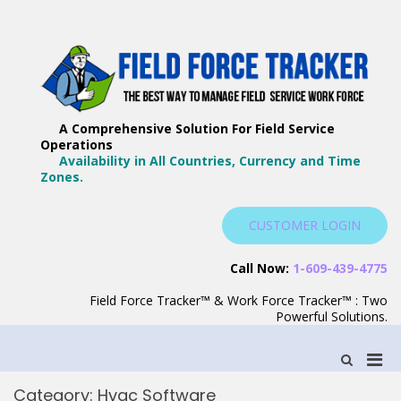
Skip
to
content
F
Th
F
Wa
A Comprehensive Solution For Field Service
T
Ma
Operations
–
Yo
Availability in All Countries, Currency and Time
B
Zones.
Wo
F
S
CUSTOMER LOGIN
S
Call Now:
1-609-439-4775
Field Force Tracker™ & Work Force Tracker™ : Two
Powerful Solutions.
Pri
Show
Search
Men
Form
Category:
Hvac Software
for