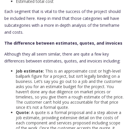
Estimated total cost
Each segment that is vital to the success of the project should
be included here. Keep in mind that those categories will have
subcategories with a more in-depth analysis of the timeframe
and costs.
The difference between estimates, quotes, and invoices
Although they all seem similar, there are quite a few key
differences between estimates, quotes, and invoices including:
Job estimate:
This is an approximate cost or high-level
ballpark figure for a project, but isn’t legally binding on a
business. Let’s say you go out to a job and the customer
asks you for an estimate budget for the project. You
haven’t done any due diligence on market prices or
timelines, so you give them a rough estimate of the price.
The customer can’t hold you accountable for that price
since it’s not a formal quote.
Quote:
A quote is a formal proposal and a step above a
job estimate, providing extensive detail on the costs of
each component and services proposed including scope
of the work. Once the customer accepts the quote, it