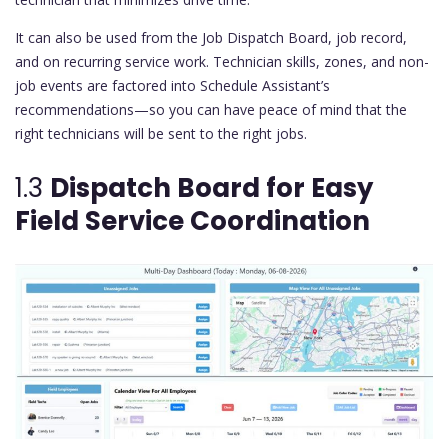
It can also be used from the Job Dispatch Board, job record,
and on recurring service work. Technician skills, zones, and non-
job events are factored into Schedule Assistant’s
recommendations—so you can have peace of mind that the
right technicians will be sent to the right jobs.
1.3
Dispatch Board for Easy
Field Service Coordination