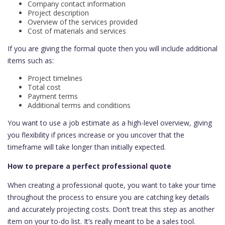
Company contact information
Project description
Overview of the services provided
Cost of materials and services
If you are giving the formal quote then you will include additional
items such as:
Project timelines
Total cost
Payment terms
Additional terms and conditions
You want to use a job estimate as a high-level overview, giving
you flexibility if prices increase or you uncover that the
timeframe will take longer than initially expected.
How to prepare a perfect professional quote
When creating a professional quote, you want to take your time
throughout the process to ensure you are catching key details
and accurately projecting costs. Don’t treat this step as another
item on your to-do list. It’s really meant to be a sales tool.