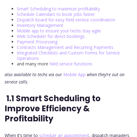
Smart Scheduling to maximize profitability
Schedule Calendars to book jobs faster
Dispatch board for easy field service coordination
Inventory Management
Mobile app to ensure your techs stay agile
Web Scheduler for direct bookings
Payment Processing
Contracts Management and Recurring Payments
Integrated Checklists and Custom Forms for Service
Operations
and many more
field service functions
also available to techs via our
Mobile App
when they’re out on
service calls.
1.1 Smart Scheduling to
Improve Efficiency &
Profitability
When it’s time to
schedule an appointment
, dispatch managers