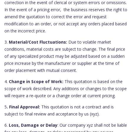
correction in the event of clerical or system errors or omissions.
In the event of a pricing error, the business reserves the right to
amend the quotation to correct the error and request
modification to an order, or not accept any orders placed based
on the incorrect price.
3.
Material/Cost Fluctuations:
Due to volatile market
conditions, material costs are subject to change. The final price
of any specialized product may be adjusted based on a sudden
price increase by the manufacturer or supplier at the time of
order placement with mutual consent.
4.
Change in Scope of Work:
This quotation is based on the
scope of work described. Any additions or changes to the scope
will require a re-quote or a change order at current pricing.
5
. Final Approval:
This quotation is not a contract and is
subject to final review and acceptance by us (xyz).
6.
Loss, Damage or Delay
: Our company xyz shall not be liable