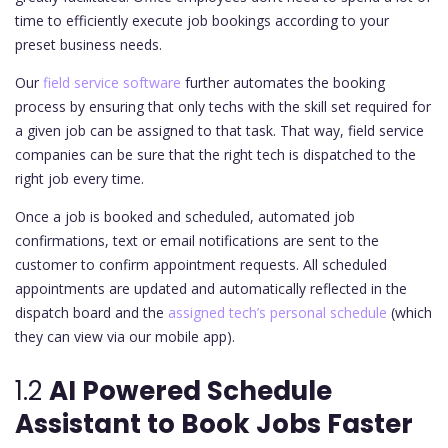
time to efficiently execute job bookings according to your
preset business needs.
Our
field service software
further automates the booking
process by ensuring that only techs with the skill set required for
a given job can be assigned to that task. That way, field service
companies can be sure that the right tech is dispatched to the
right job every time.
Once a job is booked and scheduled, automated job
confirmations, text or email notifications are sent to the
customer to confirm appointment requests. All scheduled
appointments are updated and automatically reflected in the
dispatch board and the
assigned tech’s personal schedule
(which
they can view via our mobile app).
1.2
AI Powered Schedule
Assistant to Book Jobs Faster