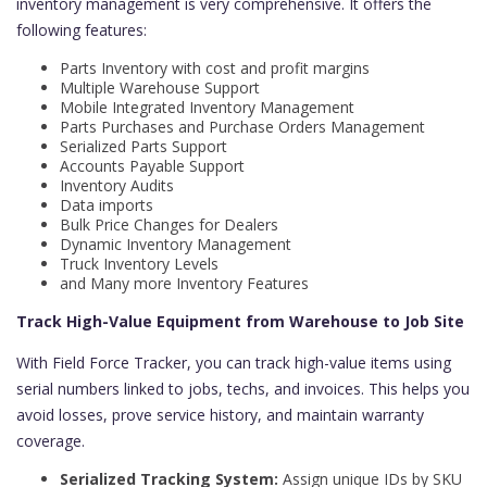
inventory management is very comprehensive. It offers the
following features:
Parts Inventory with cost and profit margins
Multiple Warehouse Support
Mobile Integrated Inventory Management
Parts Purchases and Purchase Orders Management
Serialized Parts Support
Accounts Payable Support
Inventory Audits
Data imports
Bulk Price Changes for Dealers
Dynamic Inventory Management
Truck Inventory Levels
and Many more Inventory Features
Track High-Value Equipment from Warehouse to Job Site
With Field Force Tracker, you can track high-value items using
serial numbers linked to jobs, techs, and invoices. This helps you
avoid losses, prove service history, and maintain warranty
coverage.
Serialized Tracking System:
Assign unique IDs by SKU