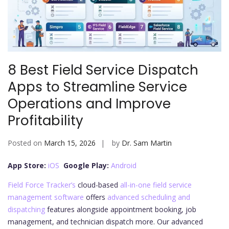
8 Best Field Service Dispatch
Apps to Streamline Service
Operations and Improve
Profitability
Posted on
March 15, 2026
by
Dr. Sam Martin
App Store:
iOS
Google Play:
Android
Field Force Tracker’s
cloud-based
all-in-one field service
management software
offers
advanced scheduling and
dispatching
features alongside appointment booking, job
management, and technician dispatch more. Our advanced