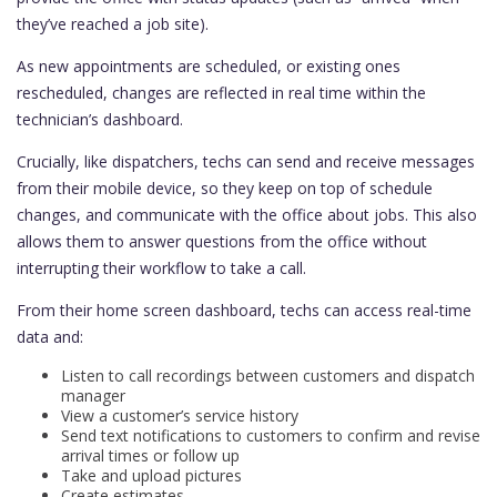
they’ve reached a job site).
As new appointments are scheduled, or existing ones
rescheduled, changes are reflected in real time within the
technician’s dashboard.
Crucially, like dispatchers, techs can send and receive messages
from their mobile device, so they keep on top of schedule
changes, and communicate with the office about jobs. This also
allows them to answer questions from the office without
interrupting their workflow to take a call.
From their home screen dashboard, techs can access real-time
data and:
Listen to call recordings between customers and dispatch
manager
View a customer’s service history
Send text notifications to customers to confirm and revise
arrival times or follow up
Take and upload pictures
Create estimates