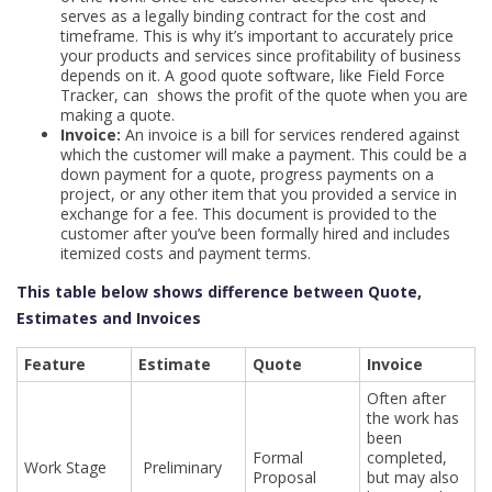
serves as a legally binding contract for the cost and
timeframe. This is why it’s important to accurately price
your products and services since profitability of business
depends on it. A good quote software, like Field Force
Tracker, can shows the profit of the quote when you are
making a quote.
Invoice:
An invoice is a bill for services rendered against
which the customer will make a payment. This could be a
down payment for a quote, progress payments on a
project, or any other item that you provided a service in
exchange for a fee. This document is provided to the
customer after you’ve been formally hired and includes
itemized costs and payment terms.
This table below shows difference between Quote,
Estimates and Invoices
Feature
Estimate
Quote
Invoice
Often after
the work has
been
Formal
completed,
Work Stage
Preliminary
Proposal
but may also