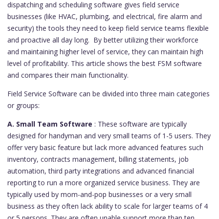
dispatching and scheduling software gives field service
businesses (like HVAC, plumbing, and electrical, fire alarm and
security) the tools they need to keep field service teams flexible
and proactive all day long. By better utilizing their workforce
and maintaining higher level of service, they can maintain high
level of profitability. This article shows the best FSM software
and compares their main functionality.
Field Service Software can be divided into three main categories
or groups:
A. Small Team Software
: These software are typically
designed for handyman and very small teams of 1-5 users. They
offer very basic feature but lack more advanced features such
inventory, contracts management, billing statements, job
automation, third party integrations and advanced financial
reporting to run a more organized service business. They are
typically used by mom-and-pop businesses or a very small
business as they often lack ability to scale for larger teams of 4
or 5 persons. They are often unable support more than ten