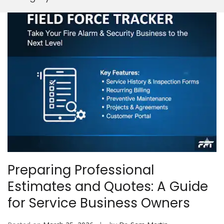
Mobi
Preparing Professional
Estimates and Quotes: A Guide
for Service Business Owners