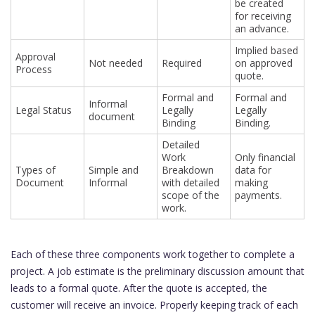
be created
for receiving
an advance.
Implied based
Approval
Not needed
Required
on approved
Process
quote.
Formal and
Formal and
Informal
Legal Status
Legally
Legally
document
Binding
Binding.
Detailed
Work
Only financial
Types of
Simple and
Breakdown
data for
Document
Informal
with detailed
making
scope of the
payments.
work.
Each of these three components work together to complete a
project. A job estimate is the preliminary discussion amount that
leads to a formal quote. After the quote is accepted, the
customer will receive an invoice. Properly keeping track of each