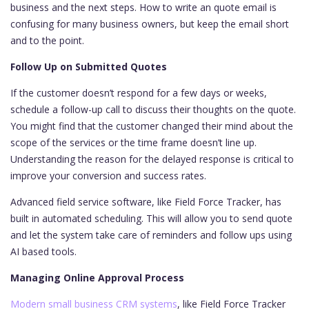
business and the next steps. How to write an quote email is
confusing for many business owners, but keep the email short
and to the point.
Follow Up on Submitted Quotes
If the customer doesn’t respond for a few days or weeks,
schedule a follow-up call to discuss their thoughts on the quote.
You might find that the customer changed their mind about the
scope of the services or the time frame doesn’t line up.
Understanding the reason for the delayed response is critical to
improve your conversion and success rates.
Advanced field service software, like Field Force Tracker, has
built in automated scheduling. This will allow you to send quote
and let the system take care of reminders and follow ups using
AI based tools.
Managing Online Approval Process
Modern small business CRM systems
, like Field Force Tracker