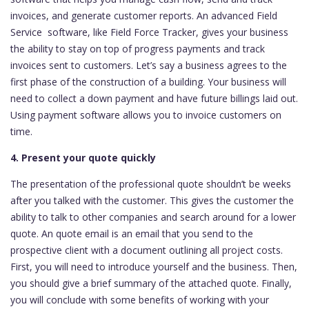
invoices, and generate customer reports. An advanced Field
Service software, like Field Force Tracker, gives your business
the ability to stay on top of progress payments and track
invoices sent to customers. Let’s say a business agrees to the
first phase of the construction of a building. Your business will
need to collect a down payment and have future billings laid out.
Using payment software allows you to invoice customers on
time.
4. Present your quote quickly
The presentation of the professional quote shouldn’t be weeks
after you talked with the customer. This gives the customer the
ability to talk to other companies and search around for a lower
quote. An quote email is an email that you send to the
prospective client with a document outlining all project costs.
First, you will need to introduce yourself and the business. Then,
you should give a brief summary of the attached quote. Finally,
you will conclude with some benefits of working with your