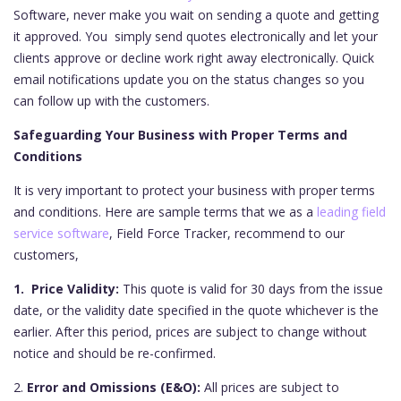
Software, never make you wait on sending a quote and getting
it approved. You simply send quotes electronically and let your
clients approve or decline work right away electronically. Quick
email notifications update you on the status changes so you
can follow up with the customers.
Safeguarding Your Business with Proper Terms and
Conditions
It is very important to protect your business with proper terms
and conditions. Here are sample terms that we as a
leading field
service software
, Field Force Tracker, recommend to our
customers,
1. Price Validity:
This quote is valid for 30 days from the issue
date, or the validity date specified in the quote whichever is the
earlier. After this period, prices are subject to change without
notice and should be re-confirmed.
2.
Error and Omissions (E&O):
All prices are subject to