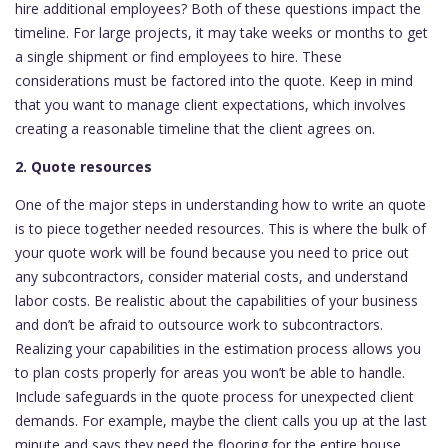
hire additional employees? Both of these questions impact the
timeline. For large projects, it may take weeks or months to get
a single shipment or find employees to hire. These
considerations must be factored into the quote. Keep in mind
that you want to manage client expectations, which involves
creating a reasonable timeline that the client agrees on.
2. Quote resources
One of the major steps in understanding how to write an quote
is to piece together needed resources. This is where the bulk of
your quote work will be found because you need to price out
any subcontractors, consider material costs, and understand
labor costs. Be realistic about the capabilities of your business
and don’t be afraid to outsource work to subcontractors.
Realizing your capabilities in the estimation process allows you
to plan costs properly for areas you won’t be able to handle.
Include safeguards in the quote process for unexpected client
demands. For example, maybe the client calls you up at the last
minute and says they need the flooring for the entire house