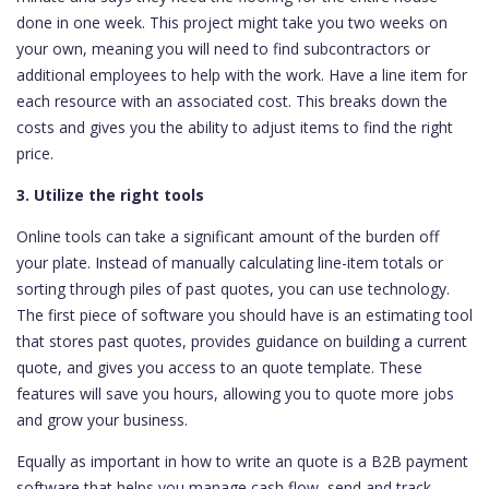
done in one week. This project might take you two weeks on
your own, meaning you will need to find subcontractors or
additional employees to help with the work. Have a line item for
each resource with an associated cost. This breaks down the
costs and gives you the ability to adjust items to find the right
price.
3. Utilize the right tools
Online tools can take a significant amount of the burden off
your plate. Instead of manually calculating line-item totals or
sorting through piles of past quotes, you can use technology.
The first piece of software you should have is an estimating tool
that stores past quotes, provides guidance on building a current
quote, and gives you access to an quote template. These
features will save you hours, allowing you to quote more jobs
and grow your business.
Equally as important in how to write an quote is a B2B payment
software that helps you manage cash flow, send and track