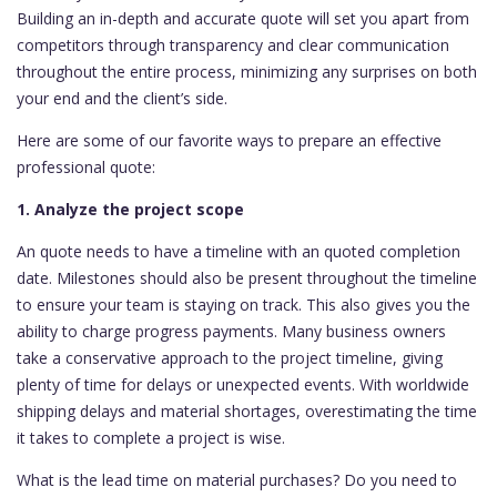
Building an in-depth and accurate quote will set you apart from
competitors through transparency and clear communication
throughout the entire process, minimizing any surprises on both
your end and the client’s side.
Here are some of our favorite ways to prepare an effective
professional quote:
1. Analyze the project scope
An quote needs to have a timeline with an quoted completion
date. Milestones should also be present throughout the timeline
to ensure your team is staying on track. This also gives you the
ability to charge progress payments. Many business owners
take a conservative approach to the project timeline, giving
plenty of time for delays or unexpected events. With worldwide
shipping delays and material shortages, overestimating the time
it takes to complete a project is wise.
What is the lead time on material purchases? Do you need to