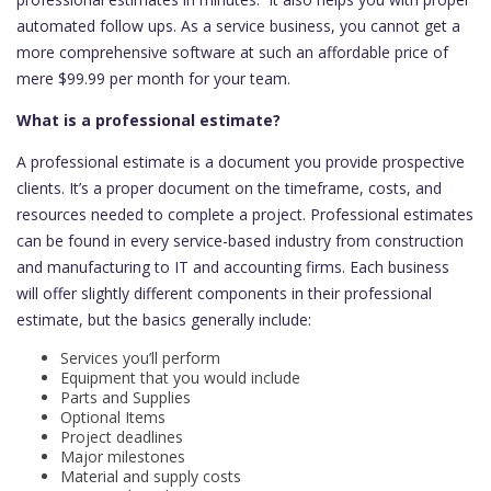
automated follow ups. As a service business, you cannot get a
more comprehensive software at such an affordable price of
mere $99.99 per month for your team.
What is a professional estimate?
A professional estimate is a document you provide prospective
clients. It’s a proper document on the timeframe, costs, and
resources needed to complete a project. Professional estimates
can be found in every service-based industry from construction
and manufacturing to IT and accounting firms. Each business
will offer slightly different components in their professional
estimate, but the basics generally include:
Services you’ll perform
Equipment that you would include
Parts and Supplies
Optional Items
Project deadlines
Major milestones
Material and supply costs