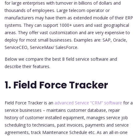
for large enterprises with turnover in billions of dollars and
thousands of employees. Large telecom operator or
manufacturers may have them as extended module of their ERP
systems. They can support 1000+ users and vast geographical
areas. They offer vast customization and are very expensive to
deploy for most small businesses. Examples are: SAP, Oracle,
ServiceCEO, ServiceMax/ SalesForce.
Below we compare the best 8 field service software and
describe their features.
1. Field Force Tracker
Field Force Tracker is an
advanced Service “CRM” software
for a
service businesses – maintains customer database, repair
history of customer installed equipment, manages service job
scheduling to technicians, past invoices, payments and service
agreements, track Maintenance Schedule etc. As an all-in-one