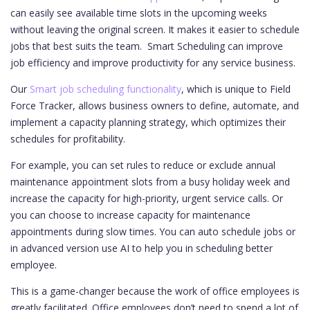
can easily see available time slots in the upcoming weeks
without leaving the original screen. It makes it easier to schedule
jobs that best suits the team. Smart Scheduling can improve
job efficiency and improve productivity for any service business.
Our
Smart job scheduling functionality
, which is unique to Field
Force Tracker, allows business owners to define, automate, and
implement a capacity planning strategy, which optimizes their
schedules for profitability.
For example, you can set rules to reduce or exclude annual
maintenance appointment slots from a busy holiday week and
increase the capacity for high-priority, urgent service calls. Or
you can choose to increase capacity for maintenance
appointments during slow times. You can auto schedule jobs or
in advanced version use AI to help you in scheduling better
employee.
This is a game-changer because the work of office employees is
greatly facilitated. Office employees don’t need to spend a lot of