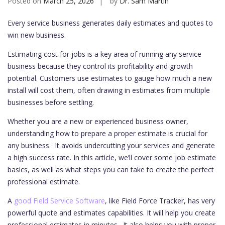
Posted on
March 25, 2026
by
Dr. Sam Martin
Every service business generates daily estimates and quotes to
win new business.
Estimating cost for jobs is a key area of running any service
business because they control its profitability and growth
potential. Customers use estimates to gauge how much a new
install will cost them, often drawing in estimates from multiple
businesses before settling.
Whether you are a new or experienced business owner,
understanding how to prepare a proper estimate is crucial for
any business. It avoids undercutting your services and generate
a high success rate. In this article, we’ll cover some job estimate
basics, as well as what steps you can take to create the perfect
professional estimate.
A
good Field Service Software
, like Field Force Tracker, has very
powerful quote and estimates capabilities. It will help you create
professional estimates in minutes. It also helps you with proper