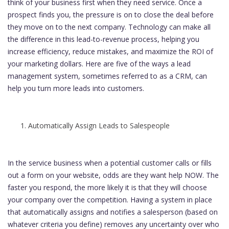
think of your business first when they need service. Once a
prospect finds you, the pressure is on to close the deal before
they move on to the next company. Technology can make all
the difference in this lead-to-revenue process, helping you
increase efficiency, reduce mistakes, and maximize the ROI of
your marketing dollars. Here are five of the ways a lead
management system, sometimes referred to as a CRM, can
help you turn more leads into customers.
Automatically Assign Leads to Salespeople
In the service business when a potential customer calls or fills
out a form on your website, odds are they want help NOW. The
faster you respond, the more likely it is that they will choose
your company over the competition. Having a system in place
that automatically assigns and notifies a salesperson (based on
whatever criteria you define) removes any uncertainty over who