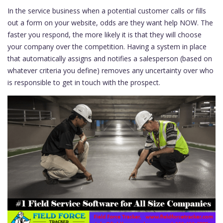
In the service business when a potential customer calls or fills
out a form on your website, odds are they want help NOW. The
faster you respond, the more likely it is that they will choose
your company over the competition. Having a system in place
that automatically assigns and notifies a salesperson (based on
whatever criteria you define) removes any uncertainty over who
is responsible to get in touch with the prospect.