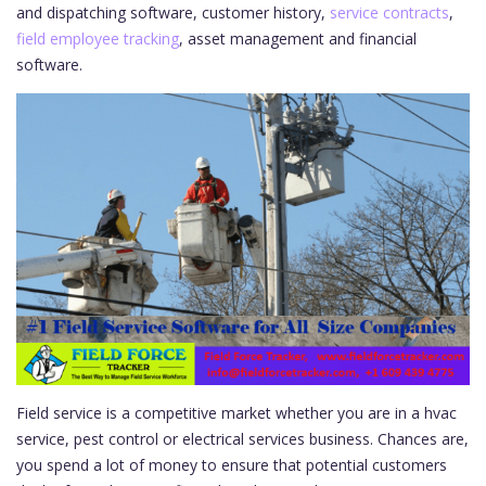
and dispatching software, customer history,
service contracts
,
field employee tracking
, asset management and financial
software.
Field service is a competitive market whether you are in a hvac
service, pest control or electrical services business. Chances are,
you spend a lot of money to ensure that potential customers