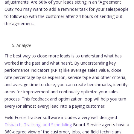
adjustments. Are 60% of your leads sitting in an “Agreement
Out? You may want to add a reminder task for your salespeople
to follow up with the customer after 24 hours of sending out
the agreement.
Analyze
The best way to close more leads is to understand what has
worked in the past and what hasn’t. By understanding key
performance indicators (KPIs) like average sales value, close
rate percentage by salesperson, service type and other criteria,
and average time to close, you can create benchmarks, identify
areas for improvement and continually optimize your sales
process. This feedback and optimization loop will help you turn
every (or almost every) lead into a paying customer.
Field Force Tracker software includes a very well designed
Dispatch, Tracking, and Scheduling
Board. Service agents have a
360-degree view of the customer, jobs, and field technicians.