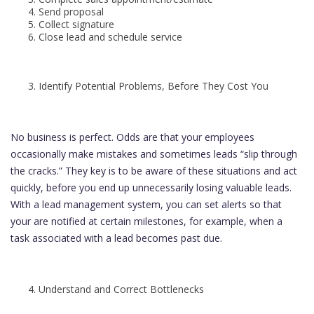
Send proposal
Collect signature
Close lead and schedule service
Identify Potential Problems, Before They Cost You
No business is perfect. Odds are that your employees
occasionally make mistakes and sometimes leads “slip through
the cracks.” They key is to be aware of these situations and act
quickly, before you end up unnecessarily losing valuable leads.
With a lead management system, you can set alerts so that
your are notified at certain milestones, for example, when a
task associated with a lead becomes past due.
Understand and Correct Bottlenecks