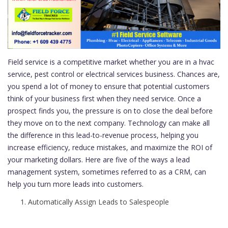
Field service is a competitive market whether you are in a hvac
service, pest control or electrical services business. Chances are,
you spend a lot of money to ensure that potential customers
think of your business first when they need service. Once a
prospect finds you, the pressure is on to close the deal before
they move on to the next company. Technology can make all
the difference in this lead-to-revenue process, helping you
increase efficiency, reduce mistakes, and maximize the ROI of
your marketing dollars. Here are five of the ways a lead
management system, sometimes referred to as a CRM, can
help you turn more leads into customers.
Automatically Assign Leads to Salespeople