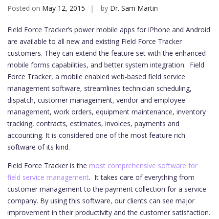
Posted on
May 12, 2015
by
Dr. Sam Martin
Field Force Tracker’s power mobile apps for iPhone and Android
are available to all new and existing Field Force Tracker
customers. They can extend the feature set with the enhanced
mobile forms capabilities, and better system integration.
Field
Force Tracker, a mobile enabled web-based field service
management software, streamlines technician scheduling,
dispatch, customer management, vendor and employee
management, work orders, equipment maintenance, inventory
tracking, contracts, estimates, invoices, payments and
accounting. It is considered one of the most feature rich
software of its kind.
Field Force Tracker is the
most comprehensive software for
field service management
. It takes care of everything from
customer management to the payment collection for a service
company. By using this software, our clients can see major
improvement in their productivity and the customer satisfaction.