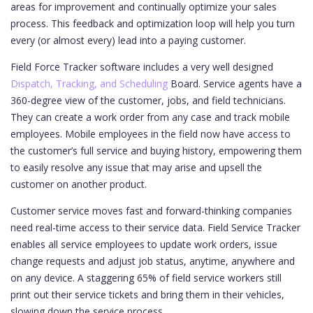
areas for improvement and continually optimize your sales
process. This feedback and optimization loop will help you turn
every (or almost every) lead into a paying customer.
Field Force Tracker software includes a very well designed
Dispatch, Tracking, and Scheduling
Board. Service agents have a
360-degree view of the customer, jobs, and field technicians.
They can create a work order from any case and track mobile
employees. Mobile employees in the field now have access to
the customer’s full service and buying history, empowering them
to easily resolve any issue that may arise and upsell the
customer on another product.
Customer service moves fast and forward-thinking companies
need real-time access to their service data. Field Service Tracker
enables all service employees to update work orders, issue
change requests and adjust job status, anytime, anywhere and
on any device. A staggering 65% of field service workers still
print out their service tickets and bring them in their vehicles,
slowing down the service process.