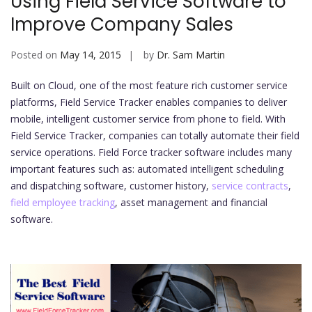
Using Field Service Software to
Improve Company Sales
Posted on
May 14, 2015
by
Dr. Sam Martin
Built on Cloud, one of the most feature rich customer service
platforms, Field Service Tracker enables companies to deliver
mobile, intelligent customer service from phone to field. With
Field Service Tracker, companies can totally automate their field
service operations. Field Force tracker software includes many
important features such as: automated intelligent scheduling
and dispatching software, customer history,
service contracts
,
field employee tracking
, asset management and financial
software.