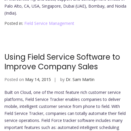
Palo Alto, CA, USA, Singapore, Dubai (UAE), Bombay, and Noida
(India).
Posted in:
Field Service Management
Using Field Service Software to
Improve Company Sales
Posted on
May 14, 2015
by
Dr. Sam Martin
Built on Cloud, one of the most feature rich customer service
platforms, Field Service Tracker enables companies to deliver
mobile, intelligent customer service from phone to field. With
Field Service Tracker, companies can totally automate their field
service operations. Field Force tracker software includes many
important features such as: automated intelligent scheduling