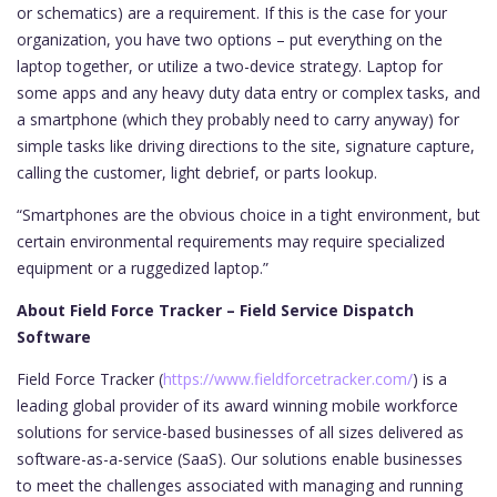
or schematics) are a requirement. If this is the case for your
organization, you have two options – put everything on the
laptop together, or utilize a two-device strategy. Laptop for
some apps and any heavy duty data entry or complex tasks, and
a smartphone (which they probably need to carry anyway) for
simple tasks like driving directions to the site, signature capture,
calling the customer, light debrief, or parts lookup.
“Smartphones are the obvious choice in a tight environment, but
certain environmental requirements may require specialized
equipment or a ruggedized laptop.”
About Field Force Tracker – Field Service Dispatch
Software
Field Force Tracker (
https://www.fieldforcetracker.com/
) is a
leading global provider of its award winning mobile workforce
solutions for service-based businesses of all sizes delivered as
software-as-a-service (SaaS). Our solutions enable businesses
to meet the challenges associated with managing and running