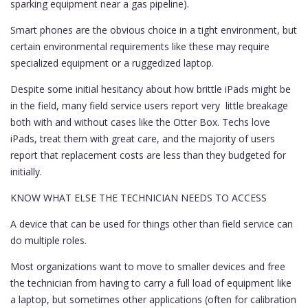
sparking equipment near a gas pipeline).
Smart phones are the obvious choice in a tight environment, but
certain environmental requirements like these may require
specialized equipment or a ruggedized laptop.
Despite some initial hesitancy about how brittle iPads might be
in the field, many field service users report very little breakage
both with and without cases like the Otter Box. Techs love
iPads, treat them with great care, and the majority of users
report that replacement costs are less than they budgeted for
initially.
KNOW WHAT ELSE THE TECHNICIAN NEEDS TO ACCESS
A device that can be used for things other than field service can
do multiple roles.
Most organizations want to move to smaller devices and free
the technician from having to carry a full load of equipment like
a laptop, but sometimes other applications (often for calibration