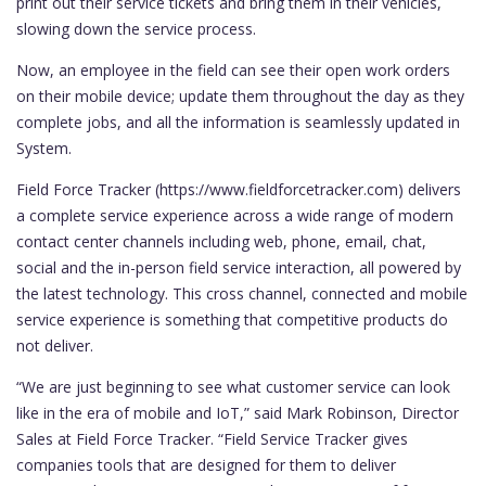
print out their service tickets and bring them in their vehicles,
slowing down the service process.
Now, an employee in the field can see their open work orders
on their mobile device; update them throughout the day as they
complete jobs, and all the information is seamlessly updated in
System.
Field Force Tracker (https://www.fieldforcetracker.com) delivers
a complete service experience across a wide range of modern
contact center channels including web, phone, email, chat,
social and the in-person field service interaction, all powered by
the latest technology. This cross channel, connected and mobile
service experience is something that competitive products do
not deliver.
“We are just beginning to see what customer service can look
like in the era of mobile and IoT,” said Mark Robinson, Director
Sales at Field Force Tracker. “Field Service Tracker gives
companies tools that are designed for them to deliver