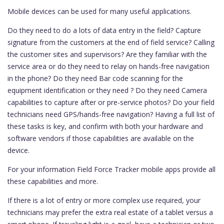
Mobile devices can be used for many useful applications.
Do they need to do a lots of data entry in the field? Capture
signature from the customers at the end of field service? Calling
the customer sites and supervisors? Are they familiar with the
service area or do they need to relay on hands-free navigation
in the phone? Do they need Bar code scanning for the
equipment identification or they need ? Do they need Camera
capabilities to capture after or pre-service photos? Do your field
technicians need GPS/hands-free navigation? Having a full list of
these tasks is key, and confirm with both your hardware and
software vendors if those capabilities are available on the
device.
For your information Field Force Tracker mobile apps provide all
these capabilities and more.
If there is a lot of entry or more complex use required, your
technicians may prefer the extra real estate of a tablet versus a