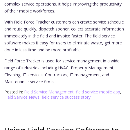
complex service operations. It helps improving the productivity
of their mobile workforces.
With Field Force Tracker customers can create service schedule
and route quickly, dispatch sooner, collect accurate information
immediately in the field and invoice faster. The field service
software makes it easy for users to eliminate waste, get more
done in less time and be more profitable.
Field Force Tracker is used for service management in a wide
range of industries including HVAC, Property Management,
Cleaning, IT services, Contractors, IT management, and
Maintenance service firms.
Posted in:
Field Service Management
,
field service mobile app
,
Field Service News
,
field service success story