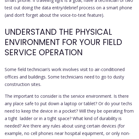
smart phone. If traveling light is a goal, have a technician or two
test out doing the data entry/debrief process on a smart phone
(and don’t forget about the voice-to-text feature).
UNDERSTAND THE PHYSICAL
ENVIRONMENT FOR YOUR FIELD
SERVICE OPERATION
Some field technician’s work involves visit to air-conditioned
offices and buildings. Some technicians need to go to dusty
construction sites.
The important to consider is the service environment. Is there
any place safe to put down a laptop or tablet? Or do your techs
need to keep the device in a pocket? Will they be operating from
a tight ladder or in a tight space? What kind of durability is
needed? Are there any rules about using certain devices (for
example, no cell phones near hospital equipment, or only non-