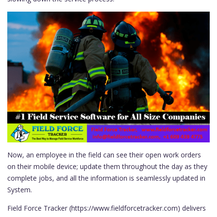
Now, an employee in the field can see their open work orders
on their mobile device; update them throughout the day as they
complete jobs, and all the information is seamlessly updated in
System.
Field Force Tracker (https://www.fieldforcetracker.com) delivers