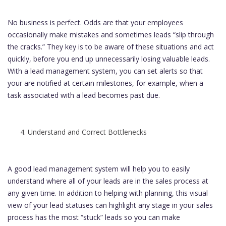
No business is perfect. Odds are that your employees
occasionally make mistakes and sometimes leads “slip through
the cracks.” They key is to be aware of these situations and act
quickly, before you end up unnecessarily losing valuable leads.
With a lead management system, you can set alerts so that
your are notified at certain milestones, for example, when a
task associated with a lead becomes past due.
Understand and Correct Bottlenecks
A good lead management system will help you to easily
understand where all of your leads are in the sales process at
any given time. In addition to helping with planning, this visual
view of your lead statuses can highlight any stage in your sales
process has the most “stuck” leads so you can make