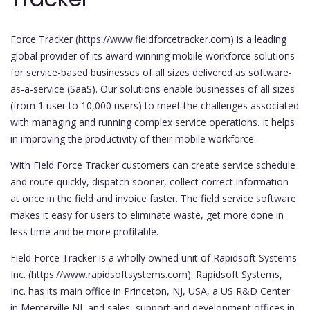
Force Tracker (https://www.fieldforcetracker.com) is a leading
global provider of its award winning mobile workforce solutions
for service-based businesses of all sizes delivered as software-
as-a-service (SaaS). Our solutions enable businesses of all sizes
(from 1 user to 10,000 users) to meet the challenges associated
with managing and running complex service operations. It helps
in improving the productivity of their mobile workforce.
With Field Force Tracker customers can create service schedule
and route quickly, dispatch sooner, collect correct information
at once in the field and invoice faster. The field service software
makes it easy for users to eliminate waste, get more done in
less time and be more profitable.
Field Force Tracker is a wholly owned unit of Rapidsoft Systems
Inc. (https://www.rapidsoftsystems.com). Rapidsoft Systems,
Inc. has its main office in Princeton, NJ, USA, a US R&D Center
in Mercerville NJ, and sales, support and development offices in