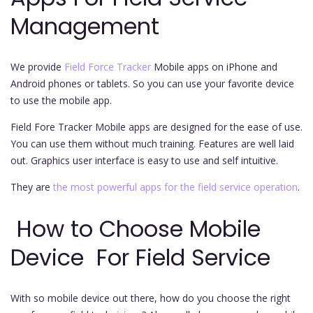
Management
We provide
Field Force Tracker
Mobile apps on iPhone and
Android phones or tablets. So you can use your favorite device
to use the mobile app.
Field Fore Tracker Mobile apps are designed for the ease of use.
You can use them without much training. Features are well laid
out. Graphics user interface is easy to use and self intuitive.
They are
the most powerful apps for the field service operation
.
How to Choose Mobile
Device For Field Service
With so mobile device out there, how do you choose the right