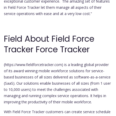
exceptional customer experience. The amazing set of features
in Field Force Tracker let them manage all aspects of their
service operations with ease and at a very low cost.”
Field About Field Force
Tracker Force Tracker
(https://www.fieldforcetracker.com) is a leading global provider
of its award winning mobile workforce solutions for service-
based businesses of all sizes delivered as software-as-a-service
(SaaS). Our solutions enable businesses of all sizes (from 1 user
to 10,000 users) to meet the challenges associated with
managing and running complex service operations. It helps in
improving the productivity of their mobile workforce.
With Field Force Tracker customers can create service schedule