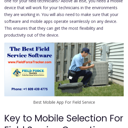
one for your field technicians? Above all else, you need a mobile
device that will work for your technicians in the environments
they are working in. You will also need to make sure that your
software and mobile apps operate seamlessly on any device.
This ensures that they can get the most flexibility and
productivity out of the device.
Best Mobile App For Field Service
Key to Mobile Selection For