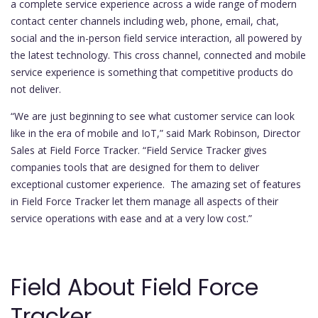
a complete service experience across a wide range of modern
contact center channels including web, phone, email, chat,
social and the in-person field service interaction, all powered by
the latest technology. This cross channel, connected and mobile
service experience is something that competitive products do
not deliver.
“We are just beginning to see what customer service can look
like in the era of mobile and IoT,” said Mark Robinson, Director
Sales at Field Force Tracker. “Field Service Tracker gives
companies tools that are designed for them to deliver
exceptional customer experience. The amazing set of features
in Field Force Tracker let them manage all aspects of their
service operations with ease and at a very low cost.”
Field About Field Force
Tracker