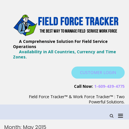
Skip
to
content
F
Th
F
Wa
A Comprehensive Solution For Field Service
T
Ma
Operations
–
Yo
Availability in All Countries, Currency and Time
B
Zones.
Wo
F
S
CUSTOMER LOGIN
S
Call Now:
1-609-439-4775
Field Force Tracker™ & Work Force Tracker™ : Two
Powerful Solutions.
Pri
Show
Search
Men
Form
Month:
May 2015
for