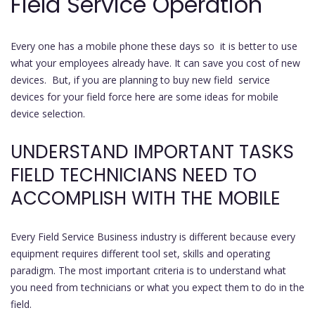
Field Service Operation
Every one has a mobile phone these days so it is better to use
what your employees already have. It can save you cost of new
devices. But, if you are planning to buy new field service
devices for your field force here are some ideas for mobile
device selection.
UNDERSTAND IMPORTANT TASKS
FIELD TECHNICIANS NEED TO
ACCOMPLISH WITH THE MOBILE
Every Field Service Business industry is different because every
equipment requires different tool set, skills and operating
paradigm. The most important criteria is to understand what
you need from technicians or what you expect them to do in the
field.