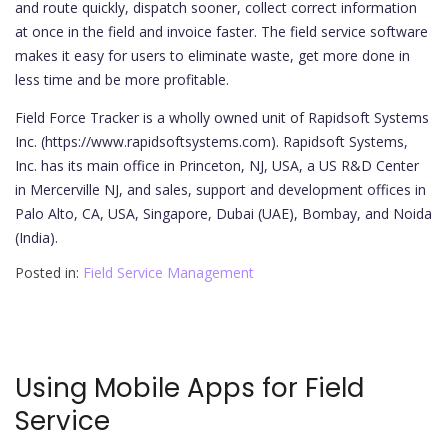
and route quickly, dispatch sooner, collect correct information
at once in the field and invoice faster. The field service software
makes it easy for users to eliminate waste, get more done in
less time and be more profitable.
Field Force Tracker is a wholly owned unit of Rapidsoft Systems
Inc. (https://www.rapidsoftsystems.com). Rapidsoft Systems,
Inc. has its main office in Princeton, NJ, USA, a US R&D Center
in Mercerville NJ, and sales, support and development offices in
Palo Alto, CA, USA, Singapore, Dubai (UAE), Bombay, and Noida
(India).
Posted in:
Field Service Management
Using Mobile Apps for Field
Service