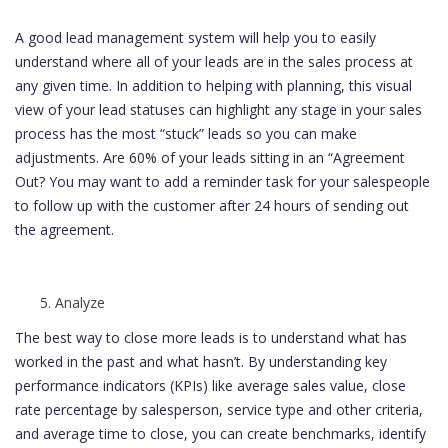
A good lead management system will help you to easily
understand where all of your leads are in the sales process at
any given time. In addition to helping with planning, this visual
view of your lead statuses can highlight any stage in your sales
process has the most “stuck” leads so you can make
adjustments. Are 60% of your leads sitting in an “Agreement
Out? You may want to add a reminder task for your salespeople
to follow up with the customer after 24 hours of sending out
the agreement.
Analyze
The best way to close more leads is to understand what has
worked in the past and what hasn’t. By understanding key
performance indicators (KPIs) like average sales value, close
rate percentage by salesperson, service type and other criteria,
and average time to close, you can create benchmarks, identify