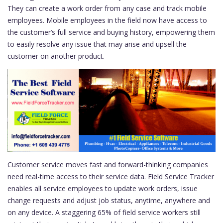
They can create a work order from any case and track mobile
employees. Mobile employees in the field now have access to
the customer’s full service and buying history, empowering them
to easily resolve any issue that may arise and upsell the
customer on another product.
Customer service moves fast and forward-thinking companies
need real-time access to their service data. Field Service Tracker
enables all service employees to update work orders, issue
change requests and adjust job status, anytime, anywhere and
on any device. A staggering 65% of field service workers still