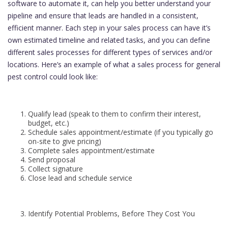
software to automate it, can help you better understand your
pipeline and ensure that leads are handled in a consistent,
efficient manner. Each step in your sales process can have it’s
own estimated timeline and related tasks, and you can define
different sales processes for different types of services and/or
locations. Here’s an example of what a sales process for general
pest control could look like:
Qualify lead (speak to them to confirm their interest,
budget, etc.)
Schedule sales appointment/estimate (if you typically go
on-site to give pricing)
Complete sales appointment/estimate
Send proposal
Collect signature
Close lead and schedule service
Identify Potential Problems, Before They Cost You