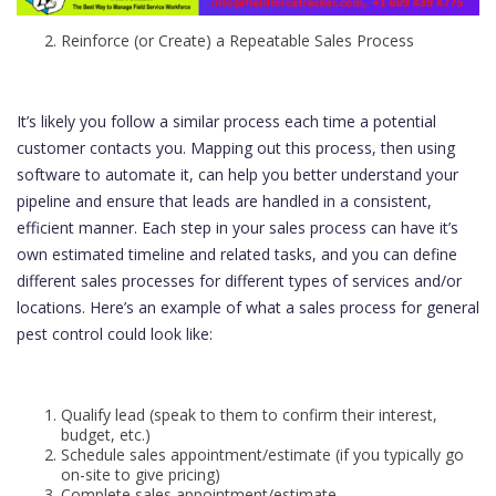
Reinforce (or Create) a Repeatable Sales Process
It’s likely you follow a similar process each time a potential
customer contacts you. Mapping out this process, then using
software to automate it, can help you better understand your
pipeline and ensure that leads are handled in a consistent,
efficient manner. Each step in your sales process can have it’s
own estimated timeline and related tasks, and you can define
different sales processes for different types of services and/or
locations. Here’s an example of what a sales process for general
pest control could look like:
Qualify lead (speak to them to confirm their interest,
budget, etc.)
Schedule sales appointment/estimate (if you typically go
on-site to give pricing)
Complete sales appointment/estimate