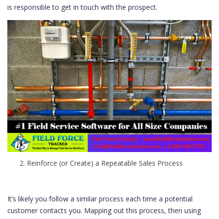
is responsible to get in touch with the prospect.
Reinforce (or Create) a Repeatable Sales Process
It’s likely you follow a similar process each time a potential
customer contacts you. Mapping out this process, then using