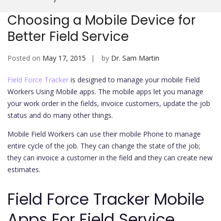
Mobi
Choosing a Mobile Device for
Better Field Service
Posted on
May 17, 2015
by
Dr. Sam Martin
Field Force Tracker
is designed to manage your mobile Field
Workers Using Mobile apps. The mobile apps let you manage
your work order in the fields, invoice customers, update the job
status and do many other things.
Mobile Field Workers can use their mobile Phone to manage
entire cycle of the job. They can change the state of the job;
they can invoice a customer in the field and they can create new
estimates.
Field Force Tracker Mobile
Apps For Field Service