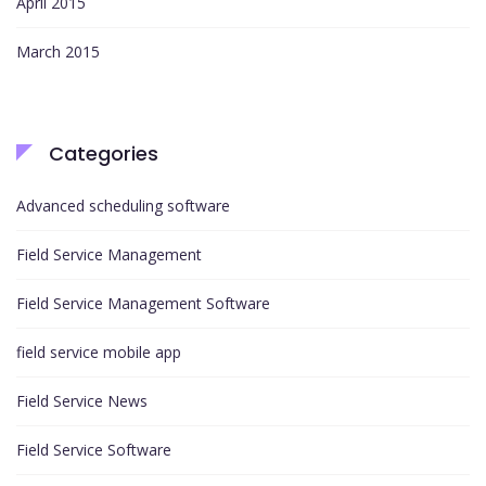
April 2015
March 2015
Categories
Advanced scheduling software
Field Service Management
Field Service Management Software
field service mobile app
Field Service News
Field Service Software