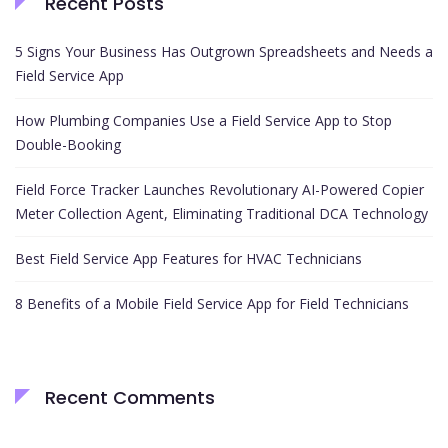
Recent Posts
5 Signs Your Business Has Outgrown Spreadsheets and Needs a
Field Service App
How Plumbing Companies Use a Field Service App to Stop
Double-Booking
Field Force Tracker Launches Revolutionary AI-Powered Copier
Meter Collection Agent, Eliminating Traditional DCA Technology
Best Field Service App Features for HVAC Technicians
8 Benefits of a Mobile Field Service App for Field Technicians
Recent Comments