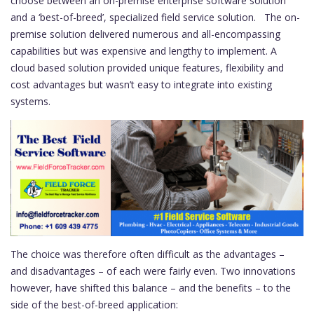
choose between an on-premise enterprise software solution
and a ‘best-of-breed’, specialized field service solution. The on-
premise solution delivered numerous and all-encompassing
capabilities but was expensive and lengthy to implement. A
cloud based solution provided unique features, flexibility and
cost advantages but wasn’t easy to integrate into existing
systems.
The choice was therefore often difficult as the advantages –
and disadvantages – of each were fairly even. Two innovations
however, have shifted this balance – and the benefits – to the
side of the best-of-breed application: