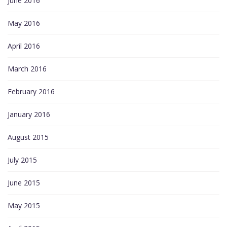
June 2016
May 2016
April 2016
March 2016
February 2016
January 2016
August 2015
July 2015
June 2015
May 2015