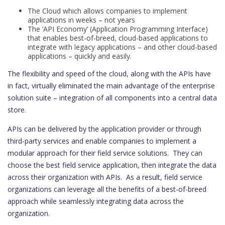
The Cloud which allows companies to implement
applications in weeks – not years
The ‘API Economy’ (Application Programming Interface)
that enables best-of-breed, cloud-based applications to
integrate with legacy applications – and other cloud-based
applications – quickly and easily.
The flexibility and speed of the cloud, along with the APIs have
in fact, virtually eliminated the main advantage of the enterprise
solution suite – integration of all components into a central data
store.
APIs can be delivered by the application provider or through
third-party services and enable companies to implement a
modular approach for their field service solutions. They can
choose the best field service application, then integrate the data
across their organization with APIs. As a result, field service
organizations can leverage all the benefits of a best-of-breed
approach while seamlessly integrating data across the
organization.