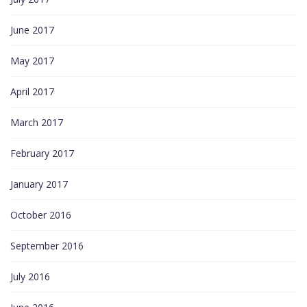
June 2017
May 2017
April 2017
March 2017
February 2017
January 2017
October 2016
September 2016
July 2016