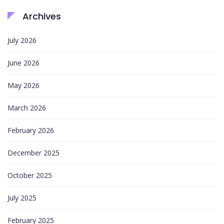
Archives
July 2026
June 2026
May 2026
March 2026
February 2026
December 2025
October 2025
July 2025
February 2025