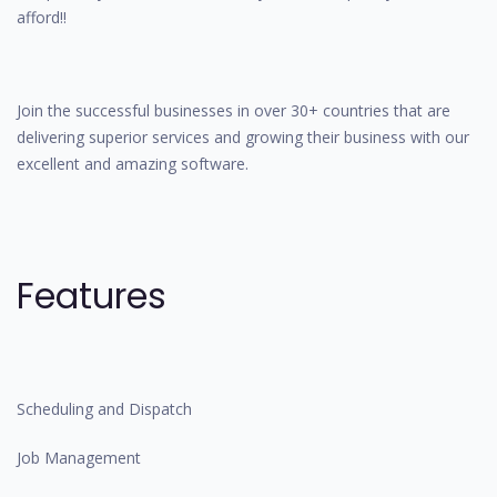
afford!!
Join the successful businesses in over 30+ countries that are
delivering superior services and growing their business with our
excellent and amazing software.
Features
Scheduling and Dispatch
Job Management