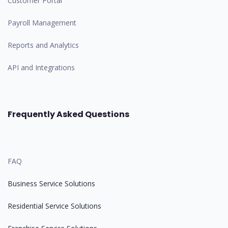
Customer Portal
Payroll Management
Reports and Analytics
API and Integrations
Frequently Asked Questions
FAQ
Business Service Solutions
Residential Service Solutions