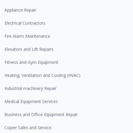
Appliance Repair
Electrical Contractors
Fire Alarm Maintenance
Elevators and Lift Repairs
Fitness and Gym Equipment
Heating, Ventilation and Cooling (HVAC)
Industrial machinery Repair
Medical Equipment Services
Business and Office Equipment Repair
Copier Sales and Service