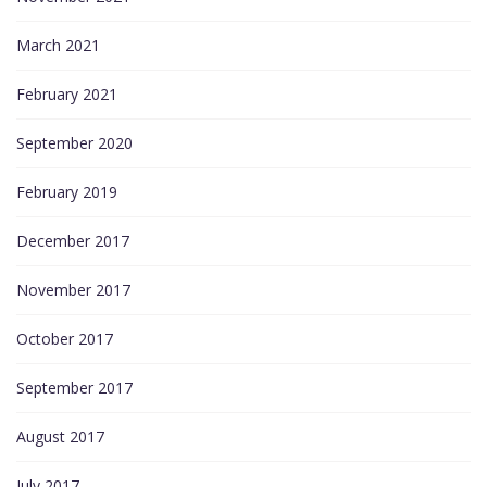
March 2021
February 2021
September 2020
February 2019
December 2017
November 2017
October 2017
September 2017
August 2017
July 2017