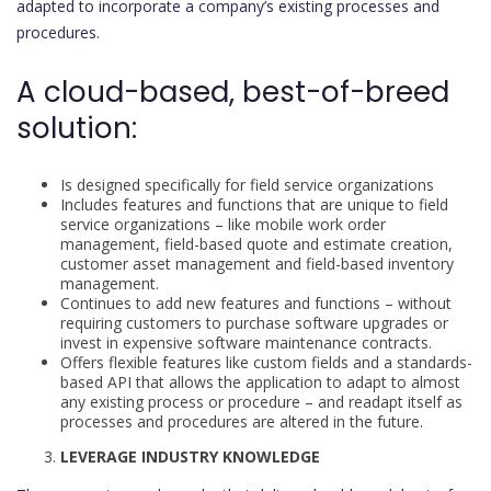
adapted to incorporate a company’s existing processes and
procedures.
A cloud-based, best-of-breed
solution:
Is designed specifically for field service organizations
Includes features and functions that are unique to field
service organizations – like mobile work order
management, field-based quote and estimate creation,
customer asset management and field-based inventory
management.
Continues to add new features and functions – without
requiring customers to purchase software upgrades or
invest in expensive software maintenance contracts.
Offers flexible features like custom fields and a standards-
based API that allows the application to adapt to almost
any existing process or procedure – and readapt itself as
processes and procedures are altered in the future.
LEVERAGE INDUSTRY KNOWLEDGE