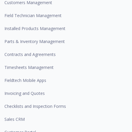
Customers Management
Field Technician Management
Installed Products Management
Parts & Inventory Management
Contracts and Agreements
Timesheets Management
Fieldtech Mobile Apps
Invoicing and Quotes
Checklists and Inspection Forms
Sales CRM