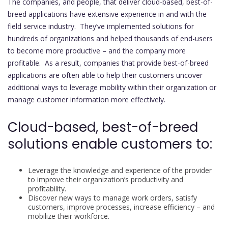
The companies, and people, that deliver cloud-based, best-of-
breed applications have extensive experience in and with the
field service industry. They’ve implemented solutions for
hundreds of organizations and helped thousands of end-users
to become more productive – and the company more
profitable. As a result, companies that provide best-of-breed
applications are often able to help their customers uncover
additional ways to leverage mobility within their organization or
manage customer information more effectively.
Cloud-based, best-of-breed
solutions enable customers to:
Leverage the knowledge and experience of the provider
to improve their organization’s productivity and
profitability.
Discover new ways to manage work orders, satisfy
customers, improve processes, increase efficiency – and
mobilize their workforce.