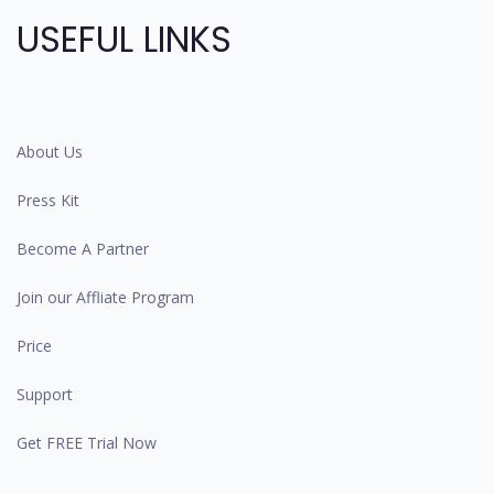
USEFUL LINKS
About Us
Press Kit
Become A Partner
Join our Affliate Program
Price
Support
Get FREE Trial Now