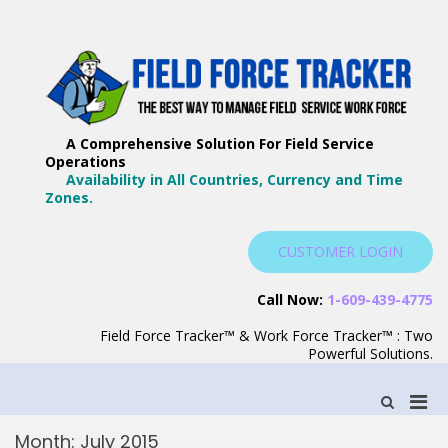
Skip
to
content
F
Th
F
Wa
A Comprehensive Solution For Field Service
T
Ma
Operations
–
Yo
Availability in All Countries, Currency and Time
B
Zones.
Wo
F
S
CUSTOMER LOGIN
S
Call Now:
1-609-439-4775
Field Force Tracker™ & Work Force Tracker™ : Two
Powerful Solutions.
Pri
Show
Search
Men
Form
Month:
July 2015
for