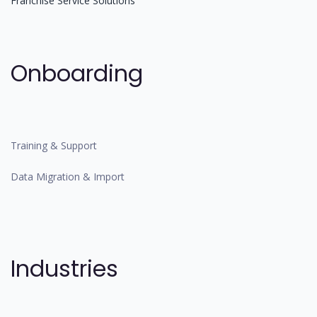
Franchise Service Solutions
Onboarding
Training & Support
Data Migration & Import
Industries