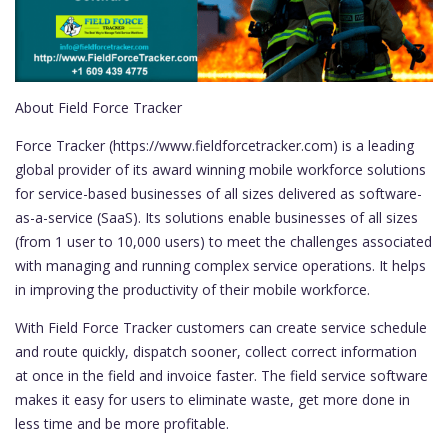
About Field Force Tracker
Force Tracker (https://www.fieldforcetracker.com) is a leading
global provider of its award winning mobile workforce solutions
for service-based businesses of all sizes delivered as software-
as-a-service (SaaS). Its solutions enable businesses of all sizes
(from 1 user to 10,000 users) to meet the challenges associated
with managing and running complex service operations. It helps
in improving the productivity of their mobile workforce.
With Field Force Tracker customers can create service schedule
and route quickly, dispatch sooner, collect correct information
at once in the field and invoice faster. The field service software
makes it easy for users to eliminate waste, get more done in
less time and be more profitable.