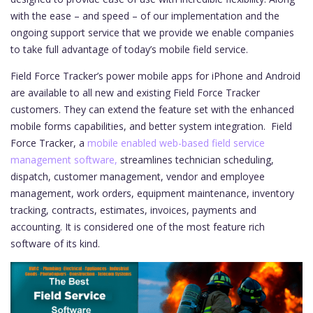
with the ease – and speed – of our implementation and the
ongoing support service that we provide we enable companies
to take full advantage of today’s mobile field service.
Field Force Tracker’s power mobile apps for iPhone and Android
are available to all new and existing Field Force Tracker
customers. They can extend the feature set with the enhanced
mobile forms capabilities, and better system integration.
Field
Force Tracker, a
mobile enabled web-based field service
management software,
streamlines technician scheduling,
dispatch, customer management, vendor and employee
management, work orders, equipment maintenance, inventory
tracking, contracts, estimates, invoices, payments and
accounting. It is considered one of the most feature rich
software of its kind.