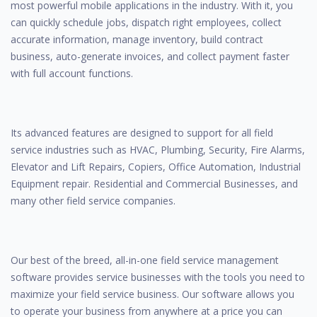
most powerful mobile applications in the industry. With it, you
can quickly schedule jobs, dispatch right employees, collect
accurate information, manage inventory, build contract
business, auto-generate invoices, and collect payment faster
with full account functions.
Its advanced features are designed to support for all field
service industries such as HVAC, Plumbing, Security, Fire Alarms,
Elevator and Lift Repairs, Copiers, Office Automation, Industrial
Equipment repair. Residential and Commercial Businesses, and
many other field service companies.
Our best of the breed, all-in-one field service management
software provides service businesses with the tools you need to
maximize your field service business. Our software allows you
to operate your business from anywhere at a price you can