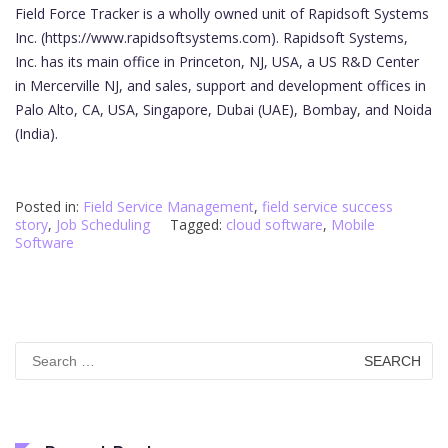
Field Force Tracker is a wholly owned unit of Rapidsoft Systems
Inc. (https://www.rapidsoftsystems.com). Rapidsoft Systems,
Inc. has its main office in Princeton, NJ, USA, a US R&D Center
in Mercerville NJ, and sales, support and development offices in
Palo Alto, CA, USA, Singapore, Dubai (UAE), Bombay, and Noida
(India).
Posted in:
Field Service Management
,
field service success
story
,
Job Scheduling
Tagged:
cloud software
,
Mobile
Software
Search
for: