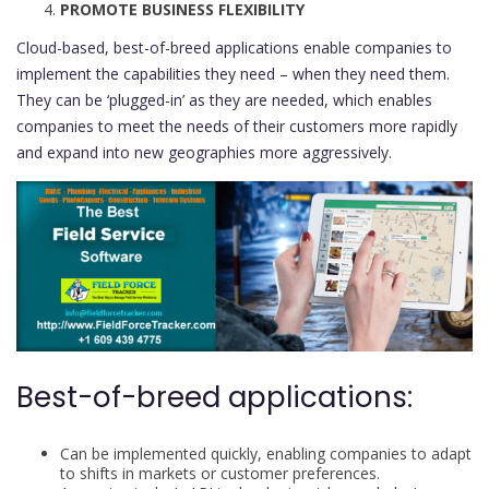
PROMOTE BUSINESS FLEXIBILITY
Cloud-based, best-of-breed applications enable companies to
implement the capabilities they need – when they need them.
They can be ‘plugged-in’ as they are needed, which enables
companies to meet the needs of their customers more rapidly
and expand into new geographies more aggressively.
Best-of-breed applications:
Can be implemented quickly, enabling companies to adapt
to shifts in markets or customer preferences.