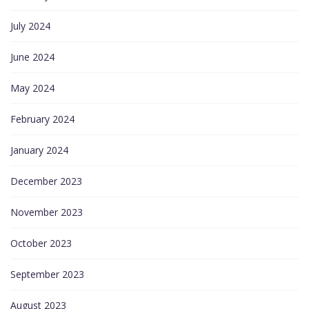
July 2024
June 2024
May 2024
February 2024
January 2024
December 2023
November 2023
October 2023
September 2023
August 2023