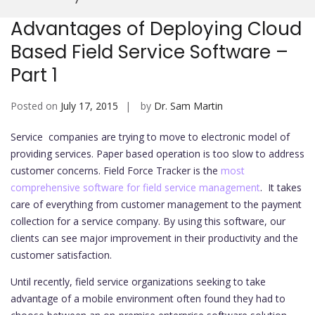
Mobi
Advantages of Deploying Cloud
Based Field Service Software –
Part 1
Posted on
July 17, 2015
by
Dr. Sam Martin
Service companies are trying to move to electronic model of
providing services. Paper based operation is too slow to address
customer concerns. Field Force Tracker is the
most
comprehensive software for field service management
. It takes
care of everything from customer management to the payment
collection for a service company. By using this software, our
clients can see major improvement in their productivity and the
customer satisfaction.
Until recently, field service organizations seeking to take
advantage of a mobile environment often found they had to