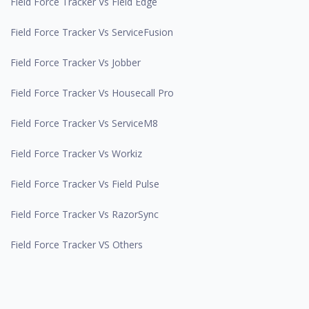
Field Force Tracker Vs Field Edge
Field Force Tracker Vs ServiceFusion
Field Force Tracker Vs Jobber
Field Force Tracker Vs Housecall Pro
Field Force Tracker Vs ServiceM8
Field Force Tracker Vs Workiz
Field Force Tracker Vs Field Pulse
Field Force Tracker Vs RazorSync
Field Force Tracker VS Others