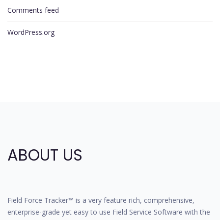
Comments feed
WordPress.org
ABOUT US
Field Force Tracker™ is a very feature rich, comprehensive,
enterprise-grade yet easy to use Field Service Software with the