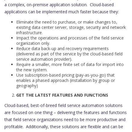
a complex, on-premise application solution. Cloud-based
applications can be implemented much faster because they:
Eliminate the need to purchase, or make changes to,
existing data center server, storage, security and network
infrastructure.
Impact the operations and processes of the field service
organization only.
Reduce data back-up and recovery requirements
(delivered as part of the service by the cloud-based field
service automation provider).
Require a smaller, more finite set of data for import into
the new system.
Use subscription-based pricing (pay-as-you-go) that
enables a phased approach (installation by group or
geography)
GET THE LATEST FEATURES AND FUNCTIONS
Cloud-based, best-of-breed field service automation solutions
are focused on one thing – delivering the features and functions
that field service organizations need to be more productive and
profitable. Additionally, these solutions are flexible and can be