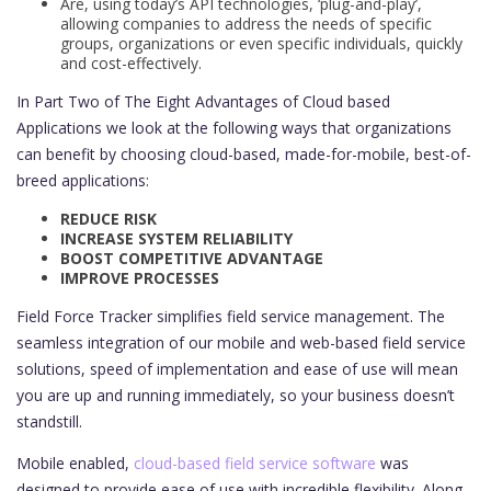
Are, using today’s API technologies, ‘plug-and-play’,
allowing companies to address the needs of specific
groups, organizations or even specific individuals, quickly
and cost-effectively.
In Part Two of The Eight Advantages of Cloud based
Applications we look at the following ways that organizations
can benefit by choosing cloud-based, made-for-mobile, best-of-
breed applications:
REDUCE RISK
INCREASE SYSTEM RELIABILITY
BOOST COMPETITIVE ADVANTAGE
IMPROVE PROCESSES
Field Force Tracker simplifies field service management. The
seamless integration of our mobile and web-based field service
solutions, speed of implementation and ease of use will mean
you are up and running immediately, so your business doesn’t
standstill.
Mobile enabled,
cloud-based field service software
was
designed to provide ease of use with incredible flexibility. Along