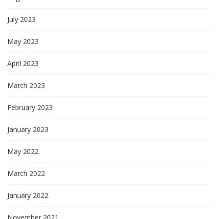
July 2023
May 2023
April 2023
March 2023
February 2023
January 2023
May 2022
March 2022
January 2022
November 2021