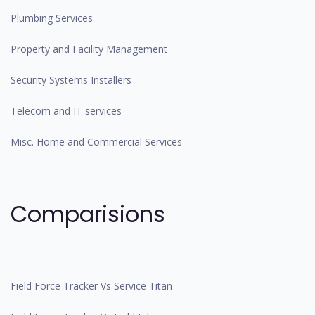
Plumbing Services
Property and Facility Management
Security Systems Installers
Telecom and IT services
Misc. Home and Commercial Services
Comparisions
Field Force Tracker Vs Service Titan