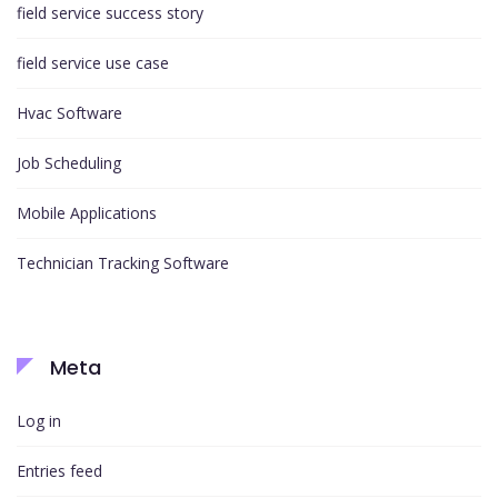
field service success story
field service use case
Hvac Software
Job Scheduling
Mobile Applications
Technician Tracking Software
Meta
Log in
Entries feed