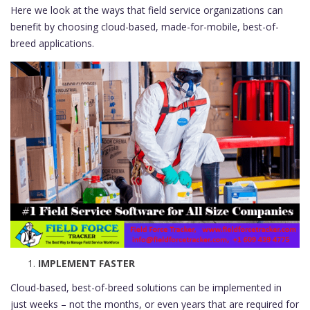
Here we look at the ways that field service organizations can
benefit by choosing cloud-based, made-for-mobile, best-of-
breed applications.
IMPLEMENT FASTER
Cloud-based, best-of-breed solutions can be implemented in
just weeks – not the months, or even years that are required for