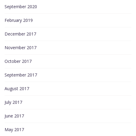
September 2020
February 2019
December 2017
November 2017
October 2017
September 2017
August 2017
July 2017
June 2017
May 2017