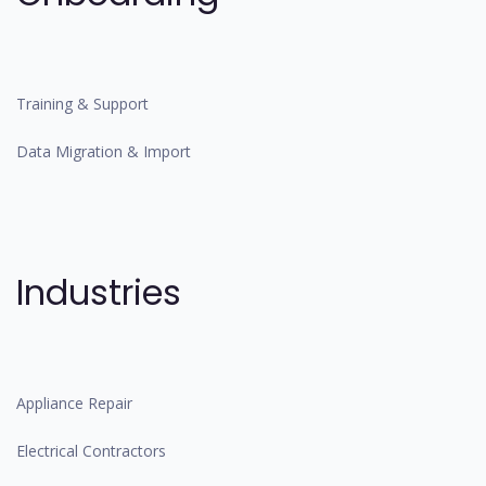
Training & Support
Data Migration & Import
Industries
Appliance Repair
Electrical Contractors