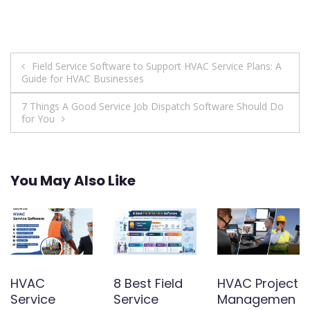
Post
Field Service Software to Support HVAC Service Plans: A
Guide for HVAC Businesses
navigation
7 Things A Good Service Job Dispatch Software Should Do
for You
You May Also Like
HVAC
8 Best Field
HVAC Project
Service
Service
Managemen