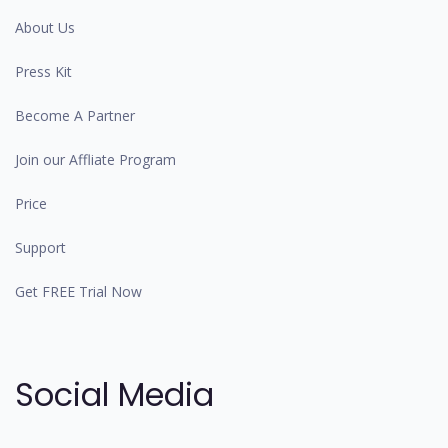
About Us
Press Kit
Become A Partner
Join our Affliate Program
Price
Support
Get FREE Trial Now
Social Media