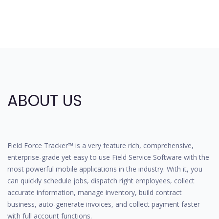
ABOUT US
Field Force Tracker™ is a very feature rich, comprehensive,
enterprise-grade yet easy to use Field Service Software with the
most powerful mobile applications in the industry. With it, you
can quickly schedule jobs, dispatch right employees, collect
accurate information, manage inventory, build contract
business, auto-generate invoices, and collect payment faster
with full account functions.