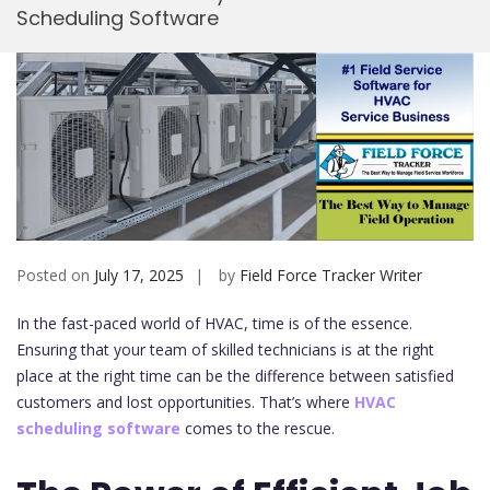
Scheduling Software
Mobi
Posted on
July 17, 2025
by
Field Force Tracker Writer
In the fast-paced world of HVAC, time is of the essence.
Ensuring that your team of skilled technicians is at the right
place at the right time can be the difference between satisfied
customers and lost opportunities. That’s where
HVAC
scheduling software
comes to the rescue.