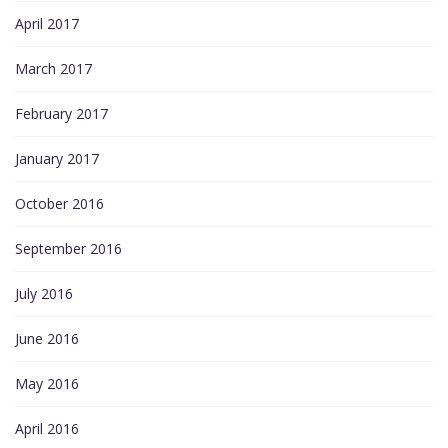
April 2017
March 2017
February 2017
January 2017
October 2016
September 2016
July 2016
June 2016
May 2016
April 2016