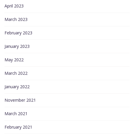
April 2023
March 2023
February 2023
January 2023
May 2022
March 2022
January 2022
November 2021
March 2021
February 2021