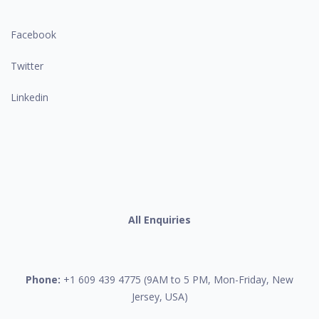
Facebook
Twitter
Linkedin
All Enquiries
Phone:
+1 609 439 4775 (9AM to 5 PM, Mon-Friday, New
Jersey, USA)