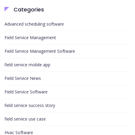
Categories
Advanced scheduling software
Field Service Management
Field Service Management Software
field service mobile app
Field Service News
Field Service Software
field service success story
field service use case
Hvac Software