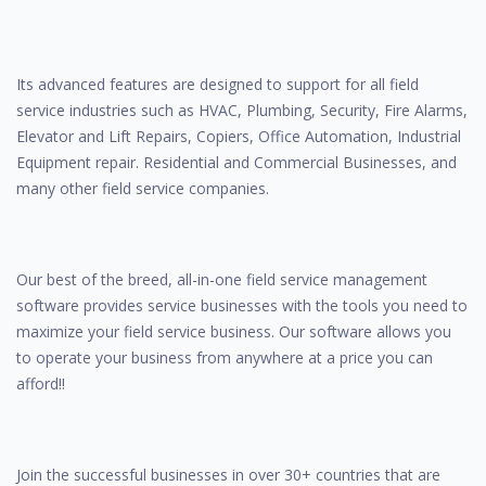
Its advanced features are designed to support for all field
service industries such as HVAC, Plumbing, Security, Fire Alarms,
Elevator and Lift Repairs, Copiers, Office Automation, Industrial
Equipment repair. Residential and Commercial Businesses, and
many other field service companies.
Our best of the breed, all-in-one field service management
software provides service businesses with the tools you need to
maximize your field service business. Our software allows you
to operate your business from anywhere at a price you can
afford!!
Join the successful businesses in over 30+ countries that are