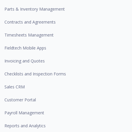
Parts & Inventory Management
Contracts and Agreements
Timesheets Management
Fieldtech Mobile Apps
Invoicing and Quotes
Checklists and Inspection Forms
Sales CRM
Customer Portal
Payroll Management
Reports and Analytics