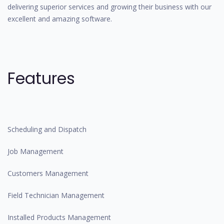
delivering superior services and growing their business with our
excellent and amazing software.
Features
Scheduling and Dispatch
Job Management
Customers Management
Field Technician Management
Installed Products Management