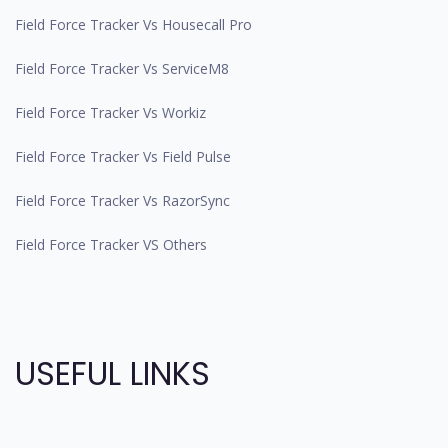
Field Force Tracker Vs Housecall Pro
Field Force Tracker Vs ServiceM8
Field Force Tracker Vs Workiz
Field Force Tracker Vs Field Pulse
Field Force Tracker Vs RazorSync
Field Force Tracker VS Others
USEFUL LINKS