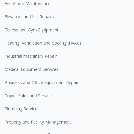
Fire Alarm Maintenance
Elevators and Lift Repairs
Fitness and Gym Equipment
Heating, Ventilation and Cooling (HVAC)
Industrial machinery Repair
Medical Equipment Services
Business and Office Equipment Repair
Copier Sales and Service
Plumbing Services
Property and Facility Management