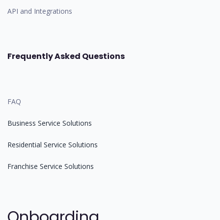
API and Integrations
Frequently Asked Questions
FAQ
Business Service Solutions
Residential Service Solutions
Franchise Service Solutions
Onboarding