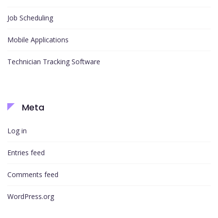
Job Scheduling
Mobile Applications
Technician Tracking Software
Meta
Log in
Entries feed
Comments feed
WordPress.org