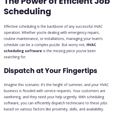
The Power of Efficient Job
Scheduling
Effective scheduling is the backbone of any successful HVAC
operation. Whether you’re dealing with emergency repairs,
routine maintenance, or installations, managing your team’s
schedule can be a complex puzzle. But worry not,
HVAC
scheduling software
is the missing piece you’ve been
searching for.
Dispatch at Your Fingertips
Imagine this scenario: It’s the height of summer, and your HVAC
business is flooded with service requests. Your customers are
sweltering, and they need your help urgently. With scheduling
software, you can efficiently dispatch technicians to these jobs
based on various factors like proximity, skills, and availability.