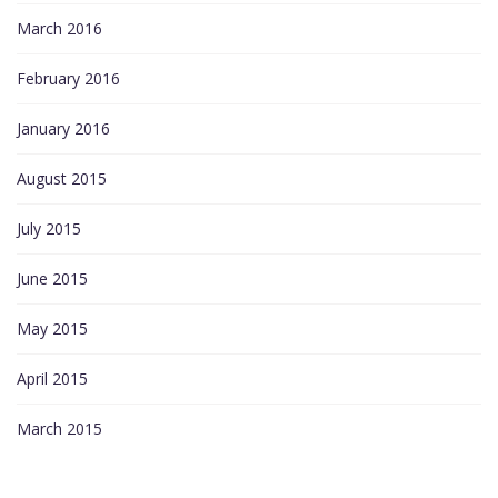
March 2016
February 2016
January 2016
August 2015
July 2015
June 2015
May 2015
April 2015
March 2015