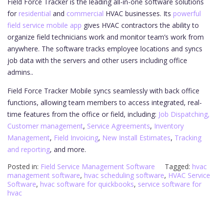
Field Force Tracker is the leading all-in-one software solutions
for
residential
and
commercial
HVAC businesses. Its
powerful
field service mobile app
gives HVAC contractors the ability to
organize field technicians work and monitor team’s work from
anywhere. The software tracks employee locations and syncs
job data with the servers and other users including office
admins..
Field Force Tracker Mobile syncs seamlessly with back office
functions, allowing team members to access integrated, real-
time features from the office or field, including:
Job Dispatching,
Customer management
,
Service Agreements
,
Inventory
Management
,
Field Invoicing
,
New Install Estimates
,
Tracking
and reporting
, and more.
Posted in:
Field Service Management Software
Tagged:
hvac
management software
,
hvac scheduling software
,
HVAC Service
Software
,
hvac software for quickbooks
,
service software for
hvac