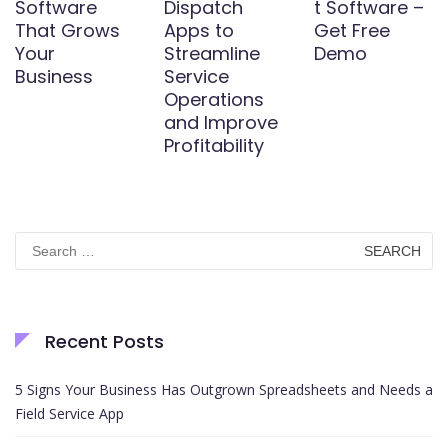
Software
Dispatch
t Software –
That Grows
Apps to
Get Free
Your
Streamline
Demo
Business
Service
Operations
and Improve
Profitability
Search
for:
Recent Posts
5 Signs Your Business Has Outgrown Spreadsheets and Needs a
Field Service App