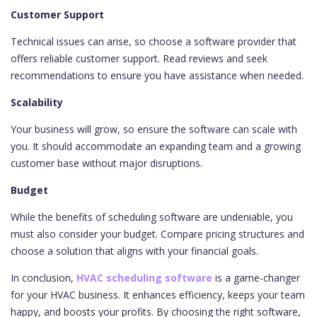
Customer Support
Technical issues can arise, so choose a software provider that
offers reliable customer support. Read reviews and seek
recommendations to ensure you have assistance when needed.
Scalability
Your business will grow, so ensure the software can scale with
you. It should accommodate an expanding team and a growing
customer base without major disruptions.
Budget
While the benefits of scheduling software are undeniable, you
must also consider your budget. Compare pricing structures and
choose a solution that aligns with your financial goals.
In conclusion,
HVAC scheduling software
is a game-changer
for your HVAC business. It enhances efficiency, keeps your team
happy, and boosts your profits. By choosing the right software,