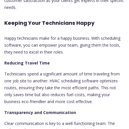
customer satisfaction as your clients get experts in their specific
needs.
Keeping Your Technicians Happy
Happy technicians make for a happy business. With scheduling
software, you can empower your team, giving them the tools,
they need to excel in their roles.
Reducing Travel Time
Technicians spend a significant amount of time traveling from
one job site to another. HVAC scheduling software optimizes
routes, ensuring they take the most efficient paths. This not
only saves time but also reduces fuel costs, making your
business eco-friendlier and more cost-effective.
Transparency and Communication
Clear communication is key to a well-functioning team. The