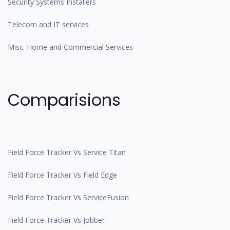
Security Systems Installers
Telecom and IT services
Misc. Home and Commercial Services
Comparisions
Field Force Tracker Vs Service Titan
Field Force Tracker Vs Field Edge
Field Force Tracker Vs ServiceFusion
Field Force Tracker Vs Jobber