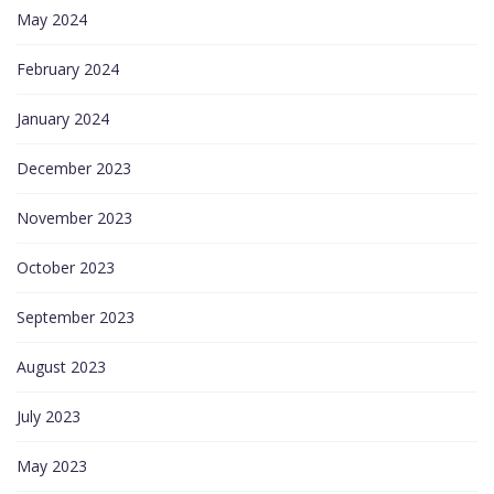
May 2024
February 2024
January 2024
December 2023
November 2023
October 2023
September 2023
August 2023
July 2023
May 2023