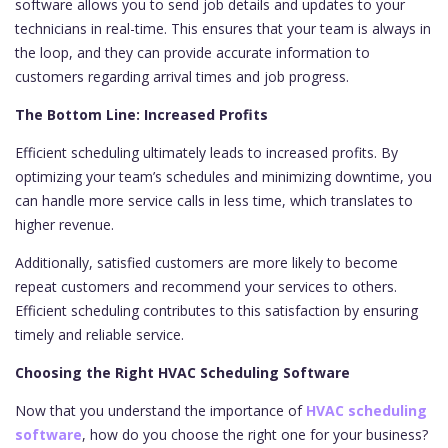
software allows you to send job details and updates to your
technicians in real-time. This ensures that your team is always in
the loop, and they can provide accurate information to
customers regarding arrival times and job progress.
The Bottom Line: Increased Profits
Efficient scheduling ultimately leads to increased profits. By
optimizing your team’s schedules and minimizing downtime, you
can handle more service calls in less time, which translates to
higher revenue.
Additionally, satisfied customers are more likely to become
repeat customers and recommend your services to others.
Efficient scheduling contributes to this satisfaction by ensuring
timely and reliable service.
Choosing the Right HVAC Scheduling Software
Now that you understand the importance of
HVAC scheduling
software
, how do you choose the right one for your business?