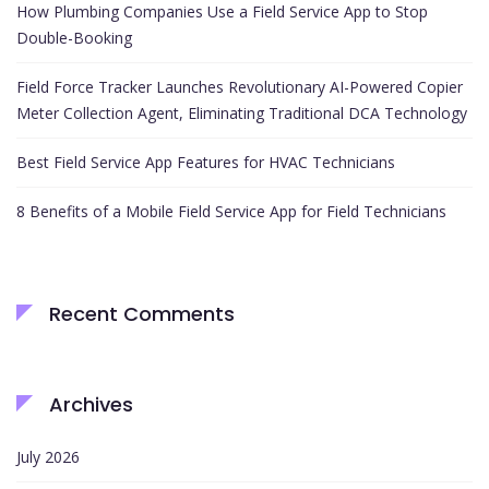
How Plumbing Companies Use a Field Service App to Stop
Double-Booking
Field Force Tracker Launches Revolutionary AI-Powered Copier
Meter Collection Agent, Eliminating Traditional DCA Technology
Best Field Service App Features for HVAC Technicians
8 Benefits of a Mobile Field Service App for Field Technicians
Recent Comments
Archives
July 2026