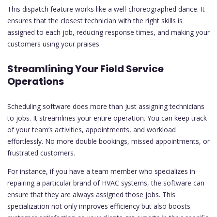
This dispatch feature works like a well-choreographed dance. It
ensures that the closest technician with the right skills is
assigned to each job, reducing response times, and making your
customers using your praises.
Streamlining Your Field Service
Operations
Scheduling software does more than just assigning technicians
to jobs. It streamlines your entire operation. You can keep track
of your team’s activities, appointments, and workload
effortlessly. No more double bookings, missed appointments, or
frustrated customers.
For instance, if you have a team member who specializes in
repairing a particular brand of HVAC systems, the software can
ensure that they are always assigned those jobs. This
specialization not only improves efficiency but also boosts