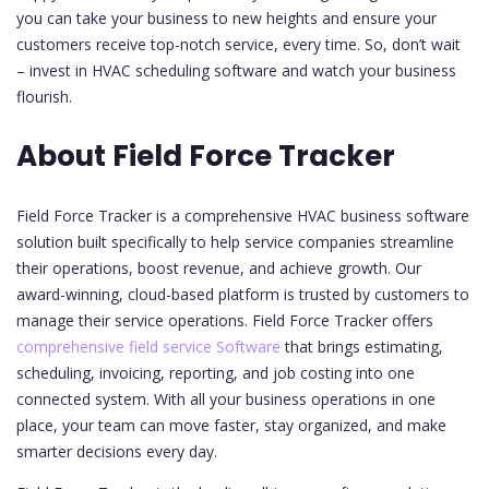
you can take your business to new heights and ensure your
customers receive top-notch service, every time. So, don’t wait
– invest in HVAC scheduling software and watch your business
flourish.
About Field Force Tracker
Field Force Tracker is a comprehensive HVAC business software
solution built specifically to help service companies streamline
their operations, boost revenue, and achieve growth. Our
award-winning, cloud-based platform is trusted by customers to
manage their service operations. Field Force Tracker offers
comprehensive field service Software
that brings estimating,
scheduling, invoicing, reporting, and job costing into one
connected system. With all your business operations in one
place, your team can move faster, stay organized, and make
smarter decisions every day.