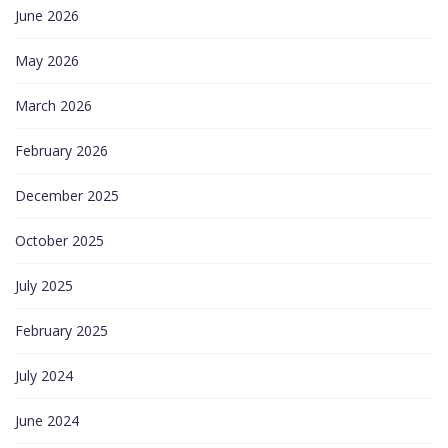
June 2026
May 2026
March 2026
February 2026
December 2025
October 2025
July 2025
February 2025
July 2024
June 2024