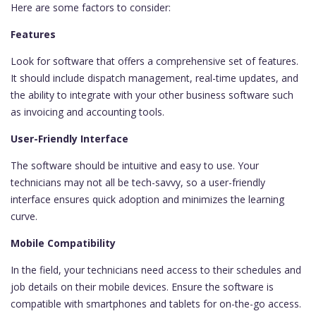
Here are some factors to consider:
Features
Look for software that offers a comprehensive set of features.
It should include dispatch management, real-time updates, and
the ability to integrate with your other business software such
as invoicing and accounting tools.
User-Friendly Interface
The software should be intuitive and easy to use. Your
technicians may not all be tech-savvy, so a user-friendly
interface ensures quick adoption and minimizes the learning
curve.
Mobile Compatibility
In the field, your technicians need access to their schedules and
job details on their mobile devices. Ensure the software is
compatible with smartphones and tablets for on-the-go access.