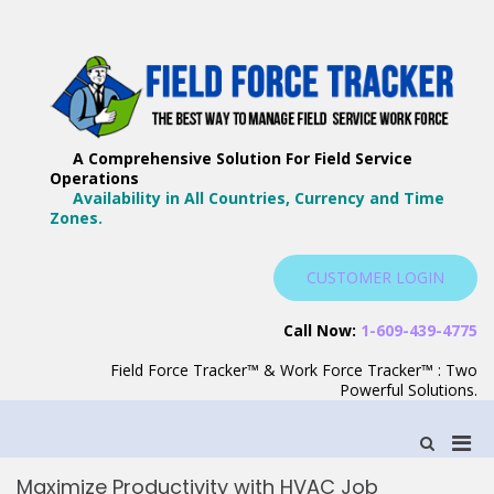
Skip
to
content
F
Th
F
Wa
A Comprehensive Solution For Field Service
T
Ma
Operations
–
Yo
Availability in All Countries, Currency and Time
B
Zones.
Wo
F
S
CUSTOMER LOGIN
S
Call Now:
1-609-439-4775
Field Force Tracker™ & Work Force Tracker™ : Two
Powerful Solutions.
Pri
Show
Search
Men
Form
Maximize Productivity with HVAC Job
for