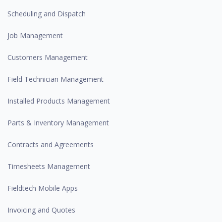
Scheduling and Dispatch
Job Management
Customers Management
Field Technician Management
Installed Products Management
Parts & Inventory Management
Contracts and Agreements
Timesheets Management
Fieldtech Mobile Apps
Invoicing and Quotes