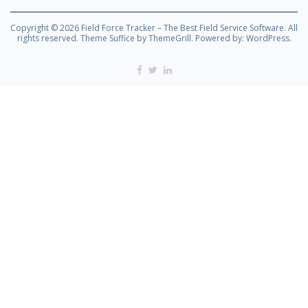
Copyright © 2026
Field Force Tracker – The Best Field Service Software
. All
rights reserved. Theme
Suffice
by ThemeGrill. Powered by:
WordPress
.
Facebook
Twitter
Linkedin