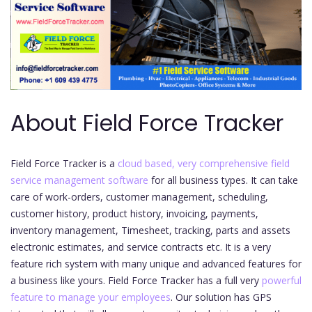
About Field Force Tracker
Field Force Tracker is a
cloud based, very comprehensive field
service management software
for all business types. It can take
care of work-orders, customer management, scheduling,
customer history, product history, invoicing, payments,
inventory management, Timesheet, tracking, parts and assets
electronic estimates, and service contracts etc. It is a very
feature rich system with many unique and advanced features for
a business like yours. Field Force Tracker has a full very
powerful
feature to manage your employees
. Our solution has GPS