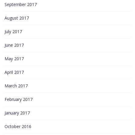
September 2017
August 2017
July 2017
June 2017
May 2017
April 2017
March 2017
February 2017
January 2017
October 2016