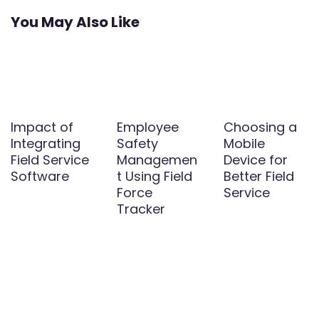
You May Also Like
Impact of
Employee
Choosing a
Integrating
Safety
Mobile
Field Service
Managemen
Device for
Software
t Using Field
Better Field
Force
Service
Tracker