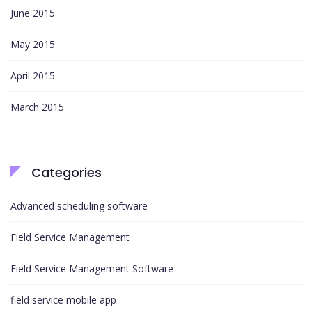
June 2015
May 2015
April 2015
March 2015
Categories
Advanced scheduling software
Field Service Management
Field Service Management Software
field service mobile app