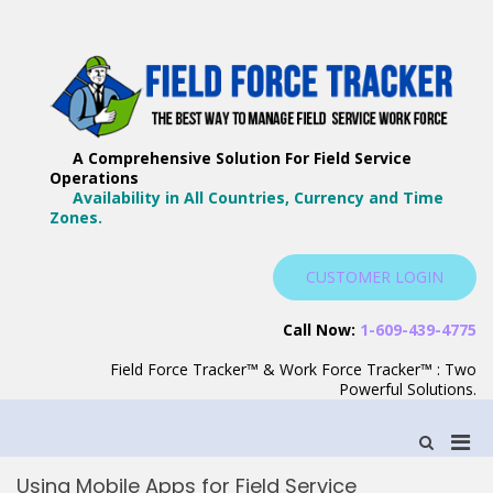
Skip
to
content
F
Th
F
Wa
A Comprehensive Solution For Field Service
T
Ma
Operations
–
Yo
Availability in All Countries, Currency and Time
B
Zones.
Wo
F
S
CUSTOMER LOGIN
S
Call Now:
1-609-439-4775
Field Force Tracker™ & Work Force Tracker™ : Two
Powerful Solutions.
Pri
Show
Search
Men
Form
Using Mobile Apps for Field Service
for