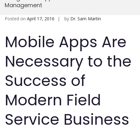
Management
Mobi
Posted on
April 17, 2016
by
Dr. Sam Martin
Mobile Apps Are
Necessary to the
Success of
Modern Field
Service Business