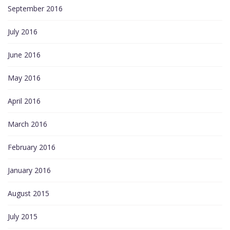
September 2016
July 2016
June 2016
May 2016
April 2016
March 2016
February 2016
January 2016
August 2015
July 2015