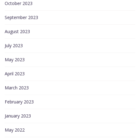
October 2023
September 2023
August 2023
July 2023
May 2023
April 2023
March 2023
February 2023
January 2023
May 2022