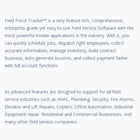
Field Force Tracker™ is a very feature rich, comprehensive,
enterprise-grade yet easy to use Field Service Software with the
most powerful mobile applications in the industry. With it, you
can quickly schedule jobs, dispatch right employees, collect
accurate information, manage inventory, build contract
business, auto-generate invoices, and collect payment faster
with full account functions.
Its advanced features are designed to support for all field
service industries such as HVAC, Plumbing, Security, Fire Alarms,
Elevator and Lift Repairs, Copiers, Office Automation, Industrial
Equipment repair. Residential and Commercial Businesses, and
many other field service companies.