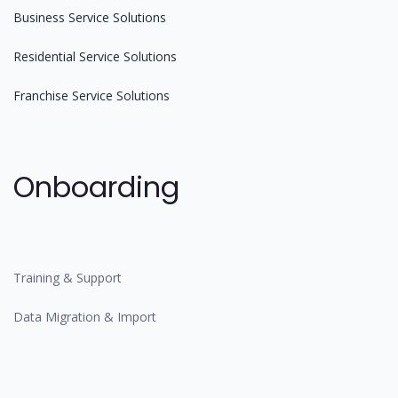
Business Service Solutions
Residential Service Solutions
Franchise Service Solutions
Onboarding
Training & Support
Data Migration & Import