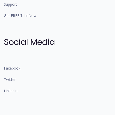
Support
Get FREE Trial Now
Social Media
Facebook
Twitter
Linkedin