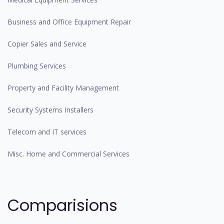
Business and Office Equipment Repair
Copier Sales and Service
Plumbing Services
Property and Facility Management
Security Systems Installers
Telecom and IT services
Misc. Home and Commercial Services
Comparisions