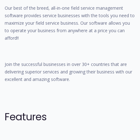
Our best of the breed, all-in-one field service management
software provides service businesses with the tools you need to
maximize your field service business. Our software allows you
to operate your business from anywhere at a price you can
afford!!
Join the successful businesses in over 30+ countries that are
delivering superior services and growing their business with our
excellent and amazing software.
Features