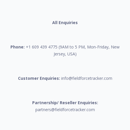
All Enquiries
Phone:
+1 609 439 4775 (9AM to 5 PM, Mon-Friday, New
Jersey, USA)
Customer Enquiries:
info@fieldforcetracker.com
Partnership/ Reseller Enquiries:
partners@fieldforcetracker.com