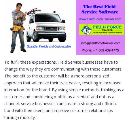
To fulfill these expectations, Field Service businesses have to
change the way they are communicating with these customers.
The benefit to the customer will be a more personalized
approach that will make their lives easier, resulting in increased
interaction for the brand. By using simple methods, thinking as a
customer and considering mobile as a
context
and not as a
channel, service businesses can create a strong and efficient
bond with their users, and improve customer relationships
through mobility.