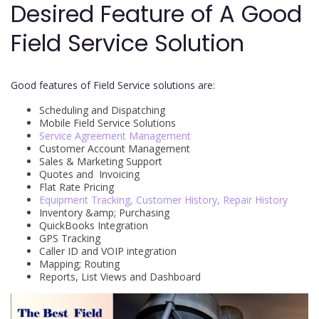
Desired Feature of A Good
Field Service Solution
Good features of Field Service solutions are:
Scheduling and Dispatching
Mobile Field Service Solutions
Service Agreement Management
Customer Account Management
Sales & Marketing Support
Quotes and Invoicing
Flat Rate Pricing
Equipment Tracking, Customer History, Repair History
Inventory &amp; Purchasing
QuickBooks Integration
GPS Tracking
Caller ID and VOIP integration
Mapping; Routing
Reports, List Views and Dashboard