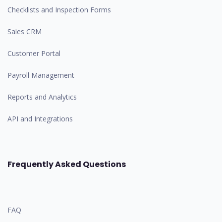
Checklists and Inspection Forms
Sales CRM
Customer Portal
Payroll Management
Reports and Analytics
API and Integrations
Frequently Asked Questions
FAQ