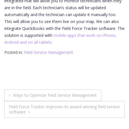
integrated that will allow you to monitor technicians when they
are in the field. Each technician’s status will be updated
automatically and the technician can update it manually too.
This will allow you to see them live on your map. We can also
integrate QuickBooks with the Field Force Tracker software. The
solution is supported with
mobile apps that work on iPhone,
Android and on all tablets.
Posted in:
Field Service Management
Post
Ways to Optimize Field Service Management
navigation
Field Force Tracker Improves its award winning field service
software