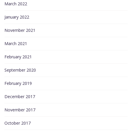
March 2022
January 2022
November 2021
March 2021
February 2021
September 2020
February 2019
December 2017
November 2017
October 2017