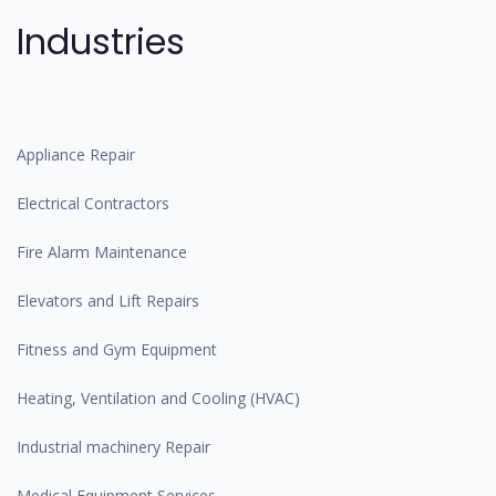
Industries
Appliance Repair
Electrical Contractors
Fire Alarm Maintenance
Elevators and Lift Repairs
Fitness and Gym Equipment
Heating, Ventilation and Cooling (HVAC)
Industrial machinery Repair
Medical Equipment Services