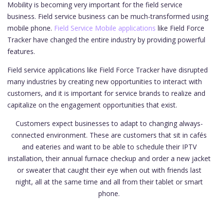
Mobility is becoming very important for the field service
business. Field service business can be much-transformed using
mobile phone.
Field Service Mobile applications
like Field Force
Tracker have changed the entire industry by providing powerful
features.
Field service applications like Field Force Tracker have disrupted
many industries by creating new opportunities to interact with
customers, and it is important for service brands to realize and
capitalize on the engagement opportunities that exist.
Customers expect businesses to adapt to changing always-
connected environment. These are customers that sit in cafés
and eateries and want to be able to schedule their IPTV
installation, their annual furnace checkup and order a new jacket
or sweater that caught their eye when out with friends last
night, all at the same time and all from their tablet or smart
phone.