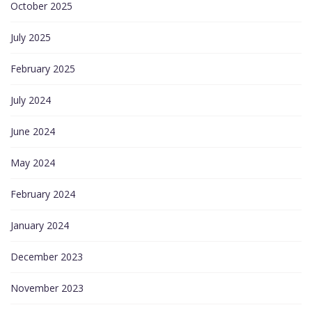
October 2025
July 2025
February 2025
July 2024
June 2024
May 2024
February 2024
January 2024
December 2023
November 2023