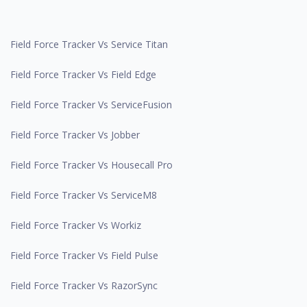
Field Force Tracker Vs Service Titan
Field Force Tracker Vs Field Edge
Field Force Tracker Vs ServiceFusion
Field Force Tracker Vs Jobber
Field Force Tracker Vs Housecall Pro
Field Force Tracker Vs ServiceM8
Field Force Tracker Vs Workiz
Field Force Tracker Vs Field Pulse
Field Force Tracker Vs RazorSync