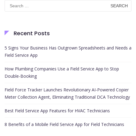
Search
for:
Recent Posts
5 Signs Your Business Has Outgrown Spreadsheets and Needs a
Field Service App
How Plumbing Companies Use a Field Service App to Stop
Double-Booking
Field Force Tracker Launches Revolutionary AI-Powered Copier
Meter Collection Agent, Eliminating Traditional DCA Technology
Best Field Service App Features for HVAC Technicians
8 Benefits of a Mobile Field Service App for Field Technicians