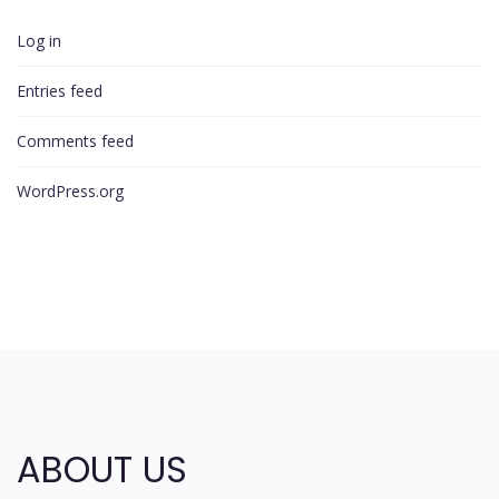
Log in
Entries feed
Comments feed
WordPress.org
ABOUT US