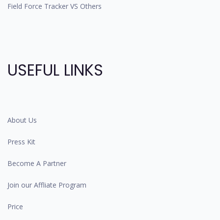
Field Force Tracker VS Others
USEFUL LINKS
About Us
Press Kit
Become A Partner
Join our Affliate Program
Price