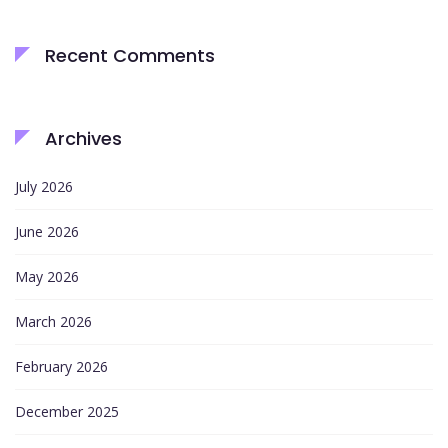
Recent Comments
Archives
July 2026
June 2026
May 2026
March 2026
February 2026
December 2025