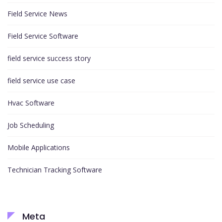
Field Service News
Field Service Software
field service success story
field service use case
Hvac Software
Job Scheduling
Mobile Applications
Technician Tracking Software
Meta