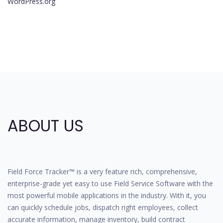
WordPress.org
ABOUT US
Field Force Tracker™ is a very feature rich, comprehensive,
enterprise-grade yet easy to use Field Service Software with the
most powerful mobile applications in the industry. With it, you
can quickly schedule jobs, dispatch right employees, collect
accurate information, manage inventory, build contract