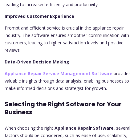
leading to increased efficiency and productivity.
Improved Customer Experience
Prompt and efficient service is crucial in the appliance repair
industry. The software ensures smoother communication with
customers, leading to higher satisfaction levels and positive
reviews.
Data-Driven Decision Making
Appliance Repair Service Management Software
provides
valuable insights through data analysis, enabling businesses to
make informed decisions and strategist for growth.
Selecting the Right Software for Your
Business
When choosing the right
Appliance Repair Software
, several
factors should be considered, such as ease of use, scalability,