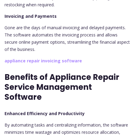
restocking when required.
Invoicing and Payments
Gone are the days of manual invoicing and delayed payments.
The software automates the invoicing process and allows
secure online payment options, streamlining the financial aspect
of the business.
appliance repair invoicing software
Benefits of Appliance Repair
Service Management
Software
Enhanced Efficiency and Productivity
By automating tasks and centralizing information, the software
minimizes time wastage and optimizes resource allocation,