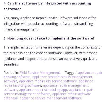
4. Can the software be integrated with accounting
software?
Yes, many Appliance Repair Service Software solutions offer
integration with popular accounting software, streamlining
financial management.
5. How long does it take to implement the software?
The implementation time varies depending on the complexity of
the business and the chosen software. However, with proper
guidance and support, the process can be relatively quick and
seamless.
Posted in:
Field Service Management
Tagged:
appliance repair
booking software
,
appliance repair business management
software
,
appliance repair field service software
,
appliance
repair invoicing software
,
appliance repair management
software
,
appliance repair scheduling app
,
appliance repair
service management software
,
appliance repair software
database
,
appliance service management software