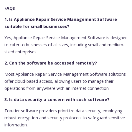
FAQs
1. Is Appliance Repair Service Management Software
suitable for small businesses?
Yes, Appliance Repair Service Management Software is designed
to cater to businesses of all sizes, including small and medium-
sized enterprises.
2. Can the software be accessed remotely?
Most Appliance Repair Service Management Software solutions
offer cloud-based access, allowing users to manage their
operations from anywhere with an internet connection.
3. Is data security a concern with such software?
Top-tier software providers prioritize data security, employing
robust encryption and security protocols to safeguard sensitive
information.