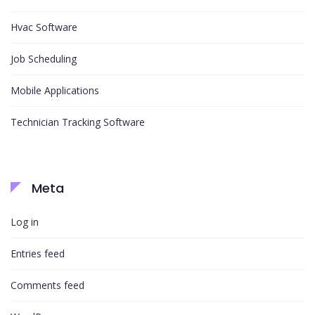
Hvac Software
Job Scheduling
Mobile Applications
Technician Tracking Software
Meta
Log in
Entries feed
Comments feed