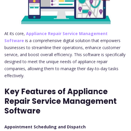
At its core,
Appliance Repair Service Management
Software
is a comprehensive digital solution that empowers
businesses to streamline their operations, enhance customer
service, and boost overall efficiency. This software is specifically
designed to meet the unique needs of appliance repair
companies, allowing them to manage their day-to-day tasks
effectively.
Key Features of Appliance
Repair Service Management
Software
Appointment Scheduling and Dispatch