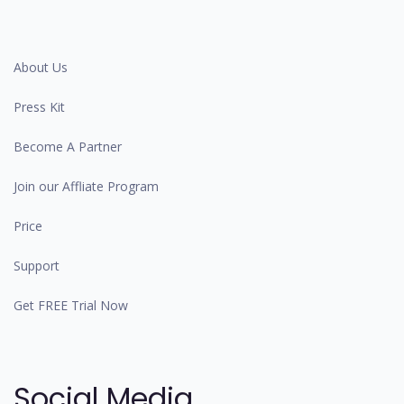
About Us
Press Kit
Become A Partner
Join our Affliate Program
Price
Support
Get FREE Trial Now
Social Media