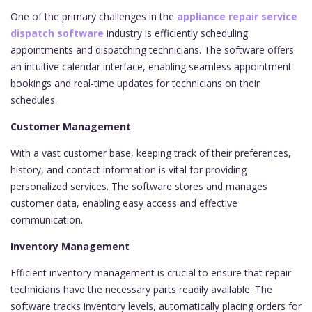
One of the primary challenges in the
appliance repair service
dispatch software
industry is efficiently scheduling
appointments and dispatching technicians. The software offers
an intuitive calendar interface, enabling seamless appointment
bookings and real-time updates for technicians on their
schedules.
Customer Management
With a vast customer base, keeping track of their preferences,
history, and contact information is vital for providing
personalized services. The software stores and manages
customer data, enabling easy access and effective
communication.
Inventory Management
Efficient inventory management is crucial to ensure that repair
technicians have the necessary parts readily available. The
software tracks inventory levels, automatically placing orders for