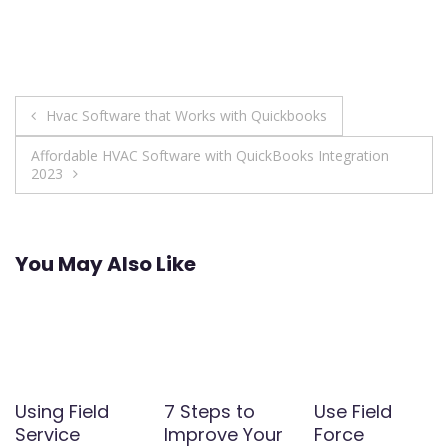
Post
Hvac Software that Works with Quickbooks
navigation
Affordable HVAC Software with QuickBooks Integration
2023
You May Also Like
Using Field
7 Steps to
Use Field
Service
Improve Your
Force