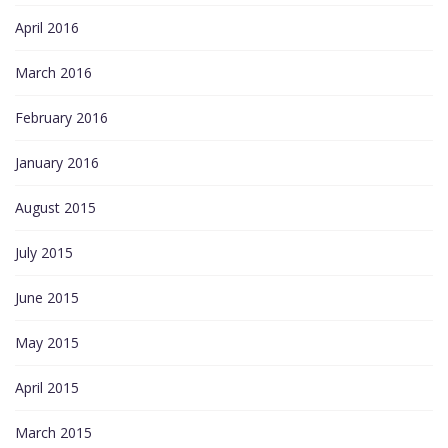
April 2016
March 2016
February 2016
January 2016
August 2015
July 2015
June 2015
May 2015
April 2015
March 2015