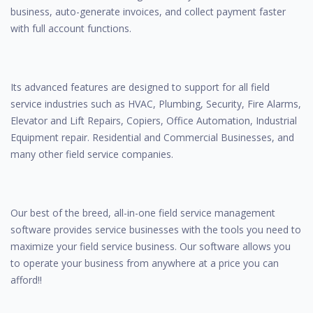
business, auto-generate invoices, and collect payment faster
with full account functions.
Its advanced features are designed to support for all field
service industries such as HVAC, Plumbing, Security, Fire Alarms,
Elevator and Lift Repairs, Copiers, Office Automation, Industrial
Equipment repair. Residential and Commercial Businesses, and
many other field service companies.
Our best of the breed, all-in-one field service management
software provides service businesses with the tools you need to
maximize your field service business. Our software allows you
to operate your business from anywhere at a price you can
afford!!