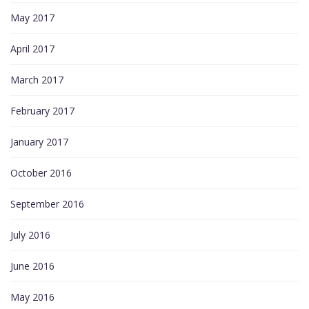
May 2017
April 2017
March 2017
February 2017
January 2017
October 2016
September 2016
July 2016
June 2016
May 2016