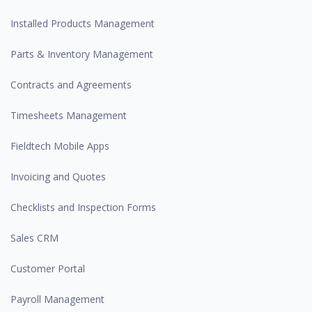
Installed Products Management
Parts & Inventory Management
Contracts and Agreements
Timesheets Management
Fieldtech Mobile Apps
Invoicing and Quotes
Checklists and Inspection Forms
Sales CRM
Customer Portal
Payroll Management