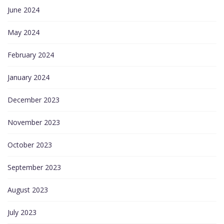
June 2024
May 2024
February 2024
January 2024
December 2023
November 2023
October 2023
September 2023
August 2023
July 2023