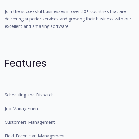
Join the successful businesses in over 30+ countries that are
delivering superior services and growing their business with our
excellent and amazing software.
Features
Scheduling and Dispatch
Job Management
Customers Management
Field Technician Management