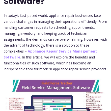
Software?
In today’s fast-paced world, appliance repair businesses face
various challenges in managing their operations efficiently. From
handling customer requests to scheduling appointments,
managing inventory, and keeping track of technician
assignments, the demands can be overwhelming. However, with
the advent of technology, there is a solution to these
complexities –
Appliance Repair Service Management
Software
. In this article, we will explore the benefits and
functionalities of such software, which has become an
indispensable tool for modern appliance repair service providers.