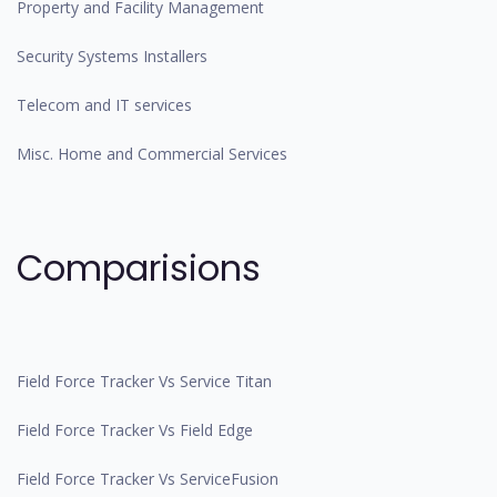
Property and Facility Management
Security Systems Installers
Telecom and IT services
Misc. Home and Commercial Services
Comparisions
Field Force Tracker Vs Service Titan
Field Force Tracker Vs Field Edge
Field Force Tracker Vs ServiceFusion