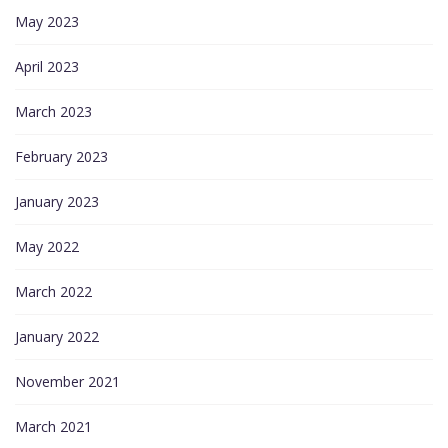
May 2023
April 2023
March 2023
February 2023
January 2023
May 2022
March 2022
January 2022
November 2021
March 2021