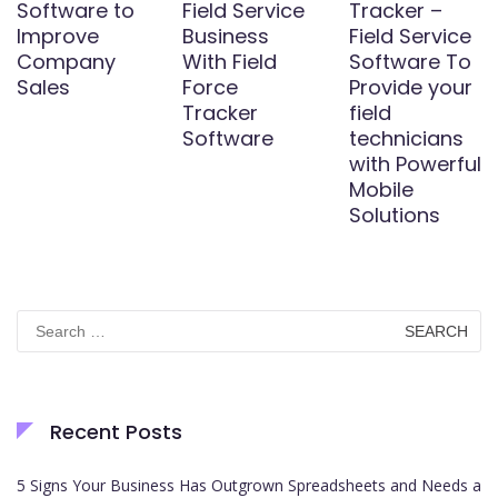
Software to
Field Service
Tracker –
Improve
Business
Field Service
Company
With Field
Software To
Sales
Force
Provide your
Tracker
field
Software
technicians
with Powerful
Mobile
Solutions
Search
for:
Recent Posts
5 Signs Your Business Has Outgrown Spreadsheets and Needs a