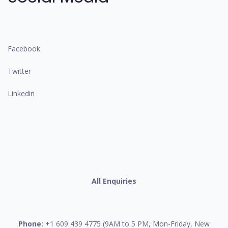
Facebook
Twitter
Linkedin
All Enquiries
Phone:
+1 609 439 4775 (9AM to 5 PM, Mon-Friday, New