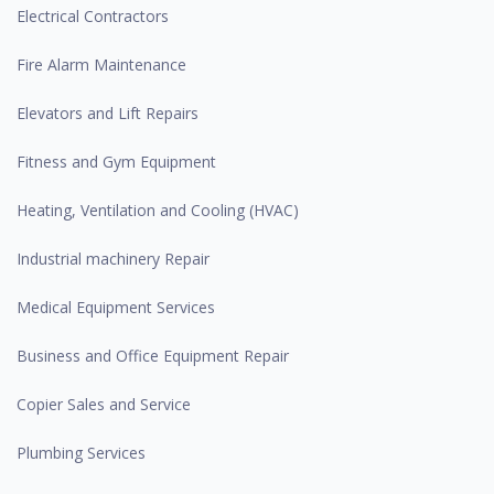
Electrical Contractors
Fire Alarm Maintenance
Elevators and Lift Repairs
Fitness and Gym Equipment
Heating, Ventilation and Cooling (HVAC)
Industrial machinery Repair
Medical Equipment Services
Business and Office Equipment Repair
Copier Sales and Service
Plumbing Services