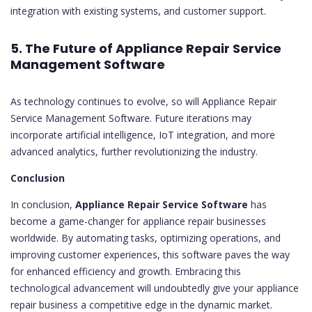
integration with existing systems, and customer support.
5. The Future of Appliance Repair Service
Management Software
As technology continues to evolve, so will Appliance Repair
Service Management Software. Future iterations may
incorporate artificial intelligence, IoT integration, and more
advanced analytics, further revolutionizing the industry.
Conclusion
In conclusion,
Appliance Repair Service Software
has
become a game-changer for appliance repair businesses
worldwide. By automating tasks, optimizing operations, and
improving customer experiences, this software paves the way
for enhanced efficiency and growth. Embracing this
technological advancement will undoubtedly give your appliance
repair business a competitive edge in the dynamic market.