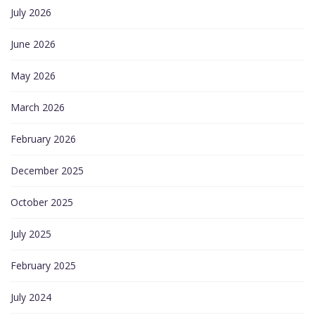
July 2026
June 2026
May 2026
March 2026
February 2026
December 2025
October 2025
July 2025
February 2025
July 2024