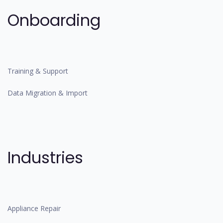
Onboarding
Training & Support
Data Migration & Import
Industries
Appliance Repair