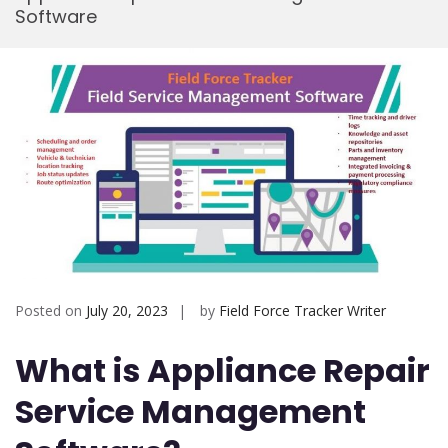
Software
Mobi
Posted on
July 20, 2023
by
Field Force Tracker Writer
What is Appliance Repair
Service Management