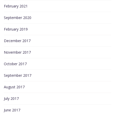
February 2021
September 2020
February 2019
December 2017
November 2017
October 2017
September 2017
August 2017
July 2017
June 2017