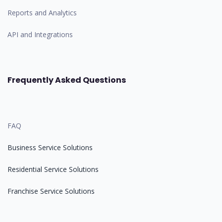
Reports and Analytics
API and Integrations
Frequently Asked Questions
FAQ
Business Service Solutions
Residential Service Solutions
Franchise Service Solutions