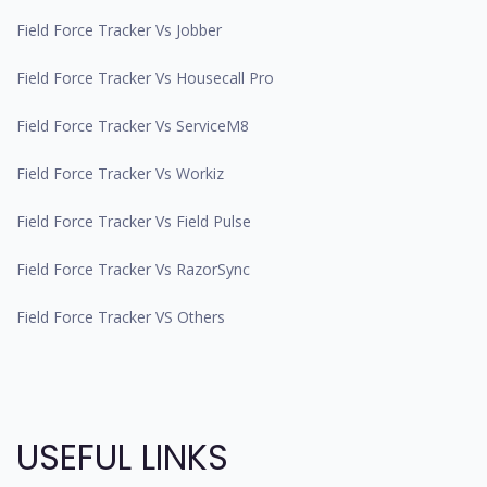
Field Force Tracker Vs Jobber
Field Force Tracker Vs Housecall Pro
Field Force Tracker Vs ServiceM8
Field Force Tracker Vs Workiz
Field Force Tracker Vs Field Pulse
Field Force Tracker Vs RazorSync
Field Force Tracker VS Others
USEFUL LINKS