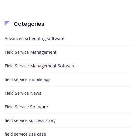
Categories
Advanced scheduling software
Field Service Management
Field Service Management Software
field service mobile app
Field Service News
Field Service Software
field service success story
field service use case