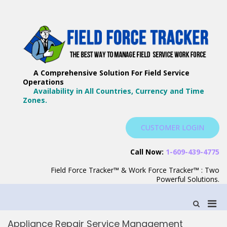
Skip
to
content
F
Th
F
Wa
A Comprehensive Solution For Field Service
T
Ma
Operations
–
Yo
Availability in All Countries, Currency and Time
B
Zones.
Wo
F
S
CUSTOMER LOGIN
S
Call Now:
1-609-439-4775
Field Force Tracker™ & Work Force Tracker™ : Two
Powerful Solutions.
Pri
Show
Search
Men
Form
Appliance Repair Service Management
for