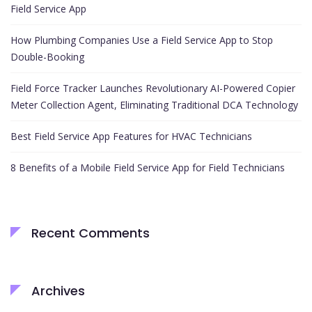
Field Service App
How Plumbing Companies Use a Field Service App to Stop
Double-Booking
Field Force Tracker Launches Revolutionary AI-Powered Copier
Meter Collection Agent, Eliminating Traditional DCA Technology
Best Field Service App Features for HVAC Technicians
8 Benefits of a Mobile Field Service App for Field Technicians
Recent Comments
Archives