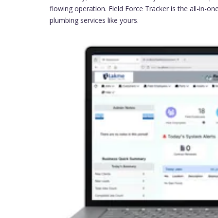
flowing operation. Field Force Tracker is the all-in-o
plumbing services like yours.