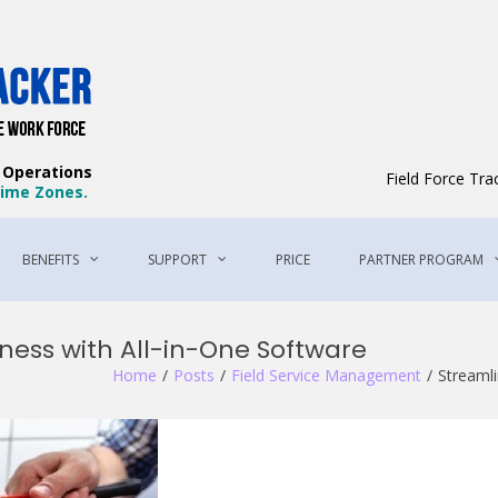
Field Force Tracker – The Best Field 
The Best Way to Manage Your Workforce
e Operations
Field Force Tr
 Time Zones.
BENEFITS
SUPPORT
PRICE
PARTNER PROGRAM
ness with All-in-One Software
Home
Posts
Field Service Management
Streamli