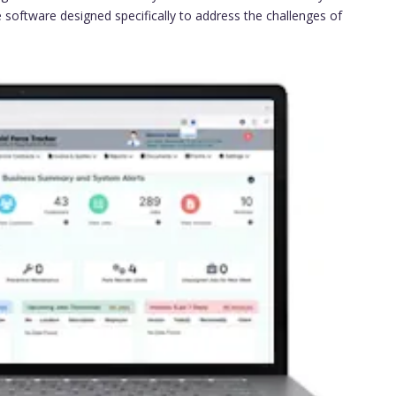
ne software designed specifically to address the challenges of