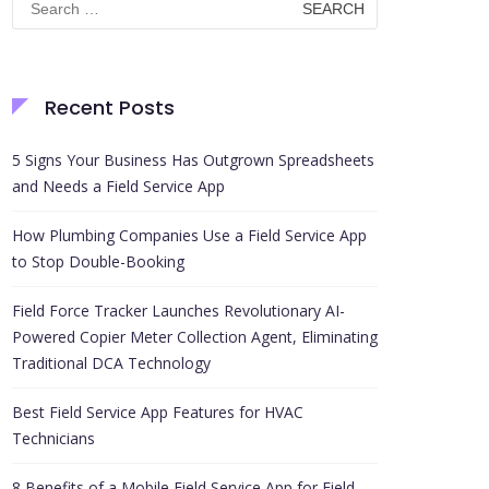
for:
Recent Posts
5 Signs Your Business Has Outgrown Spreadsheets
and Needs a Field Service App
How Plumbing Companies Use a Field Service App
to Stop Double-Booking
Field Force Tracker Launches Revolutionary AI-
Powered Copier Meter Collection Agent, Eliminating
Traditional DCA Technology
Best Field Service App Features for HVAC
Technicians
8 Benefits of a Mobile Field Service App for Field