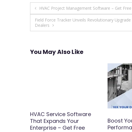
Post
HVAC Project Management Software – Get Fre
navigation
Field Force Tracker Unveils Revolutionary Upgrad
Dealers
You May Also Like
 the
HVAC Service Software
Boost Yo
rvice
That Expands Your
Performa
siness
Enterprise – Get Free