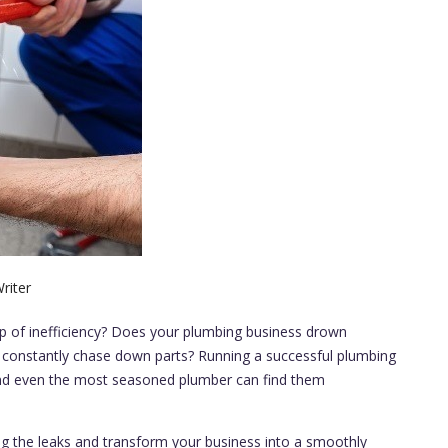
riter
ip of inefficiency? Does your plumbing business drown
 constantly chase down parts? Running a successful plumbing
and even the most seasoned plumber can find them
 plug the leaks and transform your business into a smoothly