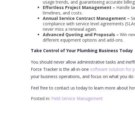
usage trends, and guaranteeing accurate billing
Effortless Project Management –
Handle lar
timelines, and costs.
Annual Service Contract Management –
Si
compliance with service level agreements (SLAs)
never miss a renewal again.
Advanced Quoting and Proposals –
Win new
different equipment options and add-ons.
Take Control of Your Plumbing Business Today
You should never allow administrative tasks and ineff
Force Tracker is the all-in-one
software solution for 
your business operations, and focus on what you do b
Feel free to contact us today to learn more about ho
Posted in:
Field Service Management