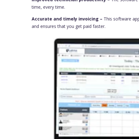
time, every time.
Accurate and timely invoicing –
This software app
and ensures that you get paid faster.