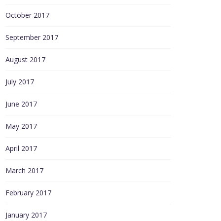
October 2017
September 2017
August 2017
July 2017
June 2017
May 2017
April 2017
March 2017
February 2017
January 2017