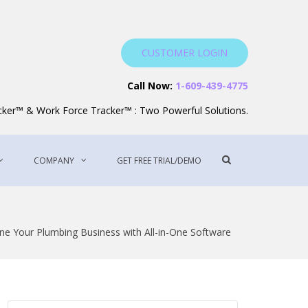
CUSTOMER LOGIN
Service Software
Call Now:
1-609-439-4775
acker™ & Work Force Tracker™ : Two Powerful Solutions.
Show
COMPANY
GET FREE TRIAL/DEMO
Search
Form
ne Your Plumbing Business with All-in-One Software
Search