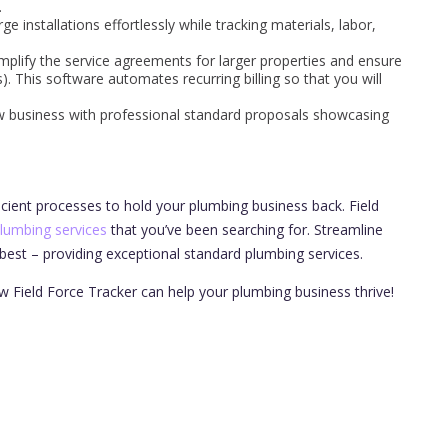
.
ge installations effortlessly while tracking materials, labor,
mplify the service agreements for larger properties and ensure
. This software automates recurring billing so that you will
 business with professional standard proposals showcasing
icient processes to hold your plumbing business back. Field
plumbing services
that you’ve been searching for. Streamline
est – providing exceptional standard plumbing services.
w Field Force Tracker can help your plumbing business thrive!