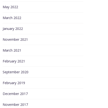
May 2022
March 2022
January 2022
November 2021
March 2021
February 2021
September 2020
February 2019
December 2017
November 2017