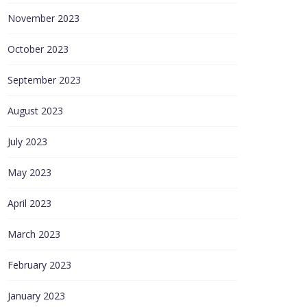
November 2023
October 2023
September 2023
August 2023
July 2023
May 2023
April 2023
March 2023
February 2023
January 2023