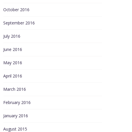
October 2016
September 2016
July 2016
June 2016
May 2016
April 2016
March 2016
February 2016
January 2016
August 2015