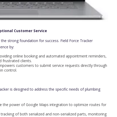
ptional Customer Service
 the strong foundation for success. Field Force Tracker
ence by:
oviding online booking and automated appointment reminders,
frustrated clients.
powers customers to submit service requests directly through
n control.
racker is designed to address the specific needs of plumbing
 the power of Google Maps integration to optimize routes for
 tracking of both serialized and non-serialized parts, monitoring