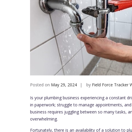
Posted on
May 29, 2024
by
Field Force Tracker W
Is your plumbing business experiencing a constant dr
in paperwork; struggle to manage appointments, and
business requires juggling between so many tasks, 
overwhelming.
Fortunately, there is an availability of a solution to