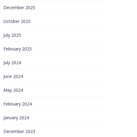
December 2025
October 2025
July 2025
February 2025
July 2024
June 2024
May 2024
February 2024
January 2024
December 2023