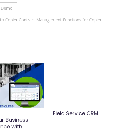
e Demo
e to Copier Contract Management Functions for Copier
Field Service CRM
ur Business
nce with