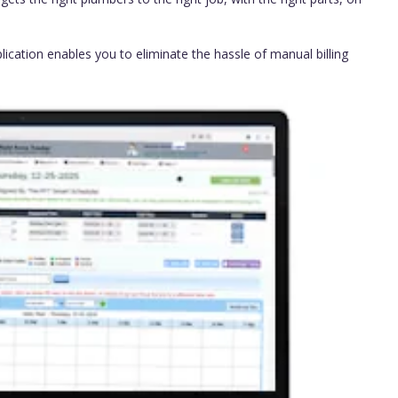
lication enables you to eliminate the hassle of manual billing