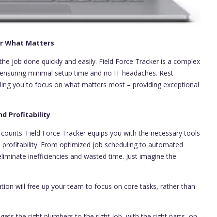
for What Matters
 the job done quickly and easily. Field Force Tracker is a complex
e ensuring minimal setup time and no IT headaches. Rest
bling you to focus on what matters most – providing exceptional
d Profitability
 counts. Field Force Tracker equips you with the necessary tools
profitability. From optimized job scheduling to automated
eliminate inefficiencies and wasted time. Just imagine the
tion will free up your team to focus on core tasks, rather than
ets the right plumbers to the right job, with the right parts, on