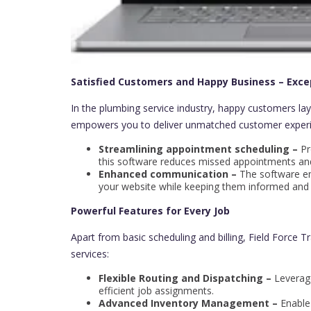
Satisfied Customers and Happy Business – Exce
In the plumbing service industry, happy customers lay
empowers you to deliver unmatched customer experi
Streamlining appointment scheduling –
Pr
this software reduces missed appointments and 
Enhanced communication –
The software em
your website while keeping them informed and i
Powerful Features for Every Job
Apart from basic scheduling and billing, Field Force T
services:
Flexible Routing and Dispatching –
Leverage
efficient job assignments.
Advanced Inventory Management –
Enable