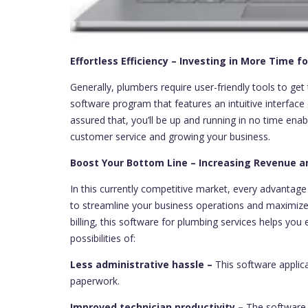
Effortless Efficiency – Investing in More Time 
Generally, plumbers require user-friendly tools to get
software program that features an intuitive interfac
assured that, you’ll be up and running in no time ena
customer service and growing your business.
Boost Your Bottom Line – Increasing Revenue an
In this currently competitive market, every advantage
to streamline your business operations and maximize 
billing, this software for plumbing services helps you 
possibilities of:
Less administrative hassle –
This software applica
paperwork.
Improved technician productivity –
The software g