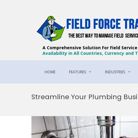
A Comprehensive Solution For Field Servic
Availability in All Countries, Currency and
HOME
FEATURES
INDUSTRIES
Skip
to
Streamline Your Plumbing Busi
content