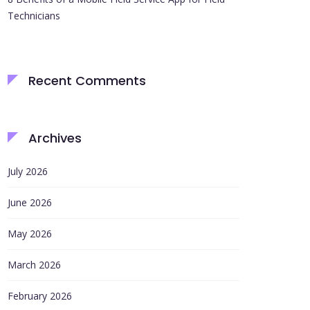
Technicians
Recent Comments
Archives
July 2026
June 2026
May 2026
March 2026
February 2026