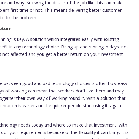
ore and why. Knowing the details of the job like this can make
blem first time or not. This means delivering better customer
 to fix the problem.
eturn
ing is key. A solution which integrates easily with existing
nefit in any technology choice. Being up and running in days, not
 not affected and you get a better return on your investment
ence between good and bad technology choices is often how easy
ways of working can mean that workers don’t like them and may
ogether their own way of working round it. With a solution that
ntation is easier and the quicker people start using it, again
technology needs today and where to make that investment, with
oof your requirements because of the flexibility it can bring. It is