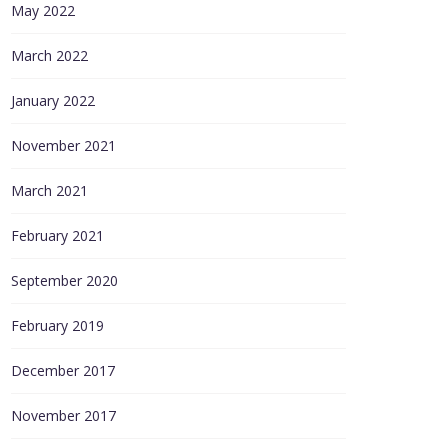
May 2022
March 2022
January 2022
November 2021
March 2021
February 2021
September 2020
February 2019
December 2017
November 2017