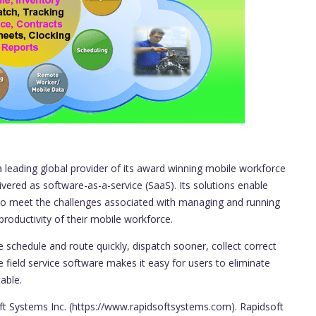
a leading global provider of its award winning mobile workforce
livered as software-as-a-service (SaaS). Its solutions enable
) to meet the challenges associated with managing and running
productivity of their mobile workforce.
 schedule and route quickly, dispatch sooner, collect correct
e field service software makes it easy for users to eliminate
able.
oft Systems Inc. (https://www.rapidsoftsystems.com). Rapidsoft