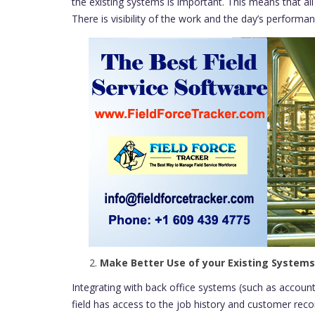
the existing systems is important. This means that al
There is visibility of the work and the day’s perform
Make Better Use of your Existing Systems
Integrating with back office systems (such as accou
field has access to the job history and customer reco