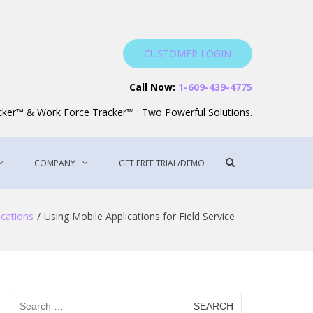
CUSTOMER LOGIN
Service Software
Call Now:
1-609-439-4775
acker™ & Work Force Tracker™ : Two Powerful Solutions.
Show
COMPANY
GET FREE TRIAL/DEMO
Search
Form
ications
Using Mobile Applications for Field Service
Search
for: