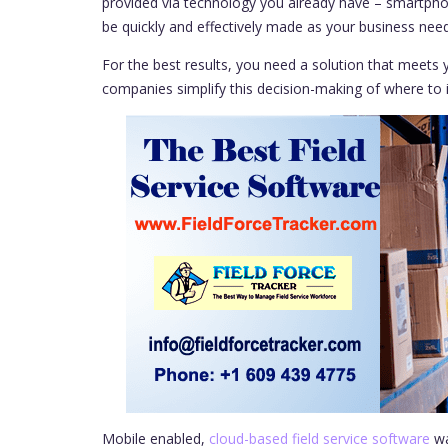
provided via technology you already have – smartpho
be quickly and effectively made as your business ne
For the best results, you need a solution that meets y
companies simplify this decision-making of where to i
Mobile enabled,
cloud-based field service software
wa