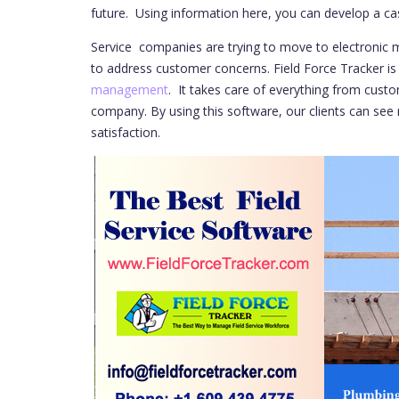
future. Using information here, you can develop a cas
Service companies are trying to move to electronic m
to address customer concerns. Field Force Tracker is
management
. It takes care of everything from cus
company. By using this software, our clients can see
satisfaction.