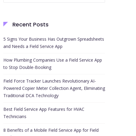
Recent Posts
5 Signs Your Business Has Outgrown Spreadsheets
and Needs a Field Service App
How Plumbing Companies Use a Field Service App
to Stop Double-Booking
Field Force Tracker Launches Revolutionary AI-
Powered Copier Meter Collection Agent, Eliminating
Traditional DCA Technology
Best Field Service App Features for HVAC
Technicians
8 Benefits of a Mobile Field Service App for Field