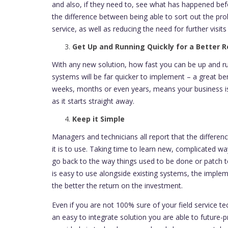
and also, if they need to, see what has happened bef
the difference between being able to sort out the pro
service, as well as reducing the need for further visits
Get Up and Running Quickly for a Better R
With any new solution, how fast you can be up and runn
systems will be far quicker to implement – a great be
weeks, months or even years, means your business is
as it starts straight away.
Keep it Simple
Managers and technicians all report that the differ
it is to use. Taking time to learn new, complicated 
go back to the way things used to be done or patch t
is easy to use alongside existing systems, the impleme
the better the return on the investment.
Even if you are not 100% sure of your field service 
an easy to integrate solution you are able to future-pr