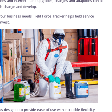
nes and internet – and upgrades, changes and adaptions can all
eds change and develop.
our business needs. Field Force Tracker helps field service
nvest.
s designed to provide ease of use with incredible flexibility.