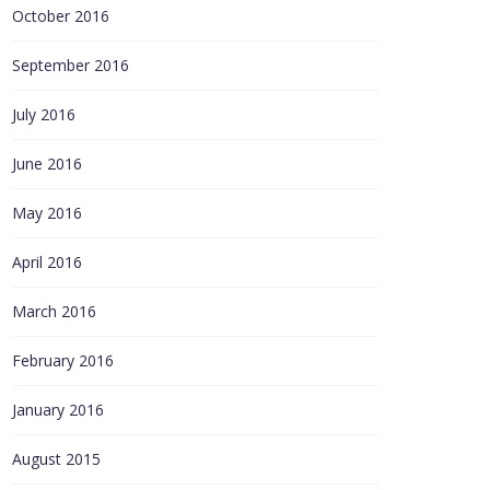
October 2016
September 2016
July 2016
June 2016
May 2016
April 2016
March 2016
February 2016
January 2016
August 2015