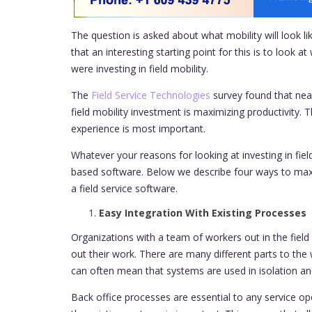
The question is asked about what mobility will look lik
that an interesting starting point for this is to look
were investing in field mobility.
The
Field Service Technologies
survey found that nearl
field mobility investment is maximizing productivity.
experience is most important.
Whatever your reasons for looking at investing in fie
based software. Below we describe four ways to ma
a field service software.
Easy Integration With Existing Processes
Organizations with a team of workers out in the field 
out their work. There are many different parts to the
can often mean that systems are used in isolation an
Back office processes are essential to any service ope