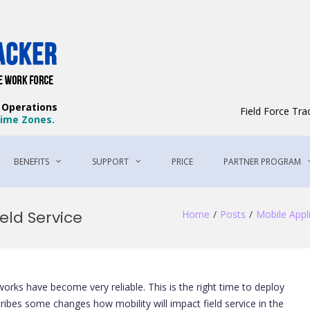
Field Force Tracker – The Best Field 
The Best Way to Manage Your Workforce
e Operations
Field Force Tr
 Time Zones.
BENEFITS
SUPPORT
PRICE
PARTNER PROGRAM
ield Service
Home
Posts
Mobile Appl
ks have become very reliable. This is the right time to deploy
scribes some changes how mobility will impact field service in the