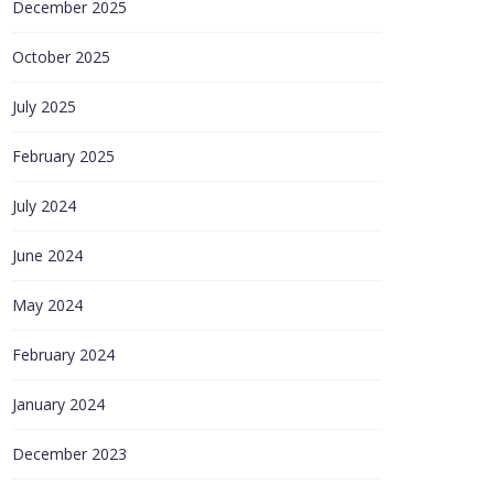
December 2025
October 2025
July 2025
February 2025
July 2024
June 2024
May 2024
February 2024
January 2024
December 2023