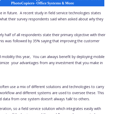
e in future. A recent study in field service technologies states
 at what their survey respondents said when asked about
why
they
y half of all respondents state their primary objective with their
 This was followed by 35% saying that improving the customer
ld mobility this year, You can always benefit by deploying mobile
ximize your advantages from any investment that you make in
often use a mix of different solutions and technologies to carry
 workflow and different systems are used to oversee these. This
d data from one system doesn’t always ‘talk’ to others.
ration, so a field service solution which integrates easily with