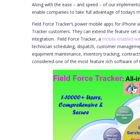
Along with the ease – and speed – of our implementa
enable companies to take full advantage of today’s mo
Field Force Tracker’s power mobile apps for iPhone an
Tracker customers. They can extend the feature set w
integration.
Field Force Tracker, a
mobile enabled we
technician scheduling, dispatch, customer managem
equipment maintenance, inventory tracking, contracts
considered one of the most feature rich software of i