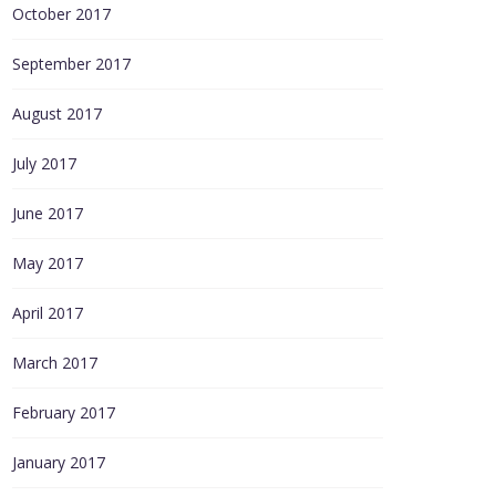
October 2017
September 2017
August 2017
July 2017
June 2017
May 2017
April 2017
March 2017
February 2017
January 2017