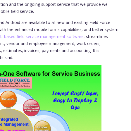
tion and the ongoing support service that we provide we
bile field service.
d Android are available to all new and existing Field Force
ith the enhanced mobile forms capabilities, and better system
b-based field service management software,
streamlines
ent, vendor and employee management, work orders,
, estimates, invoices, payments and accounting. It is
ts kind.