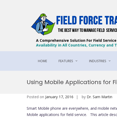
A Comprehensive Solution For Field Servic
Availability in All Countries, Currency and
HOME
FEATURES
INDUSTRIES
Skip
to
Using Mobile Applications for F
content
Posted on
January 17, 2016
by
Dr. Sam Martin
Smart Mobile phone are everywhere, and mobile networ
Mobile applications for field service. This article de