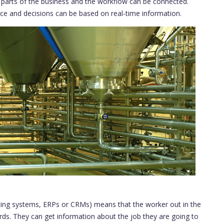
l parts of the business and the workflow can be connected.
ance and decisions can be based on real-time information.
nting systems, ERPs or CRMs) means that the worker out in the
rds. They can get information about the job they are going to