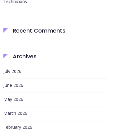
Technicians
Recent Comments
Archives
July 2026
June 2026
May 2026
March 2026
February 2026