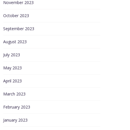
November 2023
October 2023
September 2023
August 2023
July 2023
May 2023
April 2023
March 2023
February 2023
January 2023