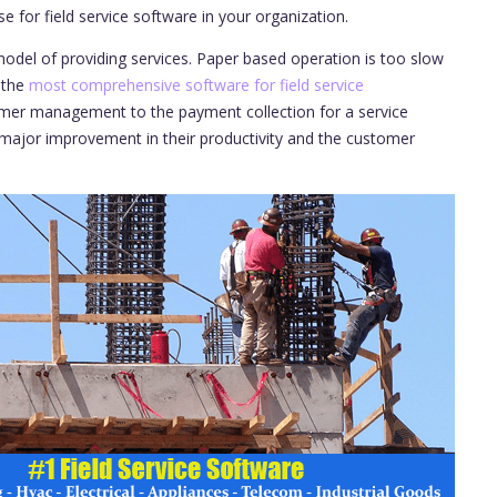
e for field service software in your organization.
odel of providing services. Paper based operation is too slow
 the
most comprehensive software for field service
tomer management to the payment collection for a service
 major improvement in their productivity and the customer