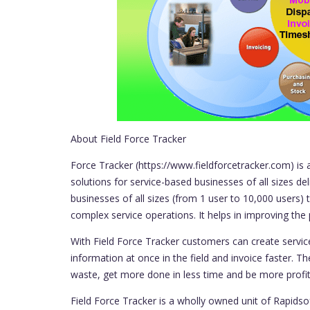
About Field Force Tracker
Force Tracker (https://www.fieldforcetracker.com) is 
solutions for service-based businesses of all sizes de
businesses of all sizes (from 1 user to 10,000 users
complex service operations. It helps in improving the 
With Field Force Tracker customers can create service
information at once in the field and invoice faster. Th
waste, get more done in less time and be more profit
Field Force Tracker is a wholly owned unit of Rapids