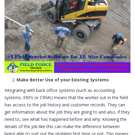
Make Better Use of your Existing Systems
Integrating with back office systems (such as accounting
systems, ERPs or CRMs) means that the worker out in the field
has access to the job history and customer records. They can
get information about the job they are going to and also, if they
need to, see what has happened before and why. Knowing the
details of the job like this can make the difference between
being able to sort out the problem first time or not. This means