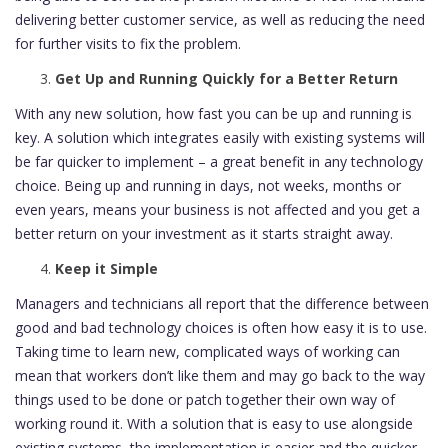
delivering better customer service, as well as reducing the need
for further visits to fix the problem.
Get Up and Running Quickly for a Better Return
With any new solution, how fast you can be up and running is
key. A solution which integrates easily with existing systems will
be far quicker to implement – a great benefit in any technology
choice. Being up and running in days, not weeks, months or
even years, means your business is not affected and you get a
better return on your investment as it starts straight away.
Keep it Simple
Managers and technicians all report that the difference between
good and bad technology choices is often how easy it is to use.
Taking time to learn new, complicated ways of working can
mean that workers don’t like them and may go back to the way
things used to be done or patch together their own way of
working round it. With a solution that is easy to use alongside
existing systems, the implementation is easier and the quicker