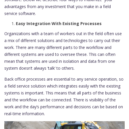
advantages from any investment that you make in a field
service software.
Easy Integration With Existing Processes
Organizations with a team of workers out in the field often use
a mix of different solutions and technologies to carry out their
work. There are many different parts to the workflow and
different systems are used to oversee these. This can often
mean that systems are used in isolation and data from one
system doesn’t always ‘talk’ to others.
Back office processes are essential to any service operation, so
a field service solution which integrates easily with the existing
systems is important. This means that all parts of the business
and the workflow can be connected. There is visibility of the
work and the day’s performance and decisions can be based on
real-time information.