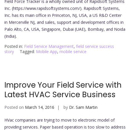
Field Force Tracker is a wholly owned unit of Rapidsoft Systems
Inc. (https://www.rapidsoftsystems.com/). Rapidsoft Systems,
Inc. has its main office in Princeton, NJ, USA, a US R&D Center
in Mercerville NJ, and sales, support and development offices in
Palo Alto, CA, USA, Singapore, Dubai (UAE), Bombay, and Noida
(India).
Posted in:
Field Service Management
,
field service success
story
Tagged:
Mobile App
,
mobile service
Improve Your Field Service with
Latest HVAC Service Business
Posted on
March 14, 2016
by
Dr. Sam Martin
HVac companies are trying to move to electronic model of
providing services. Paper based operation is too slow to address