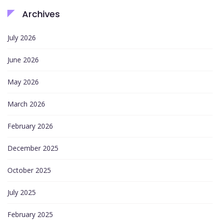
Archives
July 2026
June 2026
May 2026
March 2026
February 2026
December 2025
October 2025
July 2025
February 2025