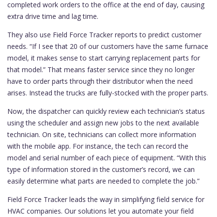
completed work orders to the office at the end of day, causing
extra drive time and lag time.
They also use Field Force Tracker reports to predict customer
needs. “If I see that 20 of our customers have the same furnace
model, it makes sense to start carrying replacement parts for
that model.” That means faster service since they no longer
have to order parts through their distributor when the need
arises. Instead the trucks are fully-stocked with the proper parts.
Now, the dispatcher can quickly review each technician’s status
using the scheduler and assign new jobs to the next available
technician. On site, technicians can collect more information
with the mobile app. For instance, the tech can record the
model and serial number of each piece of equipment. “With this
type of information stored in the customer’s record, we can
easily determine what parts are needed to complete the job.”
Field Force Tracker leads the way in simplifying field service for
HVAC companies. Our solutions let you automate your field