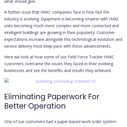
what should give.
A further issue that HVAC companies face is how fast the
industry is evolving. Equipment is becoming smarter with HVAC
units becoming much more complex and more connected and
intelligent buildings are growing in their popularity. Customer
expectations increase alongside this technological evolution and
service delivery must keep pace with these advancements.
Here we look at how some of our Field Force Tracker HVAC
customers overcame the issues they faced in their evolving
businesses and see the benefits and results they achieved.
Eliminating Paperwork For
Better Operation
One of our customers had a paper-based work order system