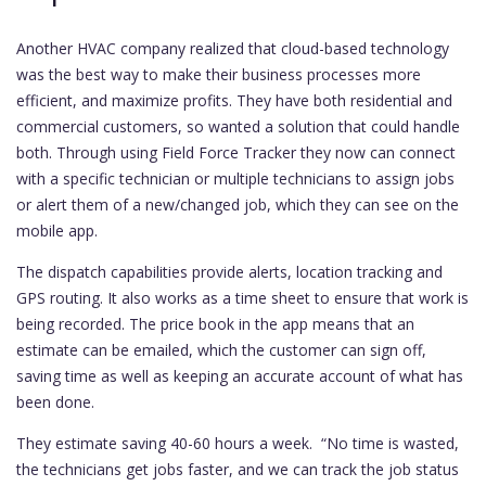
Another HVAC company realized that cloud-based technology
was the best way to make their business processes more
efficient, and maximize profits. They have both residential and
commercial customers, so wanted a solution that could handle
both. Through using Field Force Tracker they now can connect
with a specific technician or multiple technicians to assign jobs
or alert them of a new/changed job, which they can see on the
mobile app.
The dispatch capabilities provide alerts, location tracking and
GPS routing. It also works as a time sheet to ensure that work is
being recorded. The price book in the app means that an
estimate can be emailed, which the customer can sign off,
saving time as well as keeping an accurate account of what has
been done.
They estimate saving 40-60 hours a week. “No time is wasted,
the technicians get jobs faster, and we can track the job status