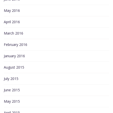
May 2016
April 2016
March 2016
February 2016
January 2016
August 2015
July 2015
June 2015
May 2015
April 2015