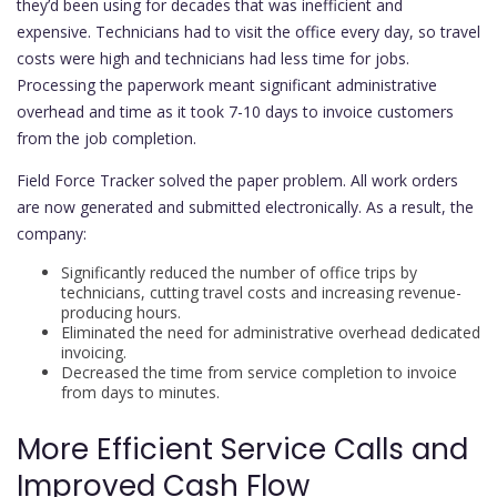
they’d been using for decades that was inefficient and
expensive. Technicians had to visit the office every day, so travel
costs were high and technicians had less time for jobs.
Processing the paperwork meant significant administrative
overhead and time as it took 7-10 days to invoice customers
from the job completion.
Field Force Tracker solved the paper problem. All work orders
are now generated and submitted electronically. As a result, the
company:
Significantly reduced the number of office trips by
technicians, cutting travel costs and increasing revenue-
producing hours.
Eliminated the need for administrative overhead dedicated
invoicing.
Decreased the time from service completion to invoice
from days to minutes.
More Efficient Service Calls and
Improved Cash Flow