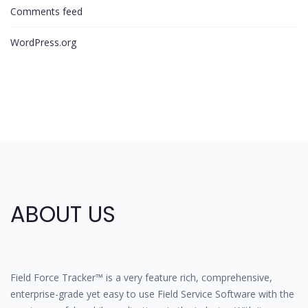
Comments feed
WordPress.org
ABOUT US
Field Force Tracker™ is a very feature rich, comprehensive,
enterprise-grade yet easy to use Field Service Software with the