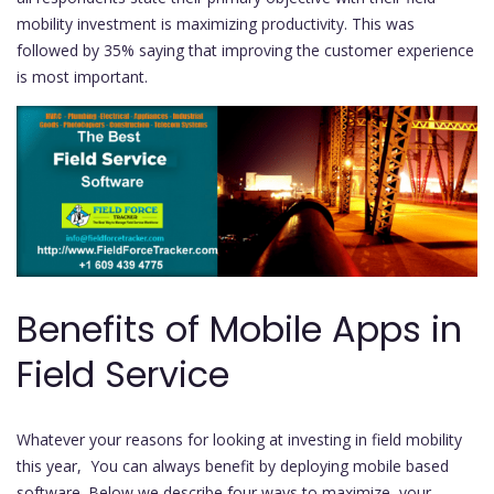
mobility investment is maximizing productivity. This was
followed by 35% saying that improving the customer experience
is most important.
Benefits of Mobile Apps in
Field Service
Whatever your reasons for looking at investing in field mobility
this year, You can always benefit by deploying mobile based
software. Below we describe four ways to maximize your