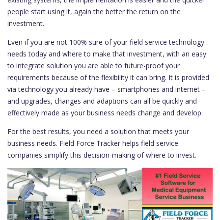
people start using it, again the better the return on the
investment.
Even if you are not 100% sure of your field service technology
needs today and where to make that investment, with an easy
to integrate solution you are able to future-proof your
requirements because of the flexibility it can bring. It is provided
via technology you already have – smartphones and internet –
and upgrades, changes and adaptions can all be quickly and
effectively made as your business needs change and develop.
For the best results, you need a solution that meets your
business needs. Field Force Tracker helps field service
companies simplify this decision-making of where to invest.