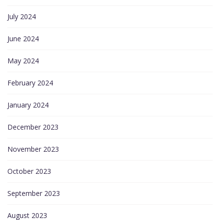
July 2024
June 2024
May 2024
February 2024
January 2024
December 2023
November 2023
October 2023
September 2023
August 2023