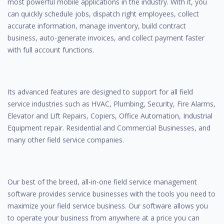
most powerful mobile applications in the industry. With it, you
can quickly schedule jobs, dispatch right employees, collect
accurate information, manage inventory, build contract
business, auto-generate invoices, and collect payment faster
with full account functions.
Its advanced features are designed to support for all field
service industries such as HVAC, Plumbing, Security, Fire Alarms,
Elevator and Lift Repairs, Copiers, Office Automation, Industrial
Equipment repair. Residential and Commercial Businesses, and
many other field service companies.
Our best of the breed, all-in-one field service management
software provides service businesses with the tools you need to
maximize your field service business. Our software allows you
to operate your business from anywhere at a price you can