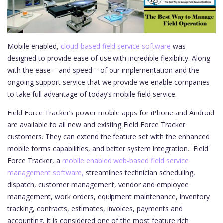
Mobile enabled,
cloud-based field service software
was
designed to provide ease of use with incredible flexibility. Along
with the ease – and speed – of our implementation and the
ongoing support service that we provide we enable companies
to take full advantage of today’s mobile field service.
Field Force Tracker’s power mobile apps for iPhone and Android
are available to all new and existing Field Force Tracker
customers. They can extend the feature set with the enhanced
mobile forms capabilities, and better system integration.
Field
Force Tracker, a
mobile enabled web-based field service
management software,
streamlines technician scheduling,
dispatch, customer management, vendor and employee
management, work orders, equipment maintenance, inventory
tracking, contracts, estimates, invoices, payments and
accounting. It is considered one of the most feature rich