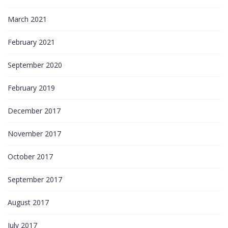
March 2021
February 2021
September 2020
February 2019
December 2017
November 2017
October 2017
September 2017
August 2017
July 2017