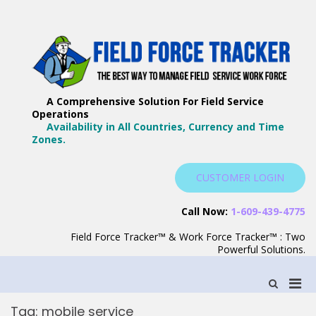
Skip
to
content
F
Th
F
Wa
A Comprehensive Solution For Field Service
T
Ma
Operations
–
Yo
Availability in All Countries, Currency and Time
B
Zones.
Wo
F
S
CUSTOMER LOGIN
S
Call Now:
1-609-439-4775
Field Force Tracker™ & Work Force Tracker™ : Two
Powerful Solutions.
Pri
Show
Search
Men
Form
Tag:
mobile service
for