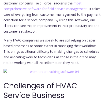
customer concerns. Field Force Tracker is the
most
comprehensive software for field service management
. It takes
care of everything from customer management to the payment
collection for a service company. By using this software, our
clients can see major improvement in their productivity and the
customer satisfaction.
Many HVAC companies we speak to are still relying on paper-
based processes to some extent in managing their workflow.
This brings additional difficulty to making changes to schedules
and allocating work to technicians as those in the office may
not be working with all the information they need.
Challenges of HVAC
Service Business