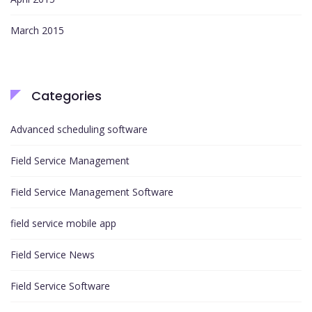
March 2015
Categories
Advanced scheduling software
Field Service Management
Field Service Management Software
field service mobile app
Field Service News
Field Service Software