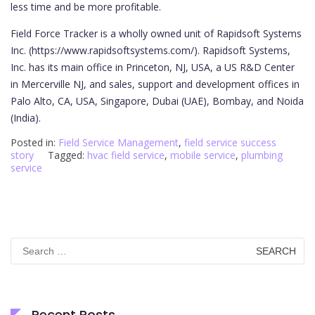
less time and be more profitable.
Field Force Tracker is a wholly owned unit of Rapidsoft Systems
Inc. (https://www.rapidsoftsystems.com/). Rapidsoft Systems,
Inc. has its main office in Princeton, NJ, USA, a US R&D Center
in Mercerville NJ, and sales, support and development offices in
Palo Alto, CA, USA, Singapore, Dubai (UAE), Bombay, and Noida
(India).
Posted in:
Field Service Management
,
field service success
story
Tagged:
hvac field service
,
mobile service
,
plumbing
service
Search
for:
Recent Posts