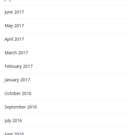
June 2017
May 2017
April 2017
March 2017
February 2017
January 2017
October 2016
September 2016
July 2016
June 2016