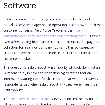
Software
Service companies are trying to move to electronic model of
providing services. Paper based operation is too slow to address
customer concerns. Field Force Tracker is the
most
comprehensive software for field service management
. It takes
care of everything from customer management to the payment
collection for a service company. By using this software, our
clients can see major improvement in their productivity and the
customer satisfaction.
The question is asked about what mobility will look like in future.
A recent study in field service technologies states that an
interesting starting point for this is to look at what their survey
respondents said when asked about
why
they were investing in
field mobility.
The
Field Service Technologies
survey found that nearly half of
all respondents state their primary objective with their field