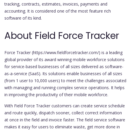
tracking, contracts, estimates, invoices, payments and
accounting. It is considered one of the most feature rich
software of its kind.
About Field Force Tracker
Force Tracker (https://www.fieldforcetracker.com/) is a leading
global provider of its award winning mobile workforce solutions
for service-based businesses of all sizes delivered as software-
as-a-service (SaaS). Its solutions enable businesses of all sizes
(from 1 user to 10,000 users) to meet the challenges associated
with managing and running complex service operations. It helps
in improving the productivity of their mobile workforce.
With Field Force Tracker customers can create service schedule
and route quickly, dispatch sooner, collect correct information
at once in the field and invoice faster. The field service software
makes it easy for users to eliminate waste, get more done in