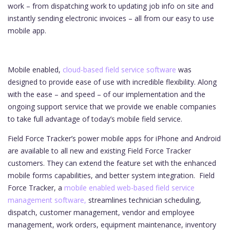
work – from dispatching work to updating job info on site and
instantly sending electronic invoices – all from our easy to use
mobile app.
Mobile enabled,
cloud-based field service software
was
designed to provide ease of use with incredible flexibility. Along
with the ease – and speed – of our implementation and the
ongoing support service that we provide we enable companies
to take full advantage of today’s mobile field service.
Field Force Tracker’s power mobile apps for iPhone and Android
are available to all new and existing Field Force Tracker
customers. They can extend the feature set with the enhanced
mobile forms capabilities, and better system integration.
Field
Force Tracker, a
mobile enabled web-based field service
management software,
streamlines technician scheduling,
dispatch, customer management, vendor and employee
management, work orders, equipment maintenance, inventory