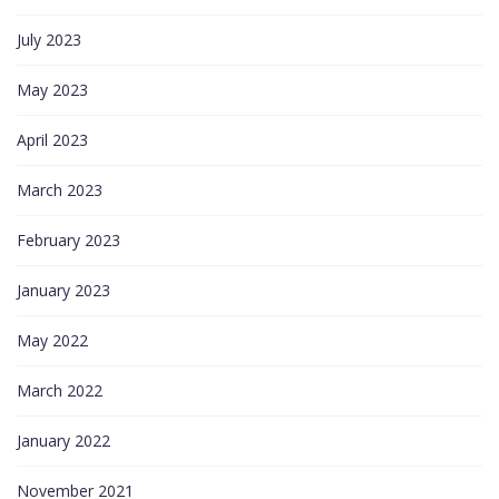
July 2023
May 2023
April 2023
March 2023
February 2023
January 2023
May 2022
March 2022
January 2022
November 2021