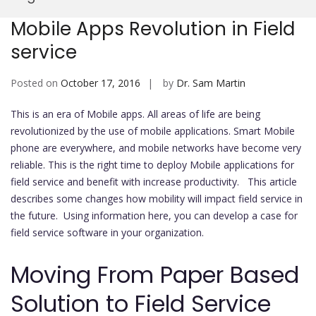
Mobi
Mobile Apps Revolution in Field
service
Posted on
October 17, 2016
by
Dr. Sam Martin
This is an era of Mobile apps. All areas of life are being
revolutionized by the use of mobile applications. Smart Mobile
phone are everywhere, and mobile networks have become very
reliable. This is the right time to deploy Mobile applications for
field service and benefit with increase productivity. This article
describes some changes how mobility will impact field service in
the future. Using information here, you can develop a case for
field service software in your organization.
Moving From Paper Based
Solution to Field Service