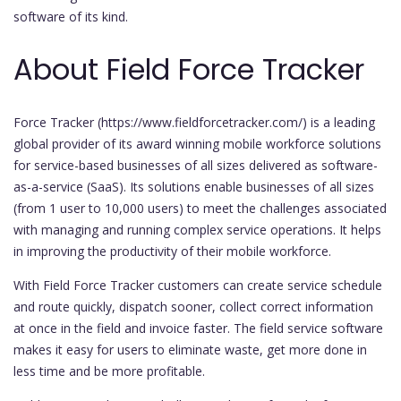
software of its kind.
About Field Force Tracker
Force Tracker (https://www.fieldforcetracker.com/) is a leading
global provider of its award winning mobile workforce solutions
for service-based businesses of all sizes delivered as software-
as-a-service (SaaS). Its solutions enable businesses of all sizes
(from 1 user to 10,000 users) to meet the challenges associated
with managing and running complex service operations. It helps
in improving the productivity of their mobile workforce.
With Field Force Tracker customers can create service schedule
and route quickly, dispatch sooner, collect correct information
at once in the field and invoice faster. The field service software
makes it easy for users to eliminate waste, get more done in
less time and be more profitable.