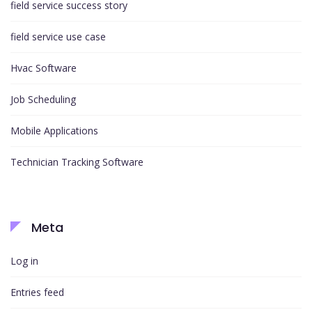
field service success story
field service use case
Hvac Software
Job Scheduling
Mobile Applications
Technician Tracking Software
Meta
Log in
Entries feed