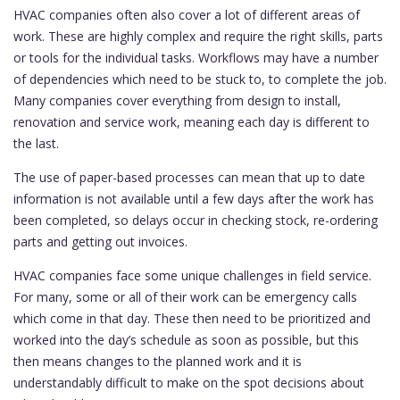
HVAC companies often also cover a lot of different areas of
work. These are highly complex and require the right skills, parts
or tools for the individual tasks. Workflows may have a number
of dependencies which need to be stuck to, to complete the job.
Many companies cover everything from design to install,
renovation and service work, meaning each day is different to
the last.
The use of paper-based processes can mean that up to date
information is not available until a few days after the work has
been completed, so delays occur in checking stock, re-ordering
parts and getting out invoices.
HVAC companies face some unique challenges in field service.
For many, some or all of their work can be emergency calls
which come in that day. These then need to be prioritized and
worked into the day’s schedule as soon as possible, but this
then means changes to the planned work and it is
understandably difficult to make on the spot decisions about