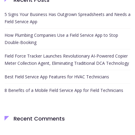
5 Signs Your Business Has Outgrown Spreadsheets and Needs a
Field Service App
How Plumbing Companies Use a Field Service App to Stop
Double-Booking
Field Force Tracker Launches Revolutionary AI-Powered Copier
Meter Collection Agent, Eliminating Traditional DCA Technology
Best Field Service App Features for HVAC Technicians
8 Benefits of a Mobile Field Service App for Field Technicians
Recent Comments