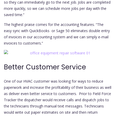
so they can immediately go to the next job. Jobs are completed
more quickly, so we can schedule more jobs per day with the
saved time.”
The highest praise comes for the accounting features. “The
easy sync with QuickBooks or Sage 50 eliminates double entry
of invoices in our accounting system and we can simply e-mail
invoices to customers.”
Better Customer Service
One of our HVAC customer was looking for ways to reduce
paperwork and increase the profitability of their business as well
as deliver even better service to customers. Prior to Field Force
Tracker the dispatcher would receive calls and dispatch jobs to
the technicians through manual text messages. Technicians
would write out paper estimates on site and then return